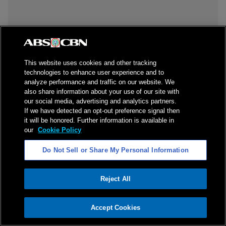
This website uses cookies and other tracking
technologies to enhance user experience and to
analyze performance and traffic on our website. We
also share information about your use of our site with
our social media, advertising and analytics partners.
If we have detected an opt-out preference signal then
it will be honored. Further information is available in
our
Cookie Policy
Do Not Sell or Share My Personal Information
Reject All
ADVERTISEMENT
Accept Cookies