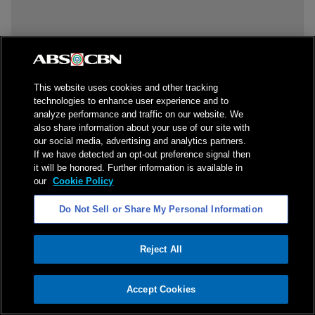
This website uses cookies and other tracking
technologies to enhance user experience and to
analyze performance and traffic on our website. We
also share information about your use of our site with
our social media, advertising and analytics partners.
If we have detected an opt-out preference signal then
it will be honored. Further information is available in
our
Cookie Policy
Do Not Sell or Share My Personal Information
Reject All
ADVERTISEMENT
Accept Cookies