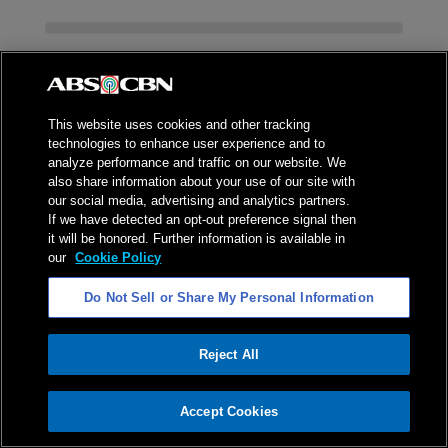
This website uses cookies and other tracking
technologies to enhance user experience and to
analyze performance and traffic on our website. We
also share information about your use of our site with
our social media, advertising and analytics partners.
If we have detected an opt-out preference signal then
it will be honored. Further information is available in
our
Cookie Policy
Do Not Sell or Share My Personal Information
ADVERTISEMENT
Reject All
ADVERTISEMENT
Accept Cookies