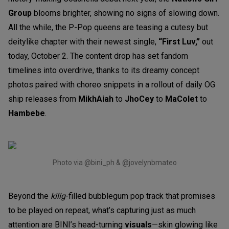
Group
blooms brighter, showing no signs of slowing down.
All the while, the P-Pop queens are teasing a cutesy but
deitylike chapter with their newest single,
“First Luv,”
out
today, October 2. The content drop has set fandom
timelines into overdrive, thanks to its dreamy concept
photos paired with choreo snippets in a rollout of daily OG
ship releases from
MikhAiah
to
JhoCey
to
MaColet
to
Hambebe
.
Photo via @bini_ph & @jovelynbmateo
Beyond the
kilig
-filled bubblegum pop track that promises
to be played on repeat, what’s capturing just as much
attention are BINI’s head-turning
visuals
—skin glowing like