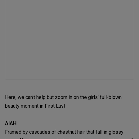
Here, we can’t help but zoom in on the girls’ full-blown
beauty moment in First Luv!
AIAH
Framed by cascades of chestnut hair that fall in glossy