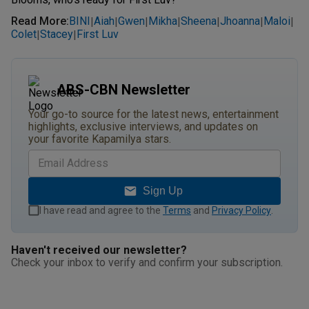
Read More
:
BINI
Aiah
Gwen
Mikha
Sheena
Jhoanna
Maloi
|
|
|
|
|
|
|
Colet
Stacey
First Luv
|
|
ABS-CBN Newsletter
Your go-to source for the latest news, entertainment
highlights, exclusive interviews, and updates on
your favorite Kapamilya stars.
Sign Up
I have read and agree to the
Terms
and
Privacy Policy
.
Haven't received our newsletter?
Check your inbox to verify and confirm your subscription.