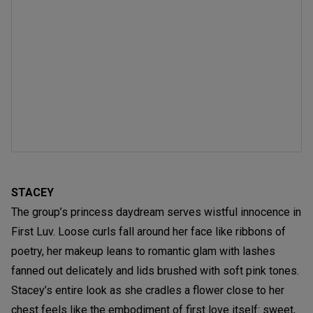
STACEY
The group’s princess daydream serves wistful innocence in
First Luv. Loose curls fall around her face like ribbons of
poetry, her makeup leans to romantic glam with lashes
fanned out delicately and lids brushed with soft pink tones.
Stacey’s entire look as she cradles a flower close to her
chest feels like the embodiment of first love itself: sweet,