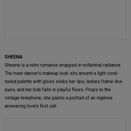
SHEENA
Sheena is a retro romance wrapped in millennial radiance.
The main dancer’s makeup look sits around a light coral-
toned palette with gloss slicks her lips, lashes frame doe
eyes, and her bob falls in playful flows. Props to the
vintage telephone, she paints a portrait of an ingénue
answering love’s first call.