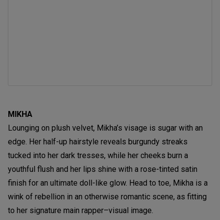
MIKHA
Lounging on plush velvet, Mikha’s visage is sugar with an
edge. Her half-up hairstyle reveals burgundy streaks
tucked into her dark tresses, while her cheeks burn a
youthful flush and her lips shine with a rose-tinted satin
finish for an ultimate doll-like glow. Head to toe, Mikha is a
wink of rebellion in an otherwise romantic scene, as fitting
to her signature main rapper–visual image.