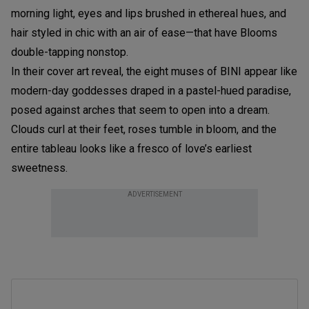
morning light, eyes and lips brushed in ethereal hues, and
hair styled in chic with an air of ease—that have Blooms
double-tapping nonstop.
In their cover art reveal, the eight muses of BINI appear like
modern-day goddesses draped in a pastel-hued paradise,
posed against arches that seem to open into a dream.
Clouds curl at their feet, roses tumble in bloom, and the
entire tableau looks like a fresco of love’s earliest
sweetness.
ADVERTISEMENT