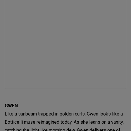
GWEN
Like a sunbeam trapped in golden curls, Gwen looks like a
Botticelli muse reimagined today. As she leans on a vanity,
catching the light like morning dew, Gwen delivers one of