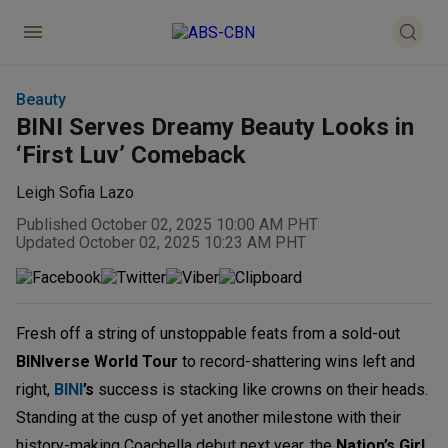
Beauty
BINI Serves Dreamy Beauty Looks in
‘First Luv’ Comeback
Leigh Sofia Lazo
Published October 02, 2025 10:00 AM PHT
Updated October 02, 2025 10:23 AM PHT
Fresh off a string of unstoppable feats from a sold-out
BINIverse World Tour
to record-shattering wins left and
right,
BINI
’s
success is stacking like crowns on their heads.
Standing at the cusp of yet another milestone with their
history-making Coachella debut next year, the
Nation’s Girl