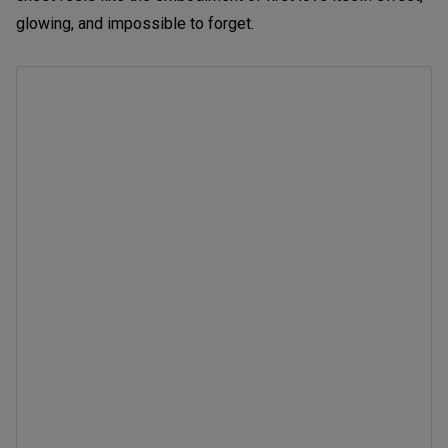
glowing, and impossible to forget.