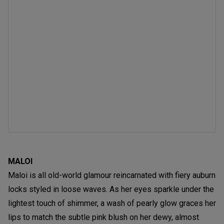
MALOI
Maloi is all old-world glamour reincarnated with fiery auburn
locks styled in loose waves. As her eyes sparkle under the
lightest touch of shimmer, a wash of pearly glow graces her
lips to match the subtle pink blush on her dewy, almost