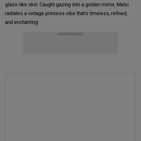
glass-like skin. Caught gazing into a golden mirror, Maloi
radiates a vintage princess vibe that’s timeless, refined,
and enchanting.
ADVERTISEMENT