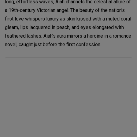
long, effortless waves, Aiah channels the celestial allure of
a 19th-century Victorian angel. The beauty of the nation’s
first love whispers luxury as skin kissed with a muted coral
gleam, lips lacquered in peach, and eyes elongated with
feathered lashes. Aiah’s aura mirrors a heroine in a romance
novel, caught just before the first confession.