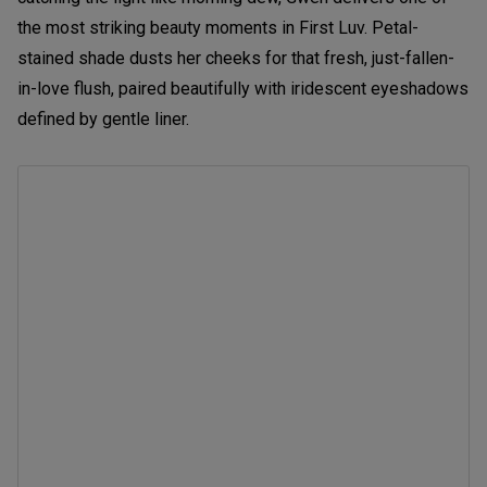
the most striking beauty moments in First Luv. Petal-
stained shade dusts her cheeks for that fresh, just-fallen-
in-love flush, paired beautifully with iridescent eyeshadows
defined by gentle liner.