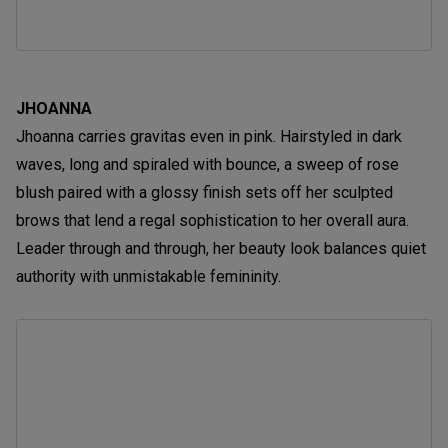
JHOANNA
Jhoanna carries gravitas even in pink. Hairstyled in dark
waves, long and spiraled with bounce, a sweep of rose
blush paired with a glossy finish sets off her sculpted
brows that lend a regal sophistication to her overall aura.
Leader through and through, her beauty look balances quiet
authority with unmistakable femininity.