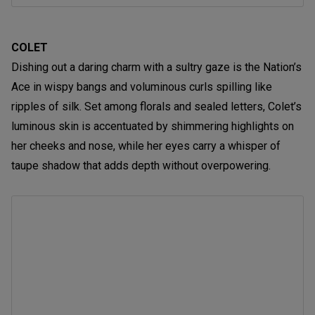
COLET
Dishing out a daring charm with a sultry gaze is the Nation’s
Ace in wispy bangs and voluminous curls spilling like
ripples of silk. Set among florals and sealed letters, Colet’s
luminous skin is accentuated by shimmering highlights on
her cheeks and nose, while her eyes carry a whisper of
taupe shadow that adds depth without overpowering.