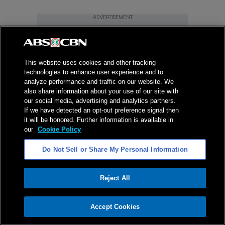
ADVERTISEMENT
This website uses cookies and other tracking
technologies to enhance user experience and to
analyze performance and traffic on our website. We
also share information about your use of our site with
our social media, advertising and analytics partners.
If we have detected an opt-out preference signal then
it will be honored. Further information is available in
our
Cookie Policy
Do Not Sell or Share My Personal Information
Reject All
ADVERTISEMENT
Accept Cookies