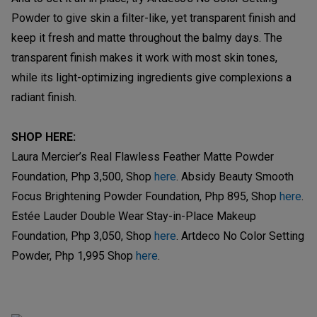
Powder to give skin a filter-like, yet transparent finish and
keep it fresh and matte throughout the balmy days. The
transparent finish makes it work with most skin tones,
while its light-optimizing ingredients give complexions a
radiant finish.
SHOP HERE:
Laura Mercier’s Real Flawless Feather Matte Powder
Foundation, Php 3,500, Shop
here
. Absidy Beauty Smooth
Focus Brightening Powder Foundation, Php 895, Shop
here
.
Estée Lauder Double Wear Stay-in-Place Makeup
Foundation, Php 3,050, Shop
here
. Artdeco No Color Setting
Powder, Php 1,995 Shop
here
.