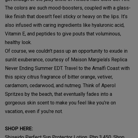
The colors are such mood-boosters, coupled with a glass-
like finish that doesn't feel sticky or heavy on the lips. It’s
also infused with caring ingredients like hyaluronic acid,
Vitamin E, and peptides to give pouts that voluminous,
healthy look.
Of course, we couldn't pass up an opportunity to exude in
sunlit exuberance, courtesy of Maison Margiela’s Replica
Never Ending Summer EDT. Travel to the Amalfi Coast with
this spicy citrus fragrance of bitter orange, vetiver,
cardamom, cedarwood, and nutmeg. Think of Aperol
Spritzes by the beach, that eventually fades into a
gorgeous skin scent to make you feel like you’re on
vacation, even if you're not.
SHOP HERE:
Shiseido Perfect Sun Protector Lotion, Php 3,450, Shop