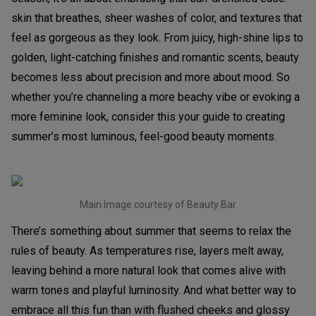
skin that breathes, sheer washes of color, and textures that
feel as gorgeous as they look. From juicy, high-shine lips to
golden, light-catching finishes and romantic scents, beauty
becomes less about precision and more about mood. So
whether you’re channeling a more beachy vibe or evoking a
more feminine look, consider this your guide to creating
summer’s most luminous, feel-good beauty moments.
Main Image courtesy of Beauty Bar
There’s something about summer that seems to relax the
rules of beauty. As temperatures rise, layers melt away,
leaving behind a more natural look that comes alive with
warm tones and playful luminosity. And what better way to
embrace all this fun than with flushed cheeks and glossy