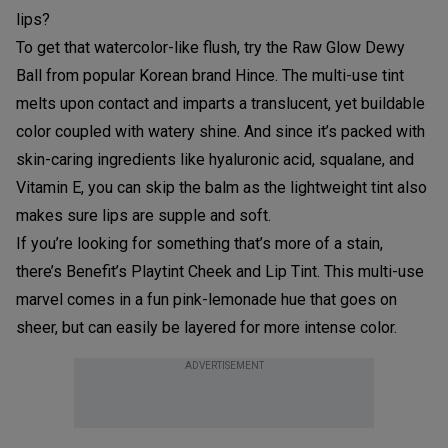
lips?
To get that watercolor-like flush, try the Raw Glow Dewy
Ball from popular Korean brand Hince. The multi-use tint
melts upon contact and imparts a translucent, yet buildable
color coupled with watery shine. And since it’s packed with
skin-caring ingredients like hyaluronic acid, squalane, and
Vitamin E, you can skip the balm as the lightweight tint also
makes sure lips are supple and soft.
If you’re looking for something that’s more of a stain,
there’s Benefit’s Playtint Cheek and Lip Tint. This multi-use
marvel comes in a fun pink-lemonade hue that goes on
sheer, but can easily be layered for more intense color.
ADVERTISEMENT