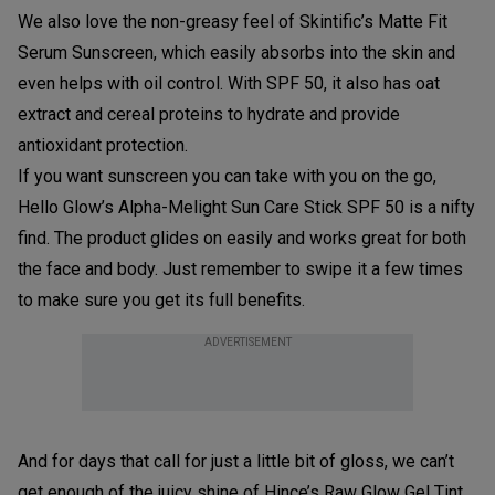
We also love the non-greasy feel of Skintific’s Matte Fit
Serum Sunscreen, which easily absorbs into the skin and
even helps with oil control. With SPF 50, it also has oat
extract and cereal proteins to hydrate and provide
antioxidant protection.
If you want sunscreen you can take with you on the go,
Hello Glow’s Alpha-Melight Sun Care Stick SPF 50 is a nifty
find. The product glides on easily and works great for both
the face and body. Just remember to swipe it a few times
to make sure you get its full benefits.
ADVERTISEMENT
And for days that call for just a little bit of gloss, we can’t
get enough of the juicy shine of Hince’s Raw Glow Gel Tint.