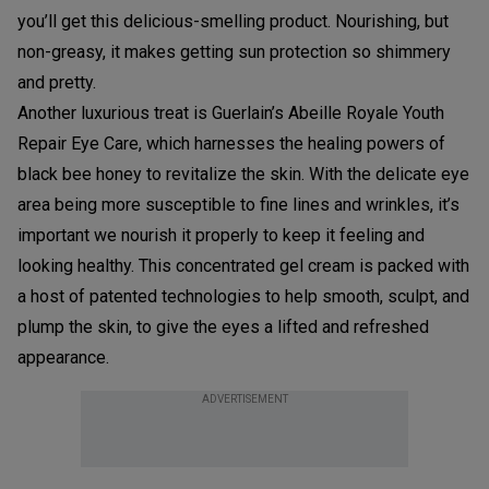
you’ll get this delicious-smelling product. Nourishing, but
non-greasy, it makes getting sun protection so shimmery
and pretty.
Another luxurious treat is Guerlain’s Abeille Royale Youth
Repair Eye Care, which harnesses the healing powers of
black bee honey to revitalize the skin. With the delicate eye
area being more susceptible to fine lines and wrinkles, it’s
important we nourish it properly to keep it feeling and
looking healthy. This concentrated gel cream is packed with
a host of patented technologies to help smooth, sculpt, and
plump the skin, to give the eyes a lifted and refreshed
appearance.
ADVERTISEMENT