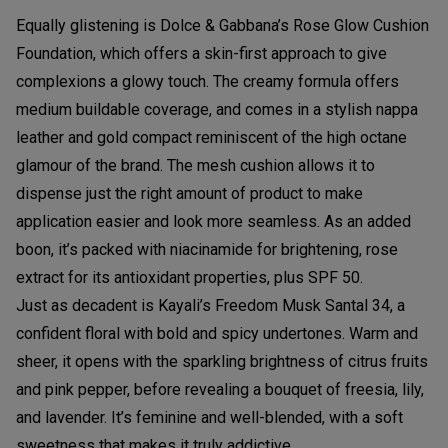
Equally glistening is Dolce & Gabbana’s Rose Glow Cushion
Foundation, which offers a skin-first approach to give
complexions a glowy touch. The creamy formula offers
medium buildable coverage, and comes in a stylish nappa
leather and gold compact reminiscent of the high octane
glamour of the brand. The mesh cushion allows it to
dispense just the right amount of product to make
application easier and look more seamless. As an added
boon, it’s packed with niacinamide for brightening, rose
extract for its antioxidant properties, plus SPF 50.
Just as decadent is Kayali’s Freedom Musk Santal 34, a
confident floral with bold and spicy undertones. Warm and
sheer, it opens with the sparkling brightness of citrus fruits
and pink pepper, before revealing a bouquet of freesia, lily,
and lavender. It’s feminine and well-blended, with a soft
sweetness that makes it truly addictive.