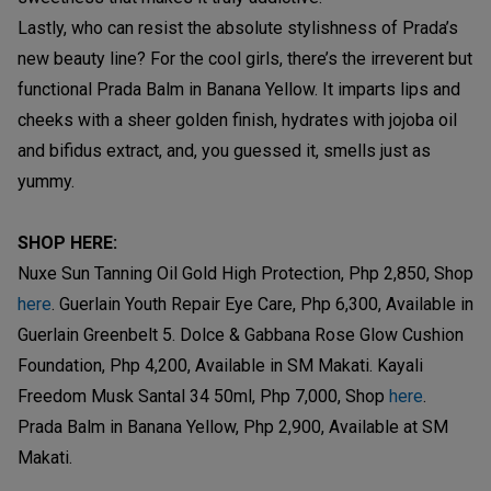
Lastly, who can resist the absolute stylishness of Prada’s
new beauty line? For the cool girls, there’s the irreverent but
functional Prada Balm in Banana Yellow. It imparts lips and
cheeks with a sheer golden finish, hydrates with jojoba oil
and bifidus extract, and, you guessed it, smells just as
yummy.
SHOP HERE:
Nuxe Sun Tanning Oil Gold High Protection, Php 2,850, Shop
here
. Guerlain Youth Repair Eye Care, Php 6,300, Available in
Guerlain Greenbelt 5. Dolce & Gabbana Rose Glow Cushion
Foundation, Php 4,200, Available in SM Makati. Kayali
Freedom Musk Santal 34 50ml, Php 7,000, Shop
here
.
Prada Balm in Banana Yellow, Php 2,900, Available at SM
Makati.