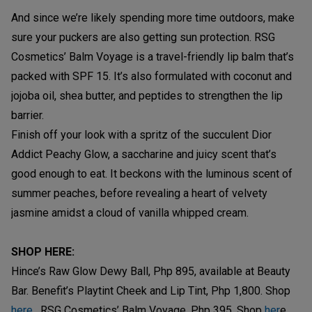
And since we’re likely spending more time outdoors, make
sure your puckers are also getting sun protection. RSG
Cosmetics’ Balm Voyage is a travel-friendly lip balm that’s
packed with SPF 15. It’s also formulated with coconut and
jojoba oil, shea butter, and peptides to strengthen the lip
barrier.
Finish off your look with a spritz of the succulent Dior
Addict Peachy Glow, a saccharine and juicy scent that’s
good enough to eat. It beckons with the luminous scent of
summer peaches, before revealing a heart of velvety
jasmine amidst a cloud of vanilla whipped cream.
SHOP HERE:
Hince’s Raw Glow Dewy Ball, Php 895, available at Beauty
Bar. Benefit’s Playtint Cheek and Lip Tint, Php 1,800. Shop
here
. RSG Cosmetics’ Balm Voyage, Php 395, Shop
her
e.