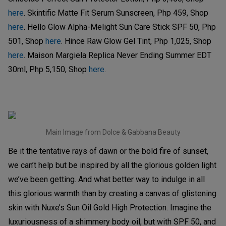
here
. Skintific Matte Fit Serum Sunscreen, Php 459, Shop
here
. Hello Glow Alpha-Melight Sun Care Stick SPF 50, Php
501, Shop
here
. Hince Raw Glow Gel Tint, Php 1,025, Shop
here
. Maison Margiela Replica Never Ending Summer EDT
30ml, Php 5,150, Shop
here
.
Main Image from Dolce & Gabbana Beauty
Be it the tentative rays of dawn or the bold fire of sunset,
we can’t help but be inspired by all the glorious golden light
we’ve been getting. And what better way to indulge in all
this glorious warmth than by creating a canvas of glistening
skin with Nuxe’s Sun Oil Gold High Protection. Imagine the
luxuriousness of a shimmery body oil, but with SPF 50, and