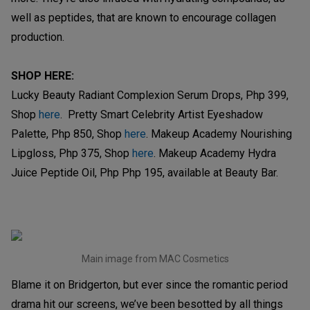
well as peptides, that are known to encourage collagen
production.
SHOP HERE:
Lucky Beauty Radiant Complexion Serum Drops, Php 399,
Shop
here
. Pretty Smart Celebrity Artist Eyeshadow
Palette, Php 850, Shop
here
. Makeup Academy Nourishing
Lipgloss, Php 375, Shop
here
. Makeup Academy Hydra
Juice Peptide Oil, Php Php 195, available at Beauty Bar.
Main image from MAC Cosmetics
Blame it on Bridgerton, but ever since the romantic period
drama hit our screens, we’ve been besotted by all things