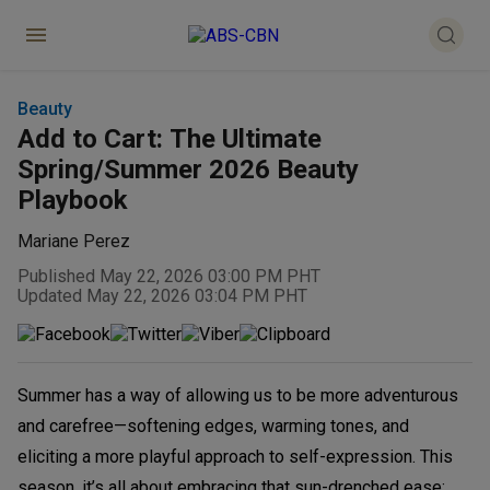
Beauty
Add to Cart: The Ultimate
Spring/Summer 2026 Beauty
Playbook
Mariane Perez
Published May 22, 2026 03:00 PM PHT
Updated May 22, 2026 03:04 PM PHT
Summer has a way of allowing us to be more adventurous
and carefree—softening edges, warming tones, and
eliciting a more playful approach to self-expression. This
season, it’s all about embracing that sun-drenched ease: