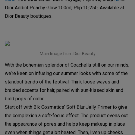
Dior Addict Peachy Glow 100ml, Php 10,250, Available at
Dior Beauty boutiques.
Main Image from Dior Beauty
With the bohemian splendor of Coachella still on our minds,
we’re keen on infusing our summer looks with some of the
standout trends of the festival. Think loose waves and
braided accents for hair, paired with sun-kissed skin and
bold pops of color.
Start off with Blk Cosmetics’ Soft Blur Jelly Primer to give
the complexion a soft-focus effect. The product evens out
the appearance of pores and helps keep makeup in place
even when things get a bit heated. Then, liven up cheeks