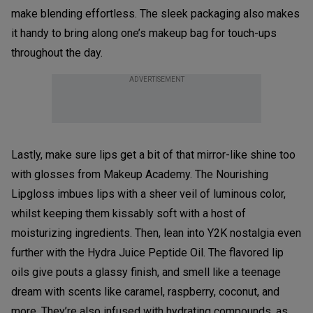
make blending effortless. The sleek packaging also makes
it handy to bring along one’s makeup bag for touch-ups
throughout the day.
ADVERTISEMENT
Lastly, make sure lips get a bit of that mirror-like shine too
with glosses from Makeup Academy. The Nourishing
Lipgloss imbues lips with a sheer veil of luminous color,
whilst keeping them kissably soft with a host of
moisturizing ingredients. Then, lean into Y2K nostalgia even
further with the Hydra Juice Peptide Oil. The flavored lip
oils give pouts a glassy finish, and smell like a teenage
dream with scents like caramel, raspberry, coconut, and
more. They’re also infused with hydrating compounds, as