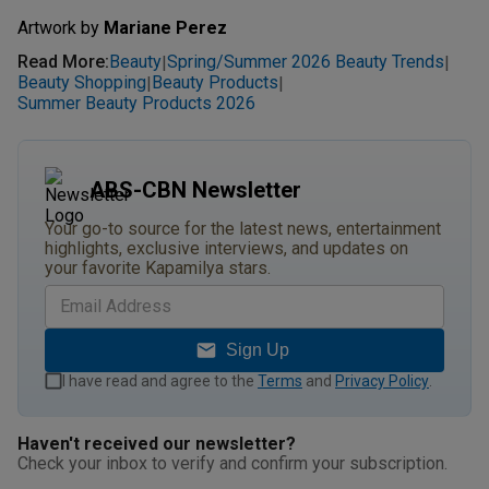
Artwork by
Mariane Perez
Read More
:
Beauty
Spring/Summer 2026 Beauty Trends
|
|
Beauty Shopping
Beauty Products
|
|
Summer Beauty Products 2026
ABS-CBN Newsletter
Your go-to source for the latest news, entertainment
highlights, exclusive interviews, and updates on
your favorite Kapamilya stars.
Sign Up
I have read and agree to the
Terms
and
Privacy Policy
.
Haven't received our newsletter?
Check your inbox to verify and confirm your subscription.