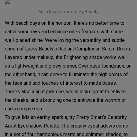
Main Image from Lucky Beauty
With beach days on the horizon, there’s no better time to
catch some rays and enhance one’s features with some
well-placed shine. We’re loving the versatility and subtle
sheen of Lucky Beauty’s Radiant Complexion Serum Drops.
Layered under makeup, the Brightening shade works well
as a lightweight and glowy primer. Over base foundation, on
the other hand, it can serve to illuminate the high points of
the face and add touches of interest to matte bases.
There’s also a light pink one, which looks great to enliven
the cheeks, and a bronzing one to enhance the warmth of
one’s complexion.
To give lids an earthy sparkle, try Pretty Smart’s Celebrity
Artist Eyeshadow Palette. The creamy eyeshadows come
in a set of four harmonious matte and shimmer shades, to