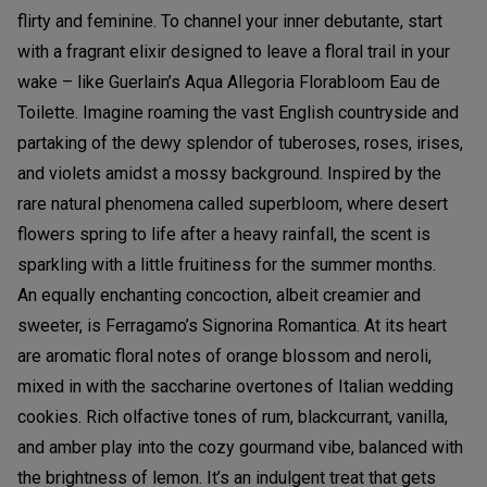
flirty and feminine. To channel your inner debutante, start
with a fragrant elixir designed to leave a floral trail in your
wake – like Guerlain’s Aqua Allegoria Florabloom Eau de
Toilette. Imagine roaming the vast English countryside and
partaking of the dewy splendor of tuberoses, roses, irises,
and violets amidst a mossy background. Inspired by the
rare natural phenomena called superbloom, where desert
flowers spring to life after a heavy rainfall, the scent is
sparkling with a little fruitiness for the summer months.
An equally enchanting concoction, albeit creamier and
sweeter, is Ferragamo’s Signorina Romantica. At its heart
are aromatic floral notes of orange blossom and neroli,
mixed in with the saccharine overtones of Italian wedding
cookies. Rich olfactive tones of rum, blackcurrant, vanilla,
and amber play into the cozy gourmand vibe, balanced with
the brightness of lemon. It’s an indulgent treat that gets