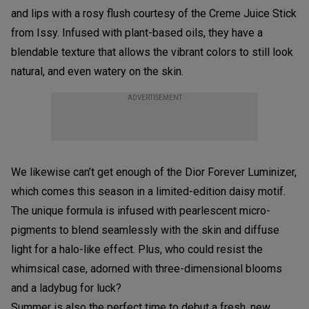
and lips with a rosy flush courtesy of the Creme Juice Stick
from Issy. Infused with plant-based oils, they have a
blendable texture that allows the vibrant colors to still look
natural, and even watery on the skin.
ADVERTISEMENT
We likewise can’t get enough of the Dior Forever Luminizer,
which comes this season in a limited-edition daisy motif.
The unique formula is infused with pearlescent micro-
pigments to blend seamlessly with the skin and diffuse
light for a halo-like effect. Plus, who could resist the
whimsical case, adorned with three-dimensional blooms
and a ladybug for luck?
Summer is also the perfect time to debut a fresh, new