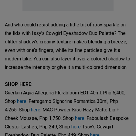
And who could resist adding a little bit of rosy sparkle on
the lids with Issy’s Cowgirl Eyeshadow Duo Palette? The
glitter shadow’s creamy texture makes blending a breeze,
even with one’s fingers, while its fine particles give it a
modern take. You can also layer it over a colored shadow to
increase the intensity or give it a multi-colored dimension.
SHOP HERE:
Guerlain Aqua Allegoria Florabloom EDT 40ml, Php 5,400,
Shop
here
. Ferragamo Signorina Romantica 30ml, Php
4,265, Shop
here
. MAC Powder Kiss Hazy Matte Lip +
Cheek Mousse, Php 1,750, Shop
here
. Faboulash Bespoke
Cluster Lashes, Php 249, Shop
here
. Issy’s Cowgirl
Eyeshadow Duo Palette, Php 449, Shop
here
.