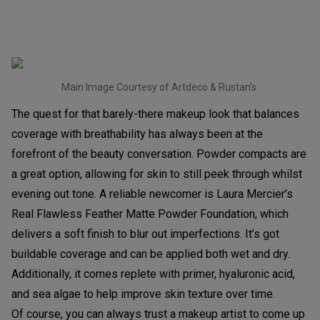
Main Image Courtesy of Artdeco & Rustan’s
The quest for that barely-there makeup look that balances
coverage with breathability has always been at the
forefront of the beauty conversation. Powder compacts are
a great option, allowing for skin to still peek through whilst
evening out tone. A reliable newcomer is Laura Mercier’s
Real Flawless Feather Matte Powder Foundation, which
delivers a soft finish to blur out imperfections. It’s got
buildable coverage and can be applied both wet and dry.
Additionally, it comes replete with primer, hyaluronic acid,
and sea algae to help improve skin texture over time.
Of course, you can always trust a makeup artist to come up