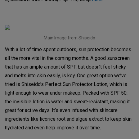
Main Image from Shiseido
With a lot of time spent outdoors, sun protection becomes
all the more vital in the coming months. A good sunscreen
that has an ample amount of SPF, but doesn’t feel sticky
and melts into skin easily, is key. One great option we’ve
tried is Shiseido’s Perfect Sun Protector Lotion, which is
light enough to wear under makeup. Packed with SPF 50,
the invisible lotion is water and sweat-resistant, making it
great for active days. It’s even infused with skincare
ingredients like licorice root and algae extract to keep skin
hydrated and even help improve it over time.