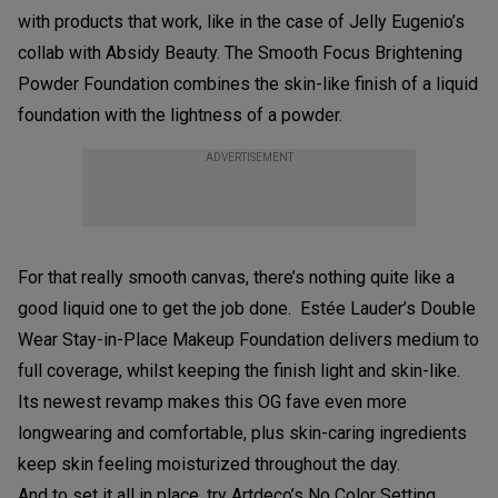
with products that work, like in the case of Jelly Eugenio’s
collab with Absidy Beauty. The Smooth Focus Brightening
Powder Foundation combines the skin-like finish of a liquid
foundation with the lightness of a powder.
ADVERTISEMENT
For that really smooth canvas, there’s nothing quite like a
good liquid one to get the job done. Estée Lauder’s Double
Wear Stay-in-Place Makeup Foundation delivers medium to
full coverage, whilst keeping the finish light and skin-like.
Its newest revamp makes this OG fave even more
longwearing and comfortable, plus skin-caring ingredients
keep skin feeling moisturized throughout the day.
And to set it all in place, try Artdeco’s No Color Setting