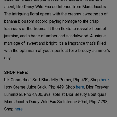
scent, like Daisy Wild Eau so Intense from Marc Jacobs.
The intriguing floral opens with the creamy sweetness of
banana blossom accord, paying homage to the crisp
lushness of the tropics. It then floats to reveal a heart of
jasmine, and a base of amber and sandalwood. A unique
marriage of sweet and bright, it’s a fragrance that’s filled
with the optimism of youth, perfect for a breezy summer’s
day.
SHOP HERE:
blk Cosmetics’ Soft Blur Jelly Primer, Php 499, Shop
here
.
Issy Creme Juice Stick, Php 449, Shop
here
. Dior Forever
Luminizer, Php 4,900, available at Dior Beauty Boutiques.
Marc Jacobs Daisy Wild Eau So Intense 50ml, Php 7,798,
Shop
here
.