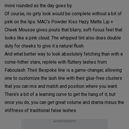
more rounded as the day goes by.
Of course, no girly look would be complete without a bit of
pink on the lips. MAC’s Powder Kiss Hazy Matte Lip +
Cheek Mousse gives pouts that blurry, soft-focus feel that
looks like a pink cloud. The whipped tint also does double
duty for cheeks to give it a natural flush.
And what better way to look absolutely fetching than with a
come-hither stare, replete with fluttery lashes from
Faboulash. Their Bespoke line is a game-changer, allowing
one to customize the lash line with their glue-free clusters
that you can mix and match and position where you want.
There’s a bit of a learning curve to get the hang of it, but
once you do, you can get great volume and drama minus the
stiffness of traditional false lashes.
ADVERTISEMENT