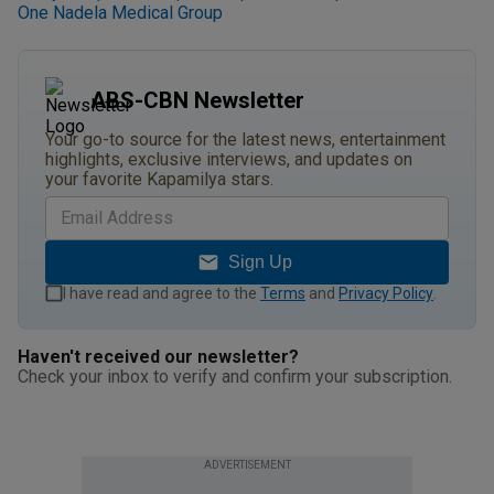
One Nadela Medical Group
ABS-CBN Newsletter
Your go-to source for the latest news, entertainment
highlights, exclusive interviews, and updates on
your favorite Kapamilya stars.
Sign Up
I have read and agree to the
Terms
and
Privacy Policy
.
Haven't received our newsletter?
Check your inbox to verify and confirm your subscription.
ADVERTISEMENT