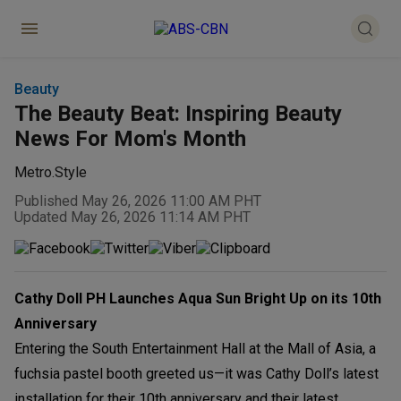
Beauty
The Beauty Beat: Inspiring Beauty
News For Mom's Month
Metro.Style
Published May 26, 2026 11:00 AM PHT
Updated May 26, 2026 11:14 AM PHT
Cathy Doll PH Launches Aqua Sun Bright Up on its 10th
Anniversary
Entering the South Entertainment Hall at the Mall of Asia, a
fuchsia pastel booth greeted us—it was Cathy Doll’s latest
installation for their 10th anniversary and their latest