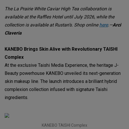
The La Prairie White Caviar High Tea collaboration is
available at the Raffles Hotel until July 2026, while the
collection is available at Rustan’s. Shop online
here
.—
Arci
Claveria
KANEBO Brings Skin Alive with Revolutionary TAISHI
Complex
At the exclusive Taishi Media Experience, the heritage J-
Beauty powerhouse KANEBO unveiled its next-generation
skin makeup line. The launch introduces a brilliant hybrid
complexion collection infused with signature Taishi
ingredients.
KANEBO TAISHI Complex