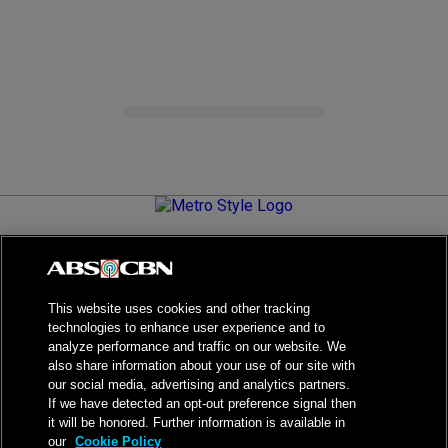
Metro.Style is your go-to destination for all things chic and
stylish—featuring the latest in fashion, beauty, lifestyle,
celebrity news, and inspiring stories. It's your curated guide to
living your best life.
This website uses cookies and other tracking
technologies to enhance user experience and to
analyze performance and traffic on our website. We
also share information about your use of our site with
our social media, advertising and analytics partners.
NPC Seal of Registration
If we have detected an opt-out preference signal then
it will be honored. Further information is available in
Privacy Policy
Terms of Service
our
Cookie Policy