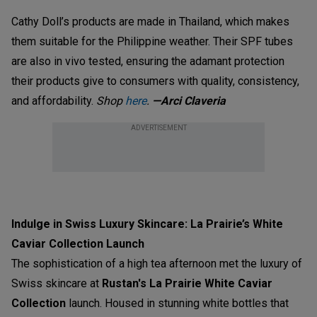
Cathy Doll’s products are made in Thailand, which makes
them suitable for the Philippine weather. Their SPF tubes
are also in vivo tested, ensuring the adamant protection
their products give to consumers with quality, consistency,
and affordability.
Shop
here
.
—Arci Claveria
ADVERTISEMENT
Indulge in Swiss Luxury Skincare: La Prairie’s White
Caviar Collection Launch
The sophistication of a high tea afternoon met the luxury of
Swiss skincare at
Rustan's
La Prairie White Caviar
Collection
launch. Housed in stunning white bottles that