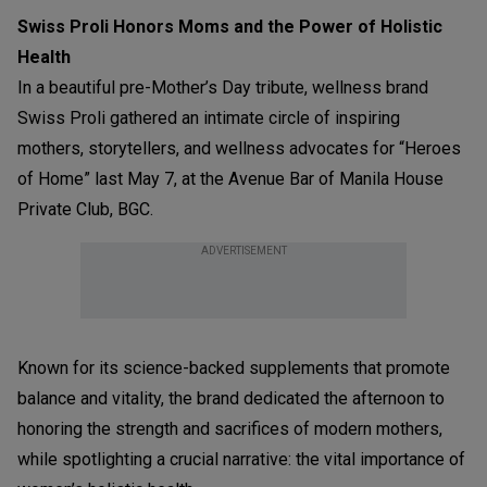
Swiss Proli Honors Moms and the Power of Holistic
Health
In a beautiful pre-Mother’s Day tribute, wellness brand
Swiss Proli gathered an intimate circle of inspiring
mothers, storytellers, and wellness advocates for “Heroes
of Home” last May 7, at the Avenue Bar of Manila House
Private Club, BGC.
ADVERTISEMENT
Known for its science-backed supplements that promote
balance and vitality, the brand dedicated the afternoon to
honoring the strength and sacrifices of modern mothers,
while spotlighting a crucial narrative: the vital importance of