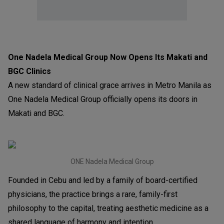
One Nadela Medical Group Now Opens Its Makati and
BGC Clinics
A new standard of clinical grace arrives in Metro Manila as
One Nadela Medical Group officially opens its doors in
Makati and BGC.
ONE Nadela Medical Group
Founded in Cebu and led by a family of board-certified
physicians, the practice brings a rare, family-first
philosophy to the capital, treating aesthetic medicine as a
shared language of harmony and intention.