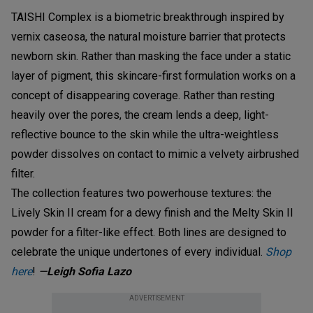
TAISHI Complex is a biometric breakthrough inspired by
vernix caseosa, the natural moisture barrier that protects
newborn skin. Rather than masking the face under a static
layer of pigment, this skincare-first formulation works on a
concept of disappearing coverage. Rather than resting
heavily over the pores, the cream lends a deep, light-
reflective bounce to the skin while the ultra-weightless
powder dissolves on contact to mimic a velvety airbrushed
filter.
The collection features two powerhouse textures: the
Lively Skin II cream for a dewy finish and the Melty Skin II
powder for a filter-like effect. Both lines are designed to
celebrate the unique undertones of every individual.
Shop
here
!
—
Leigh Sofia Lazo
ADVERTISEMENT