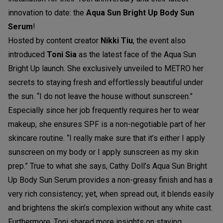
innovation to date: the
Aqua Sun Bright Up Body Sun
Serum
!
Hosted by content creator
Nikki Tiu
, the event also
introduced
Toni Sia
as the latest face of the Aqua Sun
Bright Up launch. She exclusively unveiled to METRO her
secrets to staying fresh and effortlessly beautiful under
the sun. “I do not leave the house without sunscreen.”
Especially since her job frequently requires her to wear
makeup, she ensures SPF is a non-negotiable part of her
skincare routine. “I really make sure that it’s either I apply
sunscreen on my body or I apply sunscreen as my skin
prep.” True to what she says, Cathy Doll’s Aqua Sun Bright
Up Body Sun Serum provides a non-greasy finish and has a
very rich consistency; yet, when spread out, it blends easily
and brightens the skin’s complexion without any white cast.
Furthermore, Toni shared more insights on staying