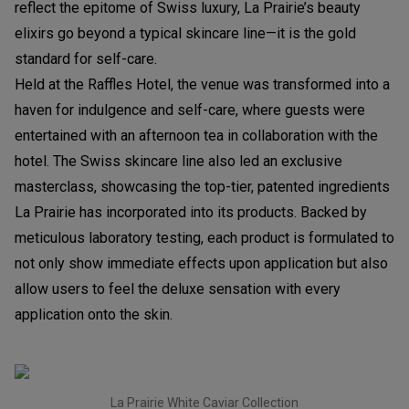
reflect the epitome of Swiss luxury, La Prairie’s beauty
elixirs go beyond a typical skincare line—it is the gold
standard for self-care.
Held at the Raffles Hotel, the venue was transformed into a
haven for indulgence and self-care, where guests were
entertained with an afternoon tea in collaboration with the
hotel. The Swiss skincare line also led an exclusive
masterclass, showcasing the top-tier, patented ingredients
La Prairie has incorporated into its products. Backed by
meticulous laboratory testing, each product is formulated to
not only show immediate effects upon application but also
allow users to feel the deluxe sensation with every
application onto the skin.
La Prairie White Caviar Collection