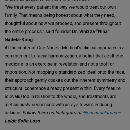
“We treat every patient the way we would treat our own
family. That means being honest about what they need,
thoughtful about how we proceed, and present throughout
the entire process,” said founder
Dr. Vinizza “Niña”
Nadela-Kong
.
At the center of One Nadela Medical’s clinical approach is a
commitment to facial harmonization, a belief that aesthetic
medicine is an exercise in revelation and not a tool for
imposition. Not mapping a standardized ideal onto the face,
their approach gently coaxes out the inherent symmetry and
structural coherence already present within. Every feature
is evaluated in relation to the whole, and treatments are
meticulously sequenced with an eye toward enduring
balance.
Follow them on Instagram at
@onenadelamed
—
Leigh Sofia Lazo