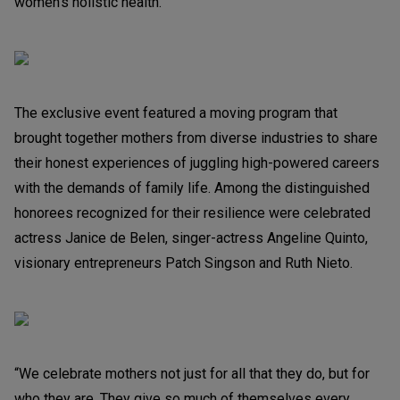
women’s holistic health.
The exclusive event featured a moving program that
brought together mothers from diverse industries to share
their honest experiences of juggling high-powered careers
with the demands of family life. Among the distinguished
honorees recognized for their resilience were celebrated
actress Janice de Belen, singer-actress Angeline Quinto,
visionary entrepreneurs Patch Singson and Ruth Nieto.
“We celebrate mothers not just for all that they do, but for
who they are. They give so much of themselves every