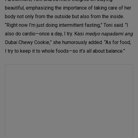
beautiful, emphasizing the importance of taking care of her
body not only from the outside but also from the inside.
“Right now I’m just doing intermittent fasting,” Toni said. “I
also do cardio—once a day, I try. Kasi
medyo napadami ang
Dubai Chewy Cookie,” she humorously added. “As for food,
I try to keep it to whole foods—so it’s all about balance.”