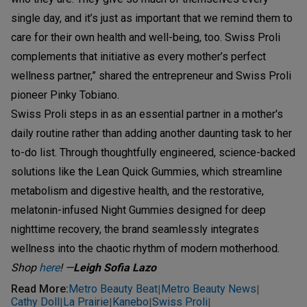
single day, and it’s just as important that we remind them to
care for their own health and well-being, too. Swiss Proli
complements that initiative as every mother’s perfect
wellness partner,” shared the entrepreneur and Swiss Proli
pioneer Pinky Tobiano.
Swiss Proli steps in as an essential partner in a mother's
daily routine rather than adding another daunting task to her
to-do list. Through thoughtfully engineered, science-backed
solutions like the Lean Quick Gummies, which streamline
metabolism and digestive health, and the restorative,
melatonin-infused Night Gummies designed for deep
nighttime recovery, the brand seamlessly integrates
wellness into the chaotic rhythm of modern motherhood.
Shop
here
!
—
Leigh Sofia Lazo
Read More
:
Metro Beauty Beat
Metro Beauty News
|
|
Cathy Doll
La Prairie
Kanebo
Swiss Proli
|
|
|
|