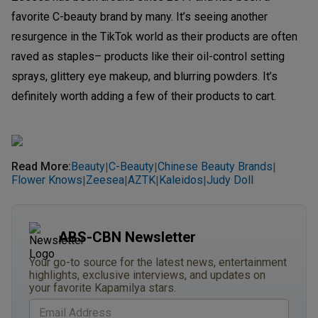
favorite C-beauty brand by many. It’s seeing another
resurgence in the TikTok world as their products are often
raved as staples– products like their oil-control setting
sprays, glittery eye makeup, and blurring powders. It’s
definitely worth adding a few of their products to cart.
Read More
:
Beauty
C-Beauty
Chinese Beauty Brands
|
|
|
Flower Knows
Zeesea
AZTK
Kaleidos
Judy Doll
|
|
|
|
ABS-CBN Newsletter
Your go-to source for the latest news, entertainment
highlights, exclusive interviews, and updates on
your favorite Kapamilya stars.