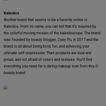
Kaleidos
Another brand that seems to be a favorite online is
Kaleidos. From its name, you can tell that it's inspired by
the colorful moving mosaic of the kaleidoscope. The brand
was founded by beauty blogger, Zoey Pu, in 2017 and the
brand is all about being bold, fun, and achieving your
ultimate self-expression. Their products are loud and
proud, and not afraid of colors and textures. You’ll find
everything you need for a daring makeup look from this C-
beauty brand.