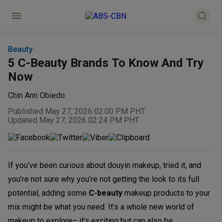
Beauty
5 C-Beauty Brands To Know And Try
Now
Chin Ann Obiedo
Published May 27, 2026 02:00 PM PHT
Updated May 27, 2026 02:24 PM PHT
If you’ve been curious about douyin makeup, tried it, and
you’re not sure why you’re not getting the look to its full
potential, adding some
C-beauty
makeup products to your
mix might be what you need. It’s a whole new world of
makeup to explore– it’s exciting but can also be