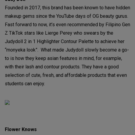
Founded in 2017, this brand has been known to have hidden
makeup gems since the YouTube days of OG beauty gurus.
Fast forward to now, it’s even recommended by Filipino Gen
Z TikTok stars like Lierge Perey who swears by the
Judydoll 2 in 1 Highlighter Contour Palette to achieve her
“monyeka look”. What made Judydoll slowly become a go-
to is how they keep asian features in mind, for example,
with their lash and contour products. They have a good
selection of cute, fresh, and affordable products that even
students can enjoy.
Flower Knows