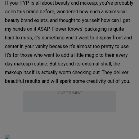
If your FYP is all about beauty and makeup, you’ve probably
seen this brand before, wondered how such a whimsical
beauty brand exists, and thought to yourself how can I get
my hands on it ASAP. Flower Knows’ packaging is quite
hard to miss, it’s something you’d want to display front and
center in your vanity because it’s almost too pretty to use.
It’s for those who want to add a little magic to their every
day makeup routine. But beyond its external shell, the
makeup itself is actually worth checking out. They deliver
beautiful results and will spark some creativity out of you.
ADVERTISEMENT