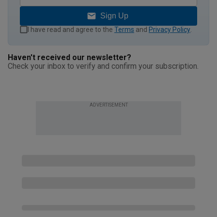
Sign Up
I have read and agree to the
Terms
and
Privacy Policy
.
Haven't received our newsletter?
Check your inbox to verify and confirm your subscription.
ADVERTISEMENT