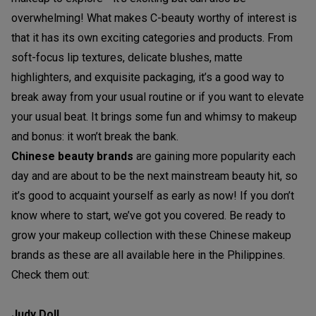
overwhelming! What makes C-beauty worthy of interest is
that it has its own exciting categories and products. From
soft-focus lip textures, delicate blushes, matte
highlighters, and exquisite packaging, it’s a good way to
break away from your usual routine or if you want to elevate
your usual beat. It brings some fun and whimsy to makeup
and bonus: it won’t break the bank.
Chinese beauty brands
are gaining more popularity each
day and are about to be the next mainstream beauty hit, so
it’s good to acquaint yourself as early as now! If you don’t
know where to start, we’ve got you covered. Be ready to
grow your makeup collection with these Chinese makeup
brands as these are all available here in the Philippines.
Check them out:
Judy Doll