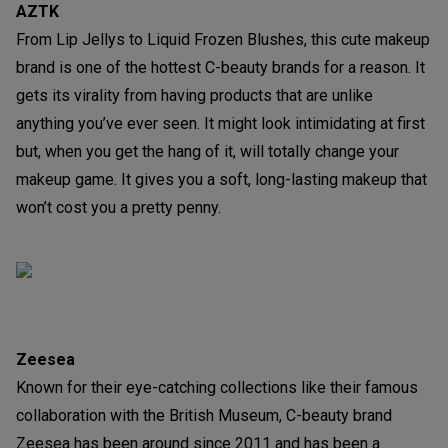
AZTK
From Lip Jellys to Liquid Frozen Blushes, this cute makeup
brand is one of the hottest C-beauty brands for a reason. It
gets its virality from having products that are unlike
anything you’ve ever seen. It might look intimidating at first
but, when you get the hang of it, will totally change your
makeup game. It gives you a soft, long-lasting makeup that
won’t cost you a pretty penny.
Zeesea
Known for their eye-catching collections like their famous
collaboration with the British Museum, C-beauty brand
Zeesea has been around since 2011 and has been a