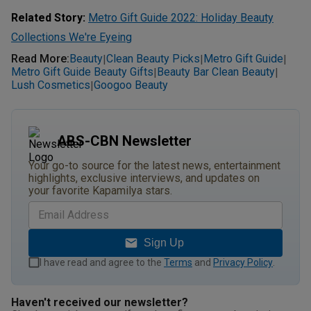
Related Story:
Metro Gift Guide 2022: Holiday Beauty
Collections We're Eyeing
Read More
:
Beauty
Clean Beauty Picks
Metro Gift Guide
|
|
|
Metro Gift Guide Beauty Gifts
Beauty Bar Clean Beauty
|
|
Lush Cosmetics
Googoo Beauty
|
ABS-CBN Newsletter
Your go-to source for the latest news, entertainment
highlights, exclusive interviews, and updates on
your favorite Kapamilya stars.
Sign Up
I have read and agree to the
Terms
and
Privacy Policy
.
Haven't received our newsletter?