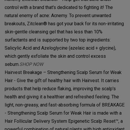
control with a brand that's dedicated to fighting it! The
natural enemy of acne: Acnemy. To prevent unwanted
breakouts, Zitclean® has got your back for its non-irritating
skin-gentle cleansing gel that has less than 10%
surfactants and is supported by two top ingredients:
Salicylic Acid and Azeloglycine (azelaic acid + glycine),
which gently exfoliate the skin and control excess
sebum.
SHOP NOW
Hairvest Breakage – Strengthening Scalp Serum for Weak
Hair - Give the gift of healthy hair with Hairvest. It carries
products that help reduce flaking, improving the scalp's
health and giving it a healthier and refreshed feeling. The
light, non-greasy, and fast-absorbing formula of BREAKAGE
- Strengthening Scalp Serum for Weak Hair is made with a
Hair Follicular Delivery System Epigenetic Scalp Reset™, a
powerful combination of natural plants with high antioxidant,