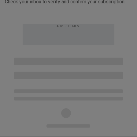
Check your inbox to verify and confirm your subscription.
ADVERTISEMENT