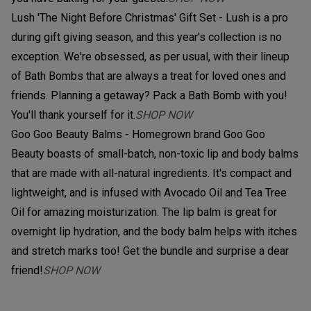
Lush 'The Night Before Christmas' Gift Set - Lush is a pro
during gift giving season, and this year's collection is no
exception. We're obsessed, as per usual, with their lineup
of Bath Bombs that are always a treat for loved ones and
friends. Planning a getaway? Pack a Bath Bomb with you!
You'll thank yourself for it.
SHOP NOW
Goo Goo Beauty Balms - Homegrown brand Goo Goo
Beauty boasts of small-batch, non-toxic lip and body balms
that are made with all-natural ingredients. It's compact and
lightweight, and is infused with Avocado Oil and Tea Tree
Oil for amazing moisturization. The lip balm is great for
overnight lip hydration, and the body balm helps with itches
and stretch marks too! Get the bundle and surprise a dear
friend!
SHOP NOW