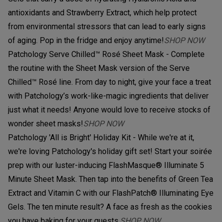
antioxidants and Strawberry Extract, which help protect
from environmental stressors that can lead to early signs
of aging. Pop in the fridge and enjoy anytime!
SHOP NOW
Patchology Serve Chilled™ Rosé Sheet Mask - Complete
the routine with the Sheet Mask version of the Serve
Chilled™ Rosé line. From day to night, give your face a treat
with Patchology’s work-like-magic ingredients that deliver
just what it needs! Anyone would love to receive stocks of
wonder sheet masks!
SHOP NOW
Patchology 'All is Bright' Holiday Kit - While we're at it,
we're loving Patchology's holiday gift set! Start your soirée
prep with our luster-inducing FlashMasque® Illuminate 5
Minute Sheet Mask. Then tap into the benefits of Green Tea
Extract and Vitamin C with our FlashPatch® Illuminating Eye
Gels. The ten minute result? A face as fresh as the cookies
you have baking for your guests.
SHOP NOW