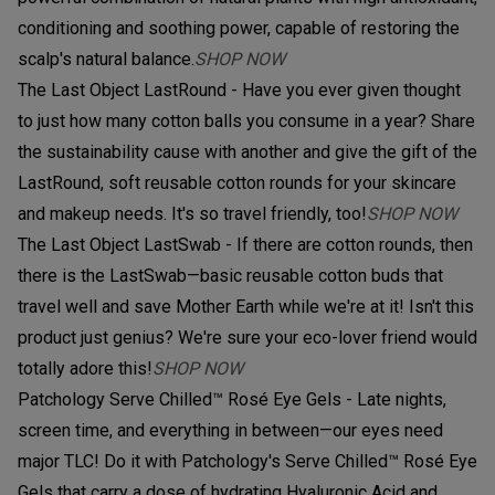
conditioning and soothing power, capable of restoring the
scalp's natural balance.
SHOP NOW
The Last Object LastRound - Have you ever given thought
to just how many cotton balls you consume in a year? Share
the sustainability cause with another and give the gift of the
LastRound, soft reusable cotton rounds for your skincare
and makeup needs. It's so travel friendly, too!
SHOP NOW
The Last Object LastSwab - If there are cotton rounds, then
there is the LastSwab—basic reusable cotton buds that
travel well and save Mother Earth while we're at it! Isn't this
product just genius? We're sure your eco-lover friend would
totally adore this!
SHOP NOW
Patchology Serve Chilled™ Rosé Eye Gels - Late nights,
screen time, and everything in between—our eyes need
major TLC! Do it with Patchology's Serve Chilled™ Rosé Eye
Gels that carry a dose of hydrating Hyaluronic Acid and