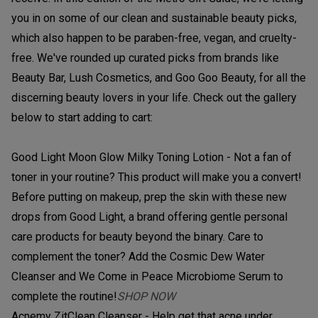
you in on some of our clean and sustainable beauty picks,
which also happen to be paraben-free, vegan, and cruelty-
free. We've rounded up curated picks from brands like
Beauty Bar, Lush Cosmetics, and Goo Goo Beauty, for all the
discerning beauty lovers in your life. Check out the gallery
below to start adding to cart:
Good Light Moon Glow Milky Toning Lotion - Not a fan of
toner in your routine? This product will make you a convert!
Before putting on makeup, prep the skin with these new
drops from Good Light, a brand offering gentle personal
care products for beauty beyond the binary. Care to
complement the toner? Add the Cosmic Dew Water
Cleanser and We Come in Peace Microbiome Serum to
complete the routine!
SHOP NOW
Acnemy ZitClean Cleanser - Help get that acne under