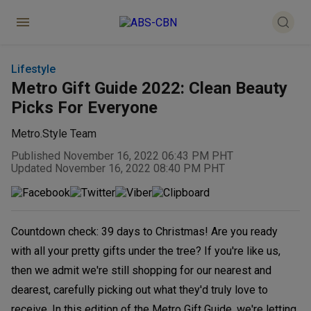
Lifestyle
Metro Gift Guide 2022: Clean Beauty
Picks For Everyone
Metro.Style Team
Published November 16, 2022 06:43 PM PHT
Updated November 16, 2022 08:40 PM PHT
Countdown check: 39 days to Christmas! Are you ready
with all your pretty gifts under the tree? If you're like us,
then we admit we're still shopping for our nearest and
dearest, carefully picking out what they'd truly love to
receive. In this edition of the Metro Gift Guide, we're letting