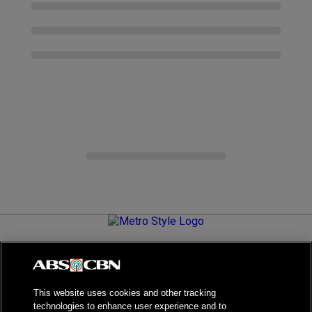
Metro.Style is your go-to destination for all things chic and
stylish—featuring the latest in fashion, beauty, lifestyle,
celebrity news, and inspiring stories. It's your curated guide to
living your best life.
This website uses cookies and other tracking
technologies to enhance user experience and to