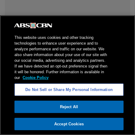
This website uses cookies and other tracking
technologies to enhance user experience and to
analyze performance and traffic on our website. We
also share information about your use of our site with
our social media, advertising and analytics partners.
If we have detected an opt-out preference signal then
it will be honored. Further information is available in
our
Cookie Policy
Do Not Sell or Share My Personal Information
Reject All
ADVERTISEMENT
Accept Cookies