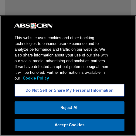
This website uses cookies and other tracking
technologies to enhance user experience and to
analyze performance and traffic on our website. We
also share information about your use of our site with
our social media, advertising and analytics partners.
If we have detected an opt-out preference signal then
it will be honored. Further information is available in
our
Cookie Policy
Do Not Sell or Share My Personal Information
Reject All
ADVERTISEMENT
Accept Cookies