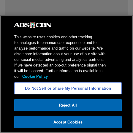
This website uses cookies and other tracking
technologies to enhance user experience and to
analyze performance and traffic on our website. We
also share information about your use of our site with
our social media, advertising and analytics partners.
If we have detected an opt-out preference signal then
it will be honored. Further information is available in
our
Cookie Policy
Do Not Sell or Share My Personal Information
Reject All
ADVERTISEMENT
Accept Cookies