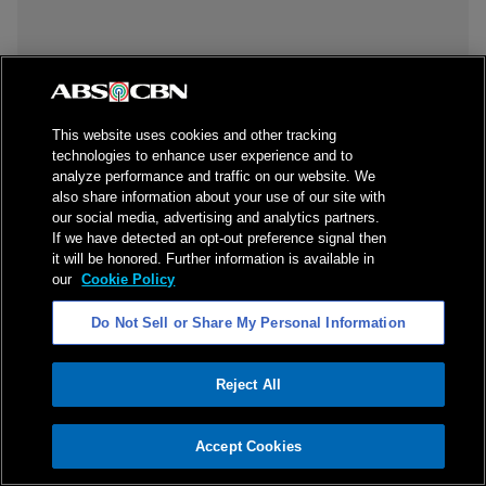
This website uses cookies and other tracking
technologies to enhance user experience and to
analyze performance and traffic on our website. We
also share information about your use of our site with
our social media, advertising and analytics partners.
If we have detected an opt-out preference signal then
it will be honored. Further information is available in
our
Cookie Policy
Do Not Sell or Share My Personal Information
Reject All
ADVERTISEMENT
Accept Cookies