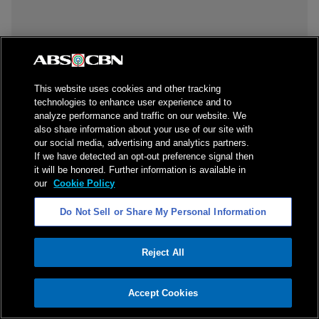
This website uses cookies and other tracking
technologies to enhance user experience and to
analyze performance and traffic on our website. We
also share information about your use of our site with
our social media, advertising and analytics partners.
If we have detected an opt-out preference signal then
it will be honored. Further information is available in
our
Cookie Policy
Do Not Sell or Share My Personal Information
Reject All
ADVERTISEMENT
Accept Cookies