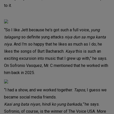
to it.
“So I like Jett because he's got such a full voice,
yung
talagang
so definite yung attacks
niya dun sa mga kanta
niya.
And I'm so happy that he likes as much as I do; he
likes the songs of Burt Bacharach.
Kaya
this is such an
exciting excursion into music that I grew up with,” he says.
On Sofronio Vasquez, Mr. C mentioned that he worked with
him back in 2025.
“I had a show, and we worked together.
Tapos,
I guess we
became social media friends.
Kasi ang bata niyan, hindi ko yung barkada,”
he says.
Sofronio, of course, is the winner of The Voice USA. More