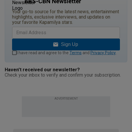
ABS-CBN Newsletter
Your go-to source for the latest news, entertainment
highlights, exclusive interviews, and updates on
your favorite Kapamilya stars.
Sign Up
I have read and agree to the
Terms
and
Privacy Policy
.
Haven't received our newsletter?
Check your inbox to verify and confirm your subscription.
ADVERTISEMENT