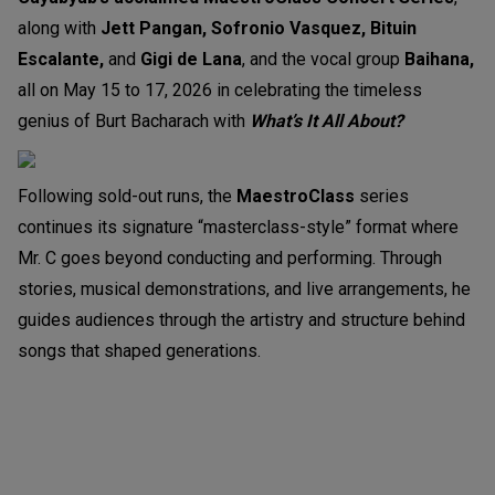
along with
Jett Pangan, Sofronio Vasquez, Bituin
Escalante,
and
Gigi de Lana
, and the vocal group
Baihana,
all on May 15 to 17, 2026 in celebrating the timeless
genius of Burt Bacharach with
What’s It All About?
Following sold-out runs, the
MaestroClass
series
continues its signature “masterclass-style” format where
Mr. C goes beyond conducting and performing. Through
stories, musical demonstrations, and live arrangements, he
guides audiences through the artistry and structure behind
songs that shaped generations.