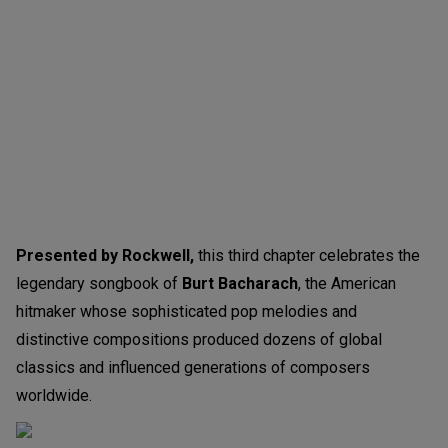
Presented by Rockwell,
this third chapter celebrates the
legendary songbook of
Burt Bacharach
, the American
hitmaker whose sophisticated pop melodies and
distinctive compositions produced dozens of global
classics and influenced generations of composers
worldwide.