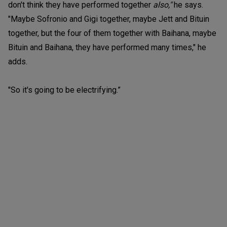
don't think they have performed together
also,"
he says.
"Maybe Sofronio and Gigi together, maybe Jett and Bituin
together, but the four of them together with Baihana, maybe
Bituin and Baihana, they have performed many times," he
adds.
"So it's going to be electrifying.”