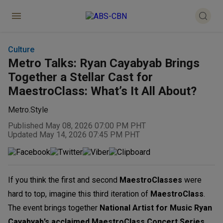
Culture
Metro Talks: Ryan Cayabyab Brings
Together a Stellar Cast for
MaestroClass: What’s It All About?
Metro.Style
Published May 08, 2026 07:00 PM PHT
Updated May 14, 2026 07:45 PM PHT
If you think the first and second
MaestroClasses
were
hard to top, imagine this third iteration of
MaestroClass
.
The event brings together
National Artist for Music Ryan
Cayabyab’s acclaimed MaestroClass Concert Series
,