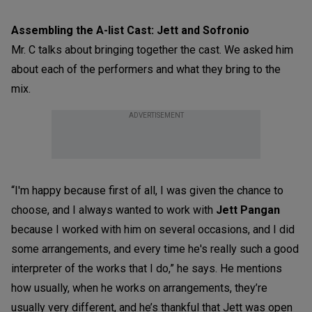
Assembling the A-list Cast: Jett and Sofronio
Mr. C talks about bringing together the cast. We asked him
about each of the performers and what they bring to the
mix.
ADVERTISEMENT
“I'm happy because first of all, I was given the chance to
choose, and I always wanted to work with
Jett Pangan
because I worked with him on several occasions, and I did
some arrangements, and every time he's really such a good
interpreter of the works that I do,” he says. He mentions
how usually, when he works on arrangements, they’re
usually very different, and he’s thankful that Jett was open