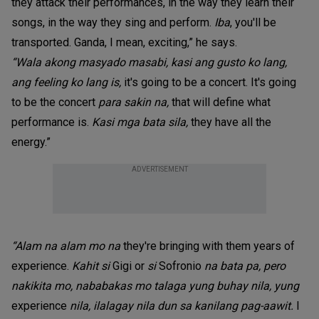
they attack their performances, in the way they learn their
songs, in the way they sing and perform.
Iba
, you'll be
transported. Ganda, I mean, exciting,” he says.
“Wala akong masyado masabi, kasi ang gusto ko lang,
ang feeling ko lang is,
it's going to be a concert. It's going
to be the concert
para sakin na,
that will define what
performance is.
Kasi mga bata sila,
they have all the
energy.”
ADVERTISEMENT
“Alam na alam mo na
they're bringing with them years of
experience.
Kahit si
Gigi or
si
Sofronio
na bata pa, pero
nakikita mo, nababakas mo talaga yung buhay nila, yung
experience
nila, ilalagay nila dun sa kanilang pag-aawit.
I