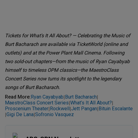
Tickets for What’s It All About? — Celebrating the Music of
Burt Bacharach are available via TicketWorld (online and
outlets) and at the Power Plant Mall Cinema. Following
two sold-out chapters—from the music of Ryan Cayabyab
himself to timeless OPM classics—the MaestroClass
Concert Series now turns its spotlight to the legendary
songs of Burt Bacharach.
Read More
:
Ryan Cayabyab
Burt Bacharach
|
|
MaestroClass Concert Series
What’s It All About?
|
|
Proscenium Theater
Rockwell
Jett Pangan
Bituin Escalante
|
|
|
Gigi De Lana
Sofronio Vasquez
|
|