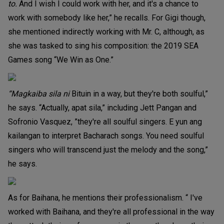
to.
And I wish I could work with her, and it's a chance to
work with somebody like her,” he recalls. For Gigi though,
she mentioned indirectly working with Mr. C, although, as
she was tasked to sing his composition: the 2019 SEA
Games song “We Win as One.”
“Magkaiba sila ni
Bituin in a way, but they're both soulful,”
he says. “Actually, apat sila,” including Jett Pangan and
Sofronio Vasquez, ”they're all soulful singers. E yun ang
kailangan to interpret Bacharach songs. You need soulful
singers who will transcend just the melody and the song,”
he says.
As for Baihana, he mentions their professionalism. “ I've
worked with Baihana, and they're all professional in the way