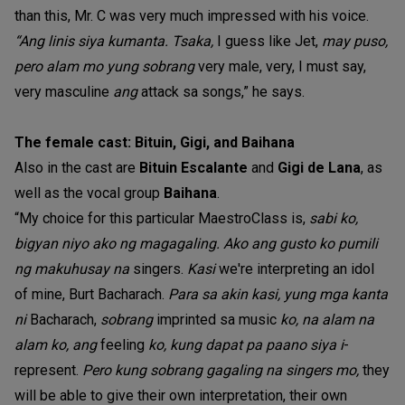
than this, Mr. C was very much impressed with his voice.
“Ang linis siya kumanta. Tsaka,
I guess like Jet,
may puso,
pero alam mo yung sobrang
very male, very, I must say,
very masculine
ang
attack sa songs,” he says.
The female cast: Bituin, Gigi, and Baihana
Also in the cast are
Bituin Escalante
and
Gigi de Lana
, as
well as the vocal group
Baihana
.
“My choice for this particular MaestroClass is,
sabi ko,
bigyan niyo ako ng magagaling. Ako ang gusto ko pumili
ng makuhusay na
singers.
Kasi
we're interpreting an idol
of mine, Burt Bacharach.
Para sa akin kasi, yung mga kanta
ni
Bacharach,
sobrang
imprinted sa music
ko, na alam na
alam ko, ang
feeling
ko, kung dapat pa paano siya i
-
represent.
Pero kung sobrang gagaling na singers mo,
they
will be able to give their own interpretation, their own