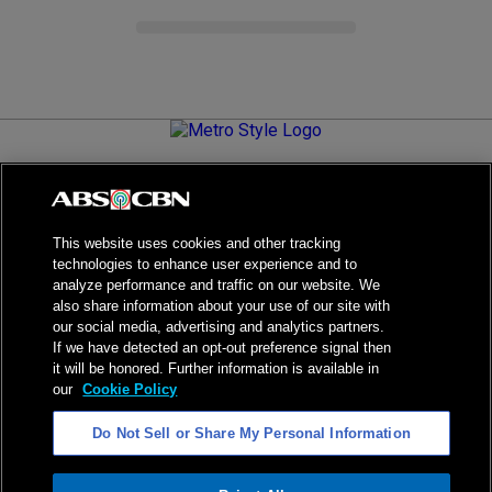
Metro.Style is your go-to destination for all things chic and
stylish—featuring the latest in fashion, beauty, lifestyle,
celebrity news, and inspiring stories. It's your curated guide to
living your best life.
This website uses cookies and other tracking
technologies to enhance user experience and to
analyze performance and traffic on our website. We
also share information about your use of our site with
our social media, advertising and analytics partners.
NPC Seal of Registration
If we have detected an opt-out preference signal then
it will be honored. Further information is available in
Privacy Policy
Terms of Service
our
Cookie Policy
AI Policy
Advertise with Us
Do Not Sell or Share My Personal Information
©
2026
ABS-CBN Corporation. All Rights Reserved.