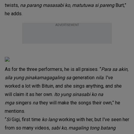
twists,
na parang masasabi ko, matutuwa si pareng
Burt,”
he adds.
ADVERTISEMENT
As for the three performers, he is all praises. “
Para sa akin,
sila yung pinakamagagaling sa
generation
nila
. I've
worked a lot with Bituin, and she sings anything, and she
will claim it as her own.
Ito yung sinasabi ko na
mga
singers
na
they will make the songs their own,” he
mentions.
“
Si
Gigi, first time
ko lang
working with her, but I've seen her
from so many videos,
sabi ko,
magaling tong batang