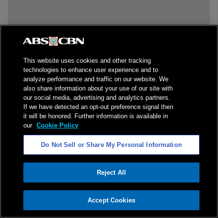
This website uses cookies and other tracking
technologies to enhance user experience and to
analyze performance and traffic on our website. We
also share information about your use of our site with
our social media, advertising and analytics partners.
If we have detected an opt-out preference signal then
it will be honored. Further information is available in
our
Cookie Policy
Do Not Sell or Share My Personal Information
Reject All
ADVERTISEMENT
Accept Cookies