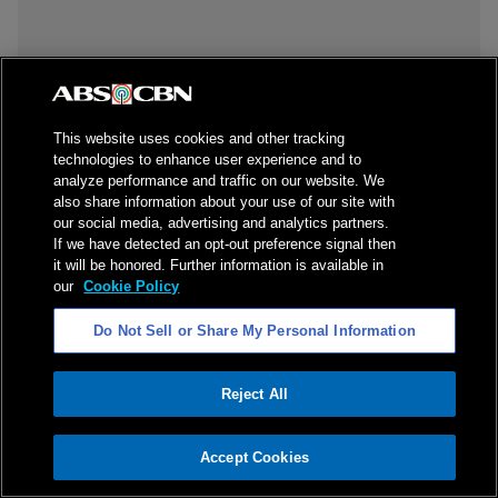
This website uses cookies and other tracking
technologies to enhance user experience and to
analyze performance and traffic on our website. We
also share information about your use of our site with
our social media, advertising and analytics partners.
If we have detected an opt-out preference signal then
it will be honored. Further information is available in
our
Cookie Policy
Do Not Sell or Share My Personal Information
Reject All
ADVERTISEMENT
Accept Cookies