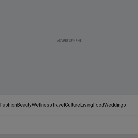
ADVERTISEMENT
Fashion
Beauty
Wellness
Travel
Culture
Living
Food
Weddings