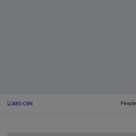
People