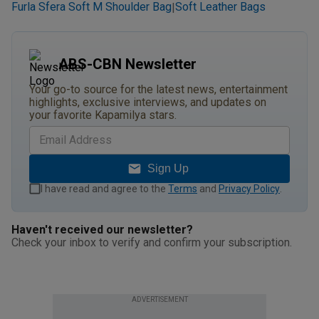
Furla Sfera Soft M Shoulder Bag
Soft Leather Bags
|
ABS-CBN Newsletter
Your go-to source for the latest news, entertainment
highlights, exclusive interviews, and updates on
your favorite Kapamilya stars.
Sign Up
I have read and agree to the
Terms
and
Privacy Policy
.
Haven't received our newsletter?
Check your inbox to verify and confirm your subscription.
ADVERTISEMENT