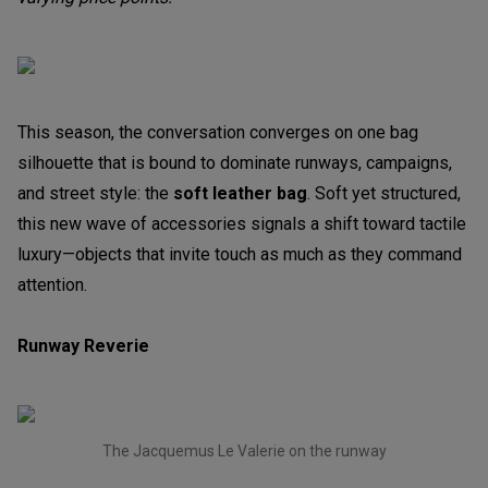
This season, the conversation converges on one bag
silhouette that is bound to dominate runways, campaigns,
and street style: the
soft leather bag
. Soft yet structured,
this new wave of accessories signals a shift toward tactile
luxury—objects that invite touch as much as they command
attention.
Runway Reverie
The Jacquemus Le Valerie on the runway