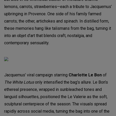
lemons, carrots, strawberries—each a tribute to Jacquemus’
upbringing in Provence. One side of his family farmed
carrots; the other, artichokes and spinach. In distilled form,
these memories hang like talismans from the bag, turning it
into an objet d’art that blends craft, nostalgia, and
contemporary sensuality.
Jacquemus’ viral campaign starring
Charlotte Le Bon
of
The White Lotus
only intensified the bag’s allure. Le Bon’s
ethereal presence, wrapped in sunbleached tones and
languid silhouettes, positioned the Le Valerie as the soft,
sculptural centerpiece of the season. The visuals spread
rapidly across social media, turning the bag into one of the