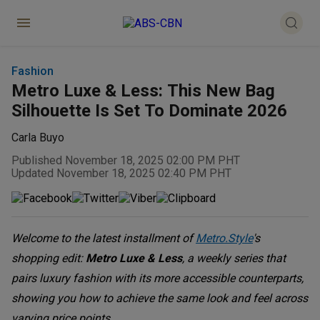
Fashion
Metro Luxe & Less: This New Bag
Silhouette Is Set To Dominate 2026
Carla Buyo
Published November 18, 2025 02:00 PM PHT
Updated November 18, 2025 02:40 PM PHT
Welcome to the latest installment of
Metro.Style
's
shopping edit:
Metro Luxe & Less
, a weekly series that
pairs luxury fashion with its more accessible counterparts,
showing you how to achieve the same look and feel across
varying price points.