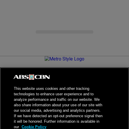
Metro.Style is your go-to destination for all things chic and
stylish—featuring the latest in fashion, beauty, lifestyle,
celebrity news, and inspiring stories. It's your curated guide to
living your best life.
This website uses cookies and other tracking
technologies to enhance user experience and to
analyze performance and traffic on our website. We
also share information about your use of our site with
our social media, advertising and analytics partners.
NPC Seal of Registration
If we have detected an opt-out preference signal then
it will be honored. Further information is available in
Privacy Policy
Terms of Service
our
Cookie Policy