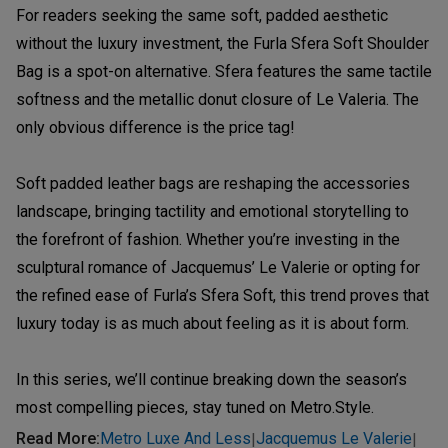
For readers seeking the same soft, padded aesthetic
without the luxury investment, the Furla Sfera Soft Shoulder
Bag is a spot-on alternative. Sfera features the same tactile
softness and the metallic donut closure of Le Valeria. The
only obvious difference is the price tag!
Soft padded leather bags are reshaping the accessories
landscape, bringing tactility and emotional storytelling to
the forefront of fashion. Whether you’re investing in the
sculptural romance of Jacquemus’ Le Valerie or opting for
the refined ease of Furla’s Sfera Soft, this trend proves that
luxury today is as much about feeling as it is about form.
In this series, we’ll continue breaking down the season’s
most compelling pieces, stay tuned on Metro.Style.
Read More
:
Metro Luxe And Less
Jacquemus Le Valerie
|
|