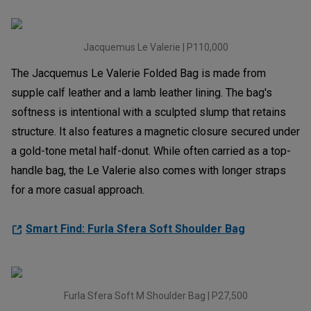
Jacquemus Le Valerie | P110,000
The Jacquemus Le Valerie Folded Bag is made from
supple calf leather and a lamb leather lining. The bag's
softness is intentional with a sculpted slump that retains
structure. It also features a magnetic closure secured under
a gold-tone metal half-donut. While often carried as a top-
handle bag, the Le Valerie also comes with longer straps
for a more casual approach.
Smart Find: Furla Sfera Soft Shoulder Bag
Furla Sfera Soft M Shoulder Bag | P27,500