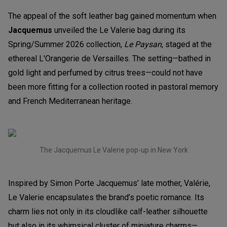
The appeal of the soft leather bag gained momentum when
Jacquemus
unveiled the Le Valerie bag during its
Spring/Summer 2026 collection,
Le Paysan
, staged at the
ethereal L'Orangerie de Versailles. The setting—bathed in
gold light and perfumed by citrus trees—could not have
been more fitting for a collection rooted in pastoral memory
and French Mediterranean heritage.
The Jacquemus Le Valerie pop-up in New York
Inspired by Simon Porte Jacquemus’ late mother, Valérie,
Le Valerie encapsulates the brand’s poetic romance. Its
charm lies not only in its cloudlike calf-leather silhouette
but also in its whimsical cluster of miniature charms—