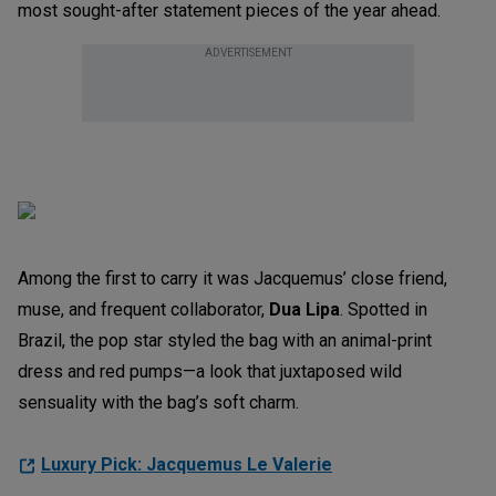
most sought-after statement pieces of the year ahead.
ADVERTISEMENT
Among the first to carry it was Jacquemus’ close friend,
muse, and frequent collaborator,
Dua Lipa
. Spotted in
Brazil, the pop star styled the bag with an animal-print
dress and red pumps—a look that juxtaposed wild
sensuality with the bag’s soft charm.
Luxury Pick: Jacquemus Le Valerie