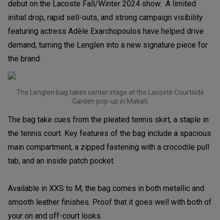
debut on the Lacoste Fall/Winter 2024 show. A limited
initial drop, rapid sell-outs, and strong campaign visibility
featuring actress Adèle Exarchopoulos have helped drive
demand, turning the Lenglen into a new signature piece for
the brand.
The Lenglen bag takes center stage at the Lacoste Courtside
Garden pop-up in Makati
The bag take cues from the pleated tennis skirt, a staple in
the tennis court. Key features of the bag include a spacious
main compartment, a zipped fastening with a crocodile pull
tab, and an inside patch pocket.
Available in XXS to M, the bag comes in both metallic and
smooth leather finishes. Proof that it goes well with both of
your on and off-court looks.