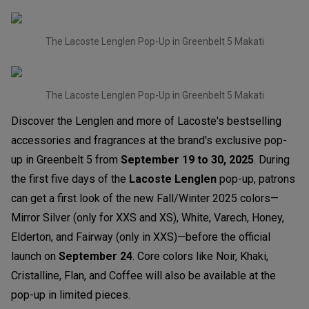
The Lacoste Lenglen Pop-Up in Greenbelt 5 Makati
The Lacoste Lenglen Pop-Up in Greenbelt 5 Makati
Discover the Lenglen and more of Lacoste's bestselling
accessories and fragrances at the brand's exclusive pop-
up in Greenbelt 5 from
September 19 to 30, 2025
. During
the first five days of the
Lacoste Lenglen
pop-up, patrons
can get a first look of the new Fall/Winter 2025 colors—
Mirror Silver (only for XXS and XS), White, Varech, Honey,
Elderton, and Fairway (only in XXS)—before the official
launch on
September 24
. Core colors like Noir, Khaki,
Cristalline, Flan, and Coffee will also be available at the
pop-up in limited pieces.