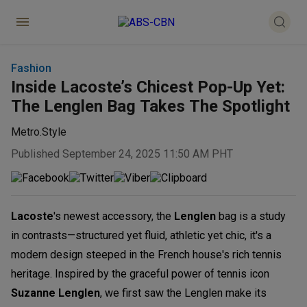
Fashion
Inside Lacoste’s Chicest Pop-Up Yet:
The Lenglen Bag Takes The Spotlight
Metro.Style
Published September 24, 2025 11:50 AM PHT
Lacoste
's newest accessory, the
Lenglen
bag is a study
in contrasts—structured yet fluid, athletic yet chic, it's a
modern design steeped in the French house's rich tennis
heritage. Inspired by the graceful power of tennis icon
Suzanne Lenglen
, we first saw the Lenglen make its