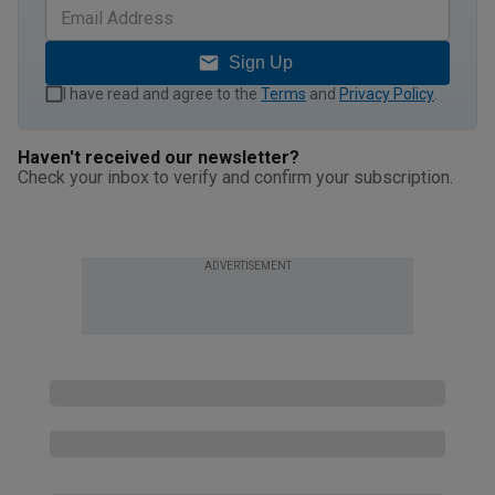
Sign Up
I have read and agree to the
Terms
and
Privacy Policy
.
Haven't received our newsletter?
Check your inbox to verify and confirm your subscription.
ADVERTISEMENT