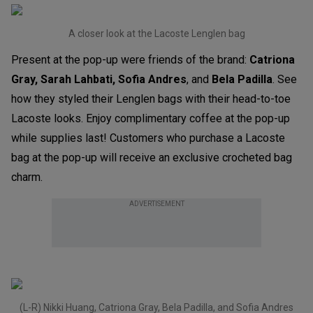
A closer look at the Lacoste Lenglen bag
Present at the pop-up were friends of the brand:
Catriona
Gray,
Sarah Lahbati, Sofia Andres
, and
Bela Padilla
. See
how they styled their Lenglen bags with their head-to-toe
Lacoste looks. Enjoy complimentary coffee at the pop-up
while supplies last! Customers who purchase a Lacoste
bag at the pop-up will receive an exclusive crocheted bag
charm.
ADVERTISEMENT
(L-R) Nikki Huang, Catriona Gray, Bela Padilla, and Sofia Andres