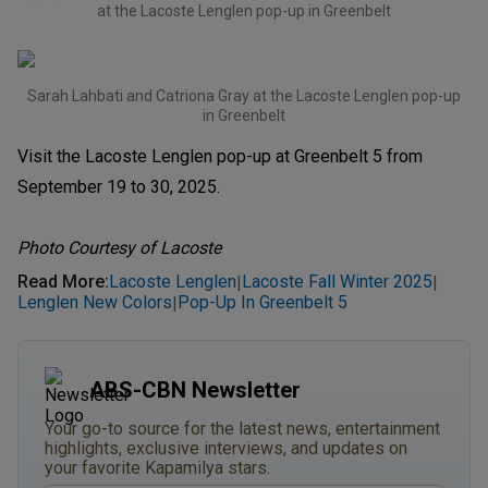
at the Lacoste Lenglen pop-up in Greenbelt
Sarah Lahbati and Catriona Gray at the Lacoste Lenglen pop-up
in Greenbelt
Visit the Lacoste Lenglen pop-up at Greenbelt 5 from
September 19 to 30, 2025.
Photo Courtesy of Lacoste
Read More
:
Lacoste Lenglen
Lacoste Fall Winter 2025
|
|
Lenglen New Colors
Pop-Up In Greenbelt 5
|
ABS-CBN Newsletter
Your go-to source for the latest news, entertainment
highlights, exclusive interviews, and updates on
your favorite Kapamilya stars.