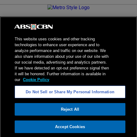
Metro.Style is your go-to destination for all things chic and
stylish—featuring the latest in fashion, beauty, lifestyle,
celebrity news, and inspiring stories. It's your curated guide to
living your best life.
This website uses cookies and other tracking
technologies to enhance user experience and to
analyze performance and traffic on our website. We
also share information about your use of our site with
our social media, advertising and analytics partners.
NPC Seal of Registration
If we have detected an opt-out preference signal then
it will be honored. Further information is available in
Privacy Policy
Terms of Service
our
Cookie Policy
AI Policy
Advertise with Us
Do Not Sell or Share My Personal Information
©
2026
ABS-CBN Corporation. All Rights Reserved.
Reject All
ADVERTISEMENT
Accept Cookies