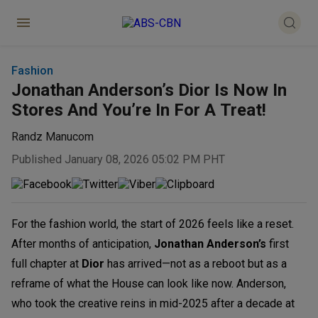
Fashion
Jonathan Anderson’s Dior Is Now In
Stores And You’re In For A Treat!
Randz Manucom
Published January 08, 2026 05:02 PM PHT
For the fashion world, the start of 2026 feels like a reset.
After months of anticipation,
Jonathan Anderson’s
first
full chapter at
Dior
has arrived—not as a reboot but as a
reframe of what the House can look like now. Anderson,
who took the creative reins in mid-2025 after a decade at