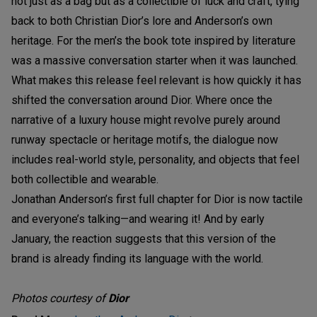
not just as a bag but as a collectible of luck and craft, tying
back to both Christian Dior’s lore and Anderson’s own
heritage. For the men’s the book tote inspired by literature
was a massive conversation starter when it was launched.
What makes this release feel relevant is how quickly it has
shifted the conversation around Dior. Where once the
narrative of a luxury house might revolve purely around
runway spectacle or heritage motifs, the dialogue now
includes real-world style, personality, and objects that feel
both collectible and wearable.
Jonathan Anderson’s first full chapter for Dior is now tactile
and everyone’s talking—and wearing it! And by early
January, the reaction suggests that this version of the
brand is already finding its language with the world.
Photos courtesy of
Dior