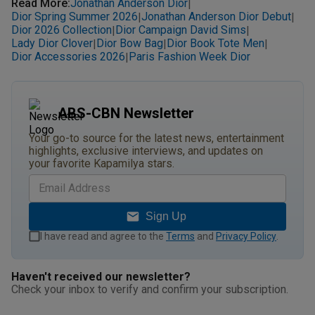
Read More
:
Jonathan Anderson Dior
|
Dior Spring Summer 2026
Jonathan Anderson Dior Debut
|
|
Dior 2026 Collection
Dior Campaign David Sims
|
|
Lady Dior Clover
Dior Bow Bag
Dior Book Tote Men
|
|
|
Dior Accessories 2026
Paris Fashion Week Dior
|
ABS-CBN Newsletter
Your go-to source for the latest news, entertainment
highlights, exclusive interviews, and updates on
your favorite Kapamilya stars.
Sign Up
I have read and agree to the
Terms
and
Privacy Policy
.
Haven't received our newsletter?
Check your inbox to verify and confirm your subscription.