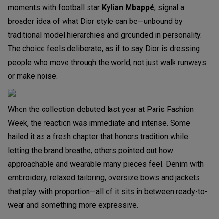
moments with football star
Kylian Mbappé
, signal a
broader idea of what Dior style can be—unbound by
traditional model hierarchies and grounded in personality.
The choice feels deliberate, as if to say Dior is dressing
people who move through the world, not just walk runways
or make noise.
When the collection debuted last year at Paris Fashion
Week, the reaction was immediate and intense. Some
hailed it as a fresh chapter that honors tradition while
letting the brand breathe, others pointed out how
approachable and wearable many pieces feel. Denim with
embroidery, relaxed tailoring, oversize bows and jackets
that play with proportion—all of it sits in between ready-to-
wear and something more expressive.