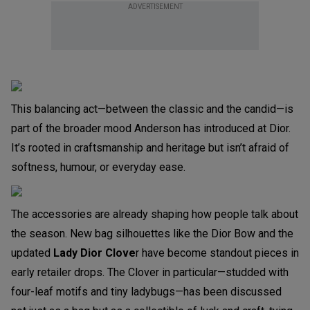
ADVERTISEMENT
This balancing act—between the classic and the candid—is
part of the broader mood Anderson has introduced at Dior.
It’s rooted in craftsmanship and heritage but isn’t afraid of
softness, humour, or everyday ease.
The accessories are already shaping how people talk about
the season. New bag silhouettes like the Dior Bow and the
updated
Lady Dior Clove
r have become standout pieces in
early retailer drops. The Clover in particular—studded with
four-leaf motifs and tiny ladybugs—has been discussed