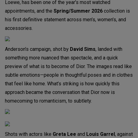
Loewe, has been one of the year’s most watched
appointments, and the
Spring/Summer 2026
collection is
his first definitive statement across men’s, women’s, and
accessories.
Anderson’s campaign, shot by
David Sims
, landed with
something more nuanced than spectacle, and a quick
preview of what is to become of Dior. The images read like
subtle emotions—people in thoughtful poses and in clothes
that feel like home. What’s striking is how quickly this
approach became the conversation that Dior now is
homecoming to romanticism, to subtlety.
Shots with actors like
Greta Lee
and
Louis Garrel
, against