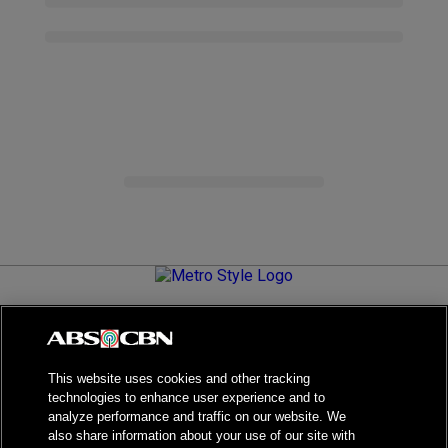
Metro.Style is your go-to destination for all things chic and
stylish—featuring the latest in fashion, beauty, lifestyle,
celebrity news, and inspiring stories. It's your curated guide to
living your best life.
This website uses cookies and other tracking
technologies to enhance user experience and to
analyze performance and traffic on our website. We
also share information about your use of our site with