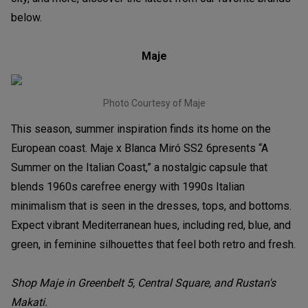
below.
Maje
Photo Courtesy of Maje
This season, summer inspiration finds its home on the
European coast. Maje x Blanca Miró SS2 6presents “A
Summer on the Italian Coast,” a nostalgic capsule that
blends 1960s carefree energy with 1990s Italian
minimalism that is seen in the dresses, tops, and bottoms.
Expect vibrant Mediterranean hues, including red, blue, and
green, in feminine silhouettes that feel both retro and fresh.
Shop Maje in Greenbelt 5, Central Square, and Rustan's
Makati.