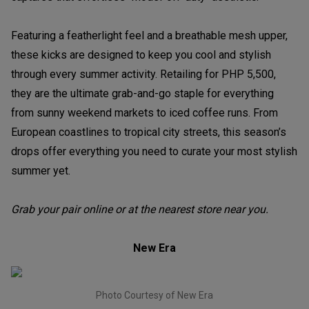
Featuring a featherlight feel and a breathable mesh upper,
these kicks are designed to keep you cool and stylish
through every summer activity. Retailing for PHP 5,500,
they are the ultimate grab-and-go staple for everything
from sunny weekend markets to iced coffee runs. From
European coastlines to tropical city streets, this season’s
drops offer everything you need to curate your most stylish
summer yet.
Grab your pair online or at the nearest store near you.
New Era
Photo Courtesy of New Era