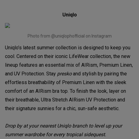
Uniqlo
Photo from @uniqlophofficial on Instagram
Uniqlo’s latest summer collection is designed to keep you
cool. Centered on their iconic LifeWear collection, the new
lineup features an essential mix of AIRism, Premium Linen,
and UV Protection. Stay
presko
and stylish by pairing the
effortless breathability of Premium Linen with the sleek
comfort of an AIRism bra top. To finish the look, layer on
their breathable, Ultra Stretch AIRism UV Protection and
their signature sunnies for a chic, sun-safe aesthetic.
Drop by at your nearest Uniqlo branch to level up your
summer wardrobe for every tropical sidequest.