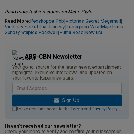
Read more fashion stories on Metro.Style
Read More
:
Penshoppe Pbb
Victorias Secret Megamall
|
|
Victorias Secret Pia Jauncey
Ferragamo Vara
Maje Paris
|
|
|
Sunday Staples Rockwell
Puma Rose
New Era
|
|
ABS-CBN Newsletter
Your go-to source for the latest news, entertainment
highlights, exclusive interviews, and updates on
your favorite Kapamilya stars.
Sign Up
I have read and agree to the
Terms
and
Privacy Policy
.
Haven't received our newsletter?
Check your inbox to verify and confirm your subscription.