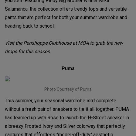
yourself. Featuring Pinoy Big Brother winner Mika
Salamanca, the collection offers trendy tops and versatile
pants that are perfect for both your summer wardrobe and
heading back to school.
Visit the Penshoppe Clubhouse at MOA to grab the new
drops for this season.
Puma
Photo Courtesy of Puma
This summer, your seasonal wardrobe isn’t complete
without a fresh pair of sneakers to tie it all together. PUMA
has teamed up with Rosé to launch the H-Street sneaker in
a breezy Frosted Ivory and Silver colorway that perfectly
captures that effortless "model-off-duty" aesthetic.