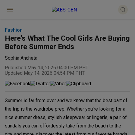
Fashion
Here's What The Cool Girls Are Buying
Before Summer Ends
Sophia Ancheta
Published May 14, 2026 04:00 PM PHT
Updated May 14, 2026 04:54 PM PHT
Summer is far from over and we know that the best part of
the trip is the wardrobe prep. Whether you’re looking for a
nice summer dress, stylish sleepwear or lingerie, a pair of
sandals you can effortlessly take from the beach to the
city, and more, discover the latest from our favorite brands