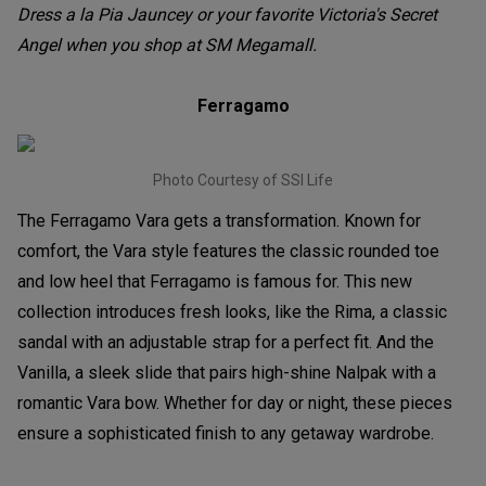
Dress a la Pia Jauncey or your favorite Victoria's Secret
Angel when you shop at SM Megamall.
Ferragamo
Photo Courtesy of SSI Life
The Ferragamo Vara gets a transformation. Known for
comfort, the Vara style features the classic rounded toe
and low heel that Ferragamo is famous for. This new
collection introduces fresh looks, like the Rima, a classic
sandal with an adjustable strap for a perfect fit. And the
Vanilla, a sleek slide that pairs high-shine Nalpak with a
romantic Vara bow. Whether for day or night, these pieces
ensure a sophisticated finish to any getaway wardrobe.