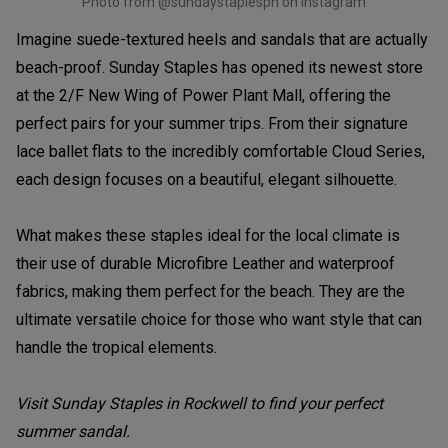
Photo from @sundaystaplesph on Instagram
Imagine suede-textured heels and sandals that are actually
beach-proof. Sunday Staples has opened its newest store
at the 2/F New Wing of Power Plant Mall, offering the
perfect pairs for your summer trips. From their signature
lace ballet flats to the incredibly comfortable Cloud Series,
each design focuses on a beautiful, elegant silhouette.
What makes these staples ideal for the local climate is
their use of durable Microfibre Leather and waterproof
fabrics, making them perfect for the beach. They are the
ultimate versatile choice for those who want style that can
handle the tropical elements.
Visit Sunday Staples in Rockwell to find your perfect
summer sandal.