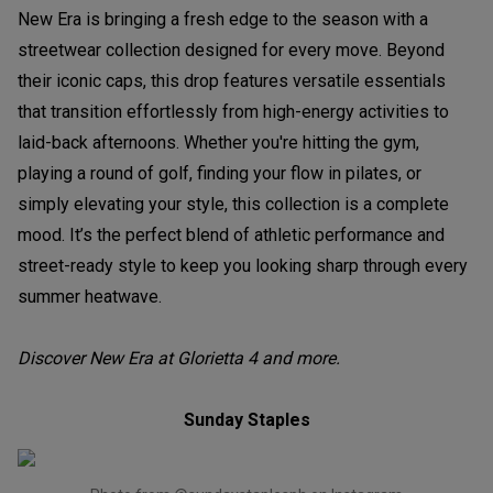
New Era is bringing a fresh edge to the season with a
streetwear collection designed for every move. Beyond
their iconic caps, this drop features versatile essentials
that transition effortlessly from high-energy activities to
laid-back afternoons. Whether you're hitting the gym,
playing a round of golf, finding your flow in pilates, or
simply elevating your style, this collection is a complete
mood. It’s the perfect blend of athletic performance and
street-ready style to keep you looking sharp through every
summer heatwave.
Discover New Era at Glorietta 4 and more.
Sunday Staples