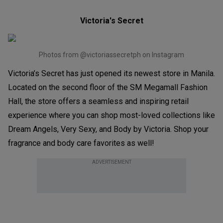
Victoria's Secret
Photos from @victoriassecretph on Instagram
Victoria’s Secret has just opened its newest store in Manila.
Located on the second floor of the SM Megamall Fashion
Hall, the store offers a seamless and inspiring retail
experience where you can shop most-loved collections like
Dream Angels, Very Sexy, and Body by Victoria. Shop your
fragrance and body care favorites as well!
ADVERTISEMENT