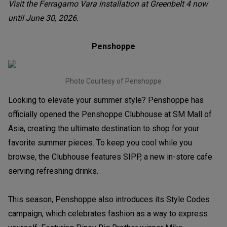
Visit the Ferragamo Vara installation at Greenbelt 4 now
until June 30, 2026.
Penshoppe
Photo Courtesy of Penshoppe
Looking to elevate your summer style? Penshoppe has
officially opened the Penshoppe Clubhouse at SM Mall of
Asia, creating the ultimate destination to shop for your
favorite summer pieces. To keep you cool while you
browse, the Clubhouse features SIPP, a new in-store cafe
serving refreshing drinks.
This season, Penshoppe also introduces its Style Codes
campaign, which celebrates fashion as a way to express