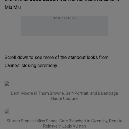
Miu Miu.
ADVERTISEMENT
Scroll down to see more of the standout looks from
Cannes’ closing ceremony.
Demi Moore in Thom Browne, Self-Portrait, and Balenciaga
Haute Couture
Sharon Stone in Miss Sohee, Cate Blanchett in Givenchy, Renate
Reinsve in Louis Vuitton