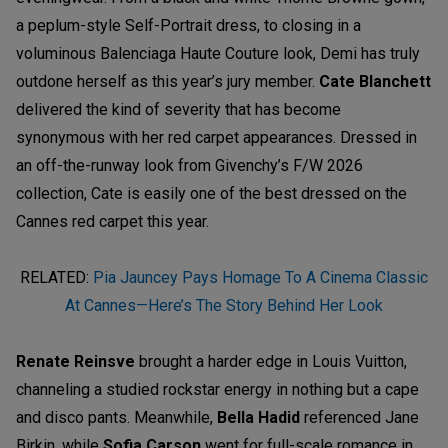
a peplum-style Self-Portrait dress, to closing in a
voluminous Balenciaga Haute Couture look, Demi has truly
outdone herself as this year’s jury member.
Cate Blanchett
delivered the kind of severity that has become
synonymous with her red carpet appearances. Dressed in
an off-the-runway look from Givenchy’s F/W 2026
collection, Cate is easily one of the best dressed on the
Cannes red carpet this year.
RELATED:
Pia Jauncey Pays Homage To A Cinema Classic
At Cannes—Here’s The Story Behind Her Look
Renate Reinsve
brought a harder edge in Louis Vuitton,
channeling a studied rockstar energy in nothing but a cape
and disco pants. Meanwhile,
Bella Hadid
referenced Jane
Birkin, while
Sofia Carson
went for full-scale romance in