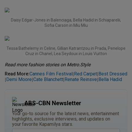
Daisy Edgar-Jones in Balenciaga, Bella Hadid in Schiaparelii,
Sofia Carson in Miu Miu
Tessa Bathelemy in Celine, Gillian Katrantzou in Prada, Penelope
Cruz in Chanel, Lea Seydoux in Louis Vuitton
Read more fashion stories on Metro.Style
Read More
:
Cannes Film Festival
Red Carpet
Best Dressed
|
|
Demi Moore
Cate Blanchett
Renate Reinsve
Bella Hadid
|
|
|
|
ABS-CBN Newsletter
Your go-to source for the latest news, entertainment
highlights, exclusive interviews, and updates on
your favorite Kapamilya stars.