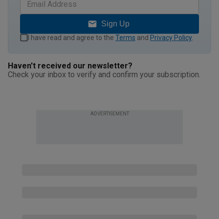
Sign Up
I have read and agree to the
Terms
and
Privacy Policy
.
Haven't received our newsletter?
Check your inbox to verify and confirm your subscription.
ADVERTISEMENT