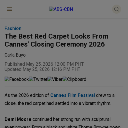
Fashion
The Best Red Carpet Looks From
Cannes' Closing Ceremony 2026
Carla Buyo
Published May 25, 2026 12:00 PM PHT
Updated May 25, 2026 12:16 PM PHT
As the 2026 edition of
Cannes Film Festival
drew to a
close, the red carpet had settled into a vibrant rhythm.
Demi Moore
continued her strong run with sculptural
eveningwear. From a black and white Thome Browne gown,