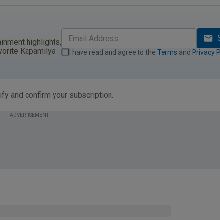
ainment highlights,
vorite Kapamilya
I have read and agree to the
Terms
and
Privacy P
ify and confirm your subscription.
ADVERTISEMENT