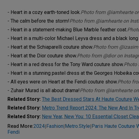
- Heart in a cozy earth-toned look.
Photo from @iamhearte o
- The calm before the storm!
Photo from @iamhearte on Ins
- Heart in a statement-making Blue Marble feather coat.
Phot
- Heart in a multi-color Michael Leyva dress and a black long
- Heart at the Schiaparelli couture show.
Photo from @izasim
- Heart at the Dior couture show.
Photo from @dior on Instag
- Heart in a red dress for the Tony Ward couture show.
Photo 
- Heart in a stunning pastel dress at the Georges Hobeika co
- All eyes were on Heart at the Fendi couture show.
Photo fr
- Zuhair Murad is all about drama!
Photo from @iamhearte on
Related Story:
The Best Dressed Stars At Haute Couture 
Related Story:
Metro Trend Report 2024: The New And In T
Related Story:
New Year, New You: 10 Essential Closet Clea
Read More
:
2024
Fashion
Metro.style
Paris Haute Couture
|
|
|
Fendi