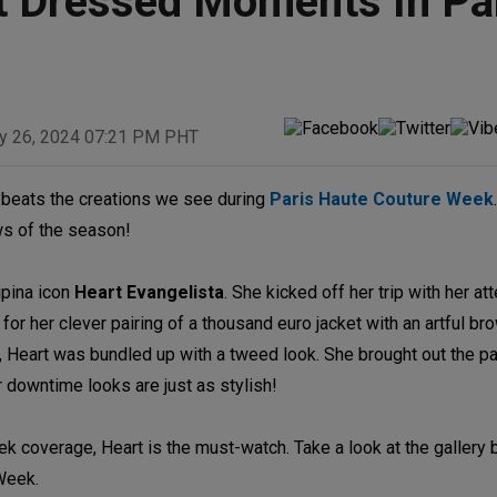
st Dressed Moments In Pa
y 26, 2024 07:21 PM PHT
g beats the creations we see during
Paris Haute Couture Week
ws of the season!
ipina icon
Heart Evangelista
. She kicked off her trip with her a
r her clever pairing of a thousand euro jacket with an artful bro
, Heart was bundled up with a tweed look. She brought out the pa
 downtime looks are just as stylish!
ek coverage, Heart is the must-watch. Take a look at the gallery
Week.