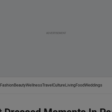
ADVERTISEMENT
Fashion
Beauty
Wellness
Travel
Culture
Living
Food
Weddings