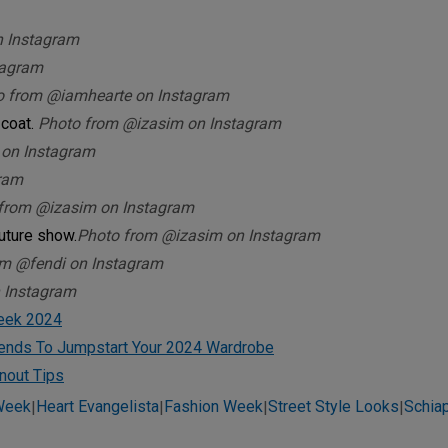
n Instagram
tagram
o from @iamhearte on Instagram
 coat.
Photo from @izasim on Instagram
 on Instagram
ram
from @izasim on Instagram
uture show.
Photo from @izasim on Instagram
om @fendi on Instagram
 Instagram
Week 2024
rends To Jumpstart Your 2024 Wardrobe
nout Tips
 Week
Heart Evangelista
Fashion Week
Street Style Looks
Schiap
|
|
|
|