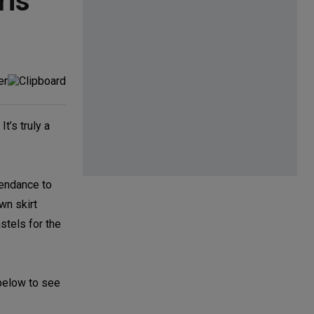
ris
. It’s truly a
ttendance to
wn skirt
stels for the
 below to see