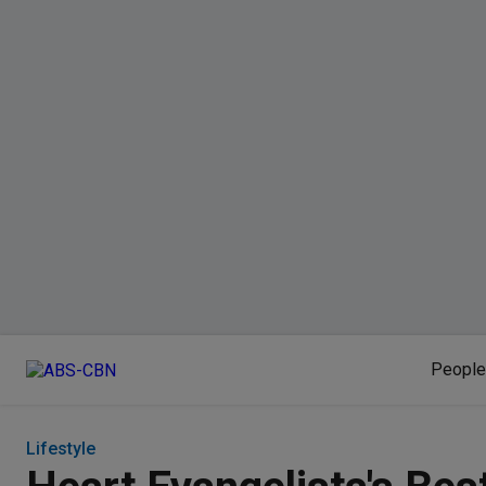
People
Lifestyle