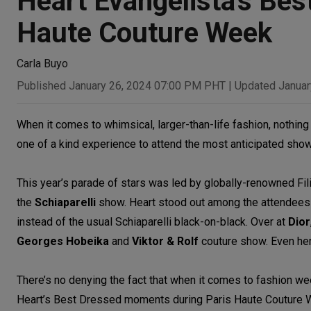
Heart Evangelista's Be
Haute Couture Week
Carla Buyo
Published January 26, 2024 07:00 PM PHT
|
Updated Januar
When it comes to whimsical, larger-than-life fashion, nothin
one of a kind experience to attend the most anticipated sho
This year’s parade of stars was led by globally-renowned Fil
the
Schiaparelli
show. Heart stood out among the attendees fo
instead of the usual Schiaparelli black-on-black. Over at
Dior
Georges Hobeika
and
Viktor & Rolf
couture show. Even her
There’s no denying the fact that when it comes to fashion we
Heart’s Best Dressed moments during Paris Haute Couture 