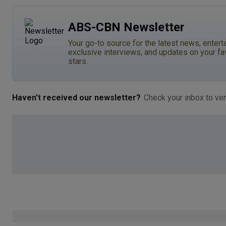
ABS-CBN Newsletter
Your go-to source for the latest news, entert
exclusive interviews, and updates on your fa
stars.
Haven't received our newsletter?
Check your inbox to ver