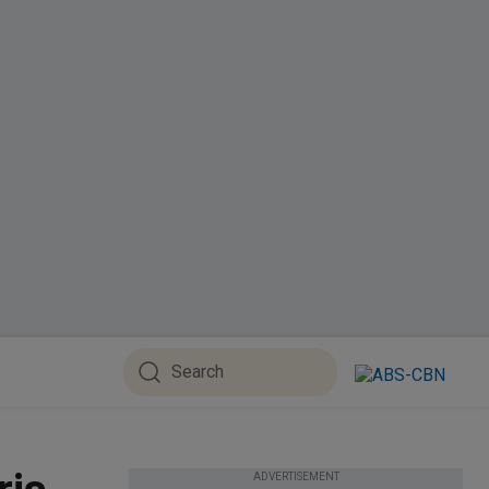
ADVERTISEMENT