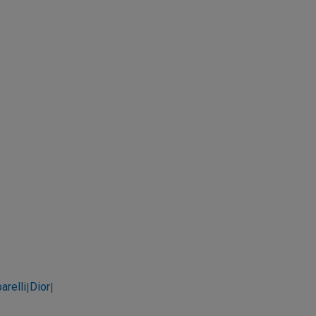
arelli
Dior
|
|