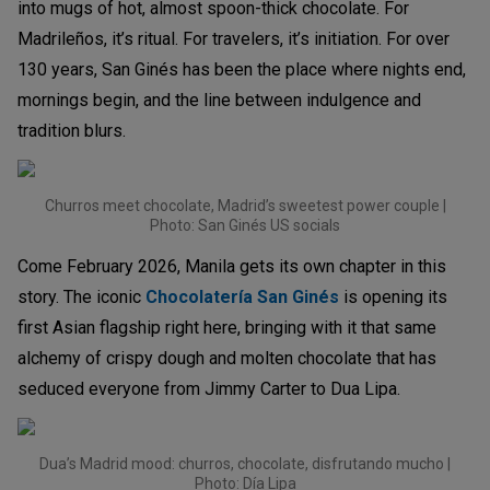
into mugs of hot, almost spoon-thick chocolate. For
Madrileños, it’s ritual. For travelers, it’s initiation. For over
130 years, San Ginés has been the place where nights end,
mornings begin, and the line between indulgence and
tradition blurs.
Churros meet chocolate, Madrid’s sweetest power couple |
Photo: San Ginés US socials
Come February 2026, Manila gets its own chapter in this
story. The iconic
Chocolatería San Ginés
is opening its
first Asian flagship right here, bringing with it that same
alchemy of crispy dough and molten chocolate that has
seduced everyone from Jimmy Carter to Dua Lipa.
Dua’s Madrid mood: churros, chocolate, disfrutando mucho |
Photo: Día Lipa