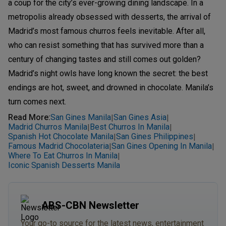
a coup for the city’s ever-growing dining landscape. In a
metropolis already obsessed with desserts, the arrival of
Madrid’s most famous churros feels inevitable. After all,
who can resist something that has survived more than a
century of changing tastes and still comes out golden?
Madrid’s night owls have long known the secret: the best
endings are hot, sweet, and drowned in chocolate. Manila’s
turn comes next.
Read More
:
San Gines Manila
San Gines Asia
|
|
Madrid Churros Manila
Best Churros In Manila
|
|
Spanish Hot Chocolate Manila
San Gines Philippines
|
|
Famous Madrid Chocolateria
San Gines Opening In Manila
|
|
Where To Eat Churros In Manila
|
Iconic Spanish Desserts Manila
ABS-CBN Newsletter
Your go-to source for the latest news, entertainment