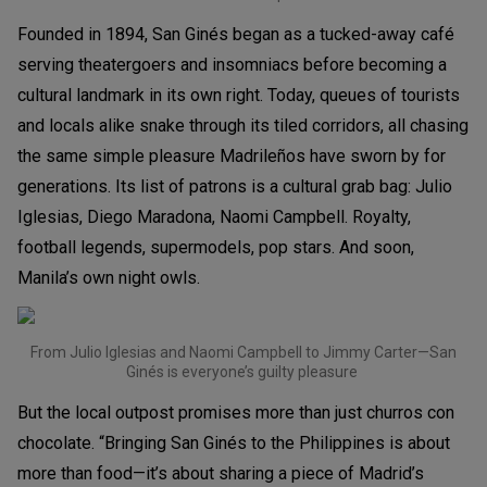
Founded in 1894, San Ginés began as a tucked-away café
serving theatergoers and insomniacs before becoming a
cultural landmark in its own right. Today, queues of tourists
and locals alike snake through its tiled corridors, all chasing
the same simple pleasure Madrileños have sworn by for
generations. Its list of patrons is a cultural grab bag: Julio
Iglesias, Diego Maradona, Naomi Campbell. Royalty,
football legends, supermodels, pop stars. And soon,
Manila’s own night owls.
From Julio Iglesias and Naomi Campbell to Jimmy Carter—San
Ginés is everyone’s guilty pleasure
But the local outpost promises more than just churros con
chocolate. “Bringing San Ginés to the Philippines is about
more than food—it’s about sharing a piece of Madrid’s