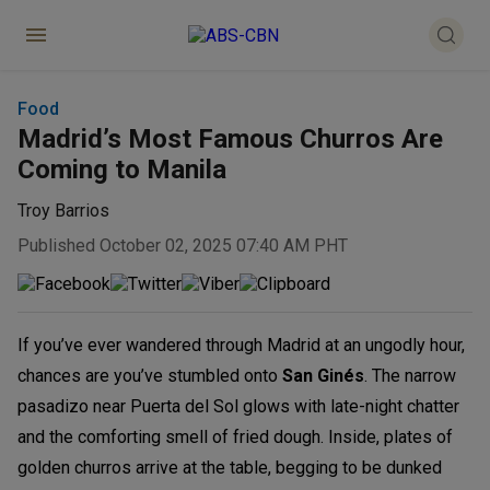
Food
Madrid’s Most Famous Churros Are
Coming to Manila
Troy Barrios
Published October 02, 2025 07:40 AM PHT
If you’ve ever wandered through Madrid at an ungodly hour,
chances are you’ve stumbled onto
San Ginés
. The narrow
pasadizo near Puerta del Sol glows with late-night chatter
and the comforting smell of fried dough. Inside, plates of
golden churros arrive at the table, begging to be dunked