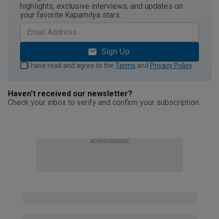
highlights, exclusive interviews, and updates on
your favorite Kapamilya stars.
Sign Up
I have read and agree to the
Terms
and
Privacy Policy
.
Haven't received our newsletter?
Check your inbox to verify and confirm your subscription.
ADVERTISEMENT