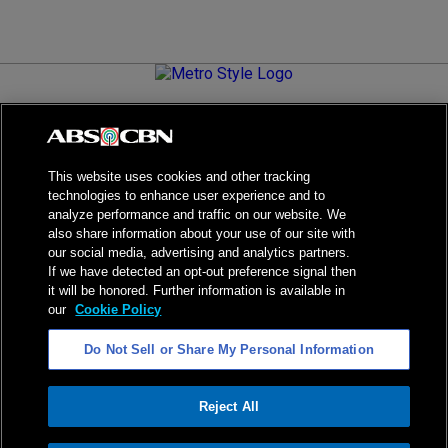
Metro.Style is your go-to destination for all things chic and
stylish—featuring the latest in fashion, beauty, lifestyle,
celebrity news, and inspiring stories. It's your curated guide to
living your best life.
This website uses cookies and other tracking
technologies to enhance user experience and to
analyze performance and traffic on our website. We
also share information about your use of our site with
our social media, advertising and analytics partners.
NPC Seal of Registration
If we have detected an opt-out preference signal then
it will be honored. Further information is available in
Privacy Policy
Terms of Service
our
Cookie Policy
AI Policy
Advertise with Us
Do Not Sell or Share My Personal Information
©
2026
ABS-CBN Corporation. All Rights Reserved.
Reject All
ADVERTISEMENT