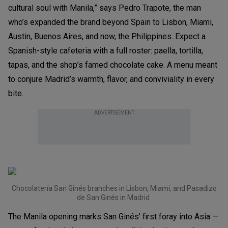
cultural soul with Manila,” says Pedro Trapote, the man
who’s expanded the brand beyond Spain to Lisbon, Miami,
Austin, Buenos Aires, and now, the Philippines. Expect a
Spanish-style cafeteria with a full roster: paella, tortilla,
tapas, and the shop’s famed chocolate cake. A menu meant
to conjure Madrid’s warmth, flavor, and conviviality in every
bite.
ADVERTISEMENT
Chocolatería San Ginés branches in Lisbon, Miami, and Pasadizo
de San Ginés in Madrid
The Manila opening marks San Ginés’ first foray into Asia —