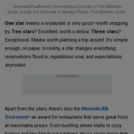
Gwendal Poullennec, International Director of the Michelin
Guide, brings the red book to Manila | Photo: The Michelin Guide
One star
means a restaurant is very good—worth stopping
by.
Two stars
? Excellent, worth a detour.
Three stars
?
Exceptional. Maybe worth planning a trip around. It’s simple
enough, on paper. In reality, a star changes everything:
reservations flood in, reputations soar, and expectations
skyrocket.
ADVERTISEMENT
Apart from the stars, there’s also the
Michelin Bib
Gourmand
—an award for restaurants that serve great food
at reasonable prices. From bustling street stalls to cozy
bistros and tiny family-run kitchens, these spots prove that