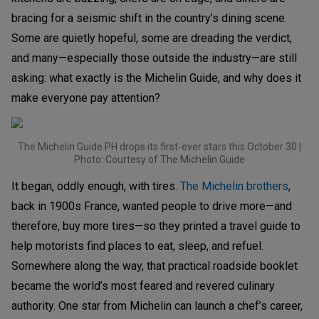
bracing for a seismic shift in the country’s dining scene.
Some are quietly hopeful, some are dreading the verdict,
and many—especially those outside the industry—are still
asking: what exactly is the Michelin Guide, and why does it
make everyone pay attention?
The Michelin Guide PH drops its first-ever stars this October 30 |
Photo: Courtesy of The Michelin Guide
It began, oddly enough, with tires.
The Michelin brothers
,
back in 1900s France, wanted people to drive more—and
therefore, buy more tires—so they printed a travel guide to
help motorists find places to eat, sleep, and refuel.
Somewhere along the way, that practical roadside booklet
became the world’s most feared and revered culinary
authority. One star from Michelin can launch a chef’s career,