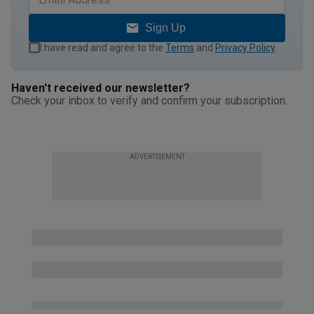
Sign Up
I have read and agree to the
Terms
and
Privacy Policy
.
Haven't received our newsletter?
Check your inbox to verify and confirm your subscription.
ADVERTISEMENT