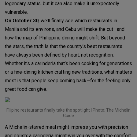
legendary status, but it can also make it unexpectedly
vulnerable.
On October 30
, we’ll finally see which restaurants in
Manila and its environs, and Cebu will make the cut—and
how the map of Philippine dining might shift. But beyond
the stars, the truth is that the country’s best restaurants
have always been defined by heart, not recognition.
Whether it’s a carinderia that’s been cooking for generations
or a fine-dining kitchen crafting new traditions, what matters
most is that people keep coming back—for the feeling only
great food can give.
Filipino restaurants finally take the spotlight | Photo: The Michelin
Guide
A Michelin-starred meal might impress you with precision
and polish; a carinderia might win you over with the comfort