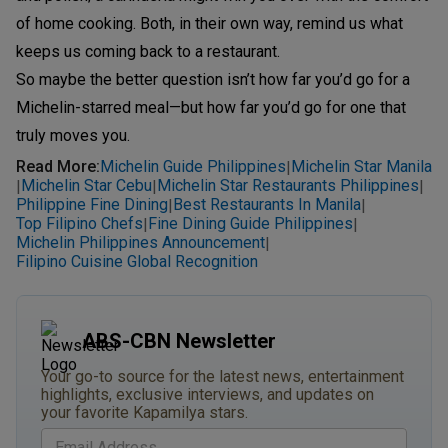
of home cooking. Both, in their own way, remind us what
keeps us coming back to a restaurant.
So maybe the better question isn’t how far you’d go for a
Michelin-starred meal—but how far you’d go for one that
truly moves you.
Read More
:
Michelin Guide Philippines
Michelin Star Manila
|
Michelin Star Cebu
Michelin Star Restaurants Philippines
|
|
|
Philippine Fine Dining
Best Restaurants In Manila
|
|
Top Filipino Chefs
Fine Dining Guide Philippines
|
|
Michelin Philippines Announcement
|
Filipino Cuisine Global Recognition
ABS-CBN Newsletter
Your go-to source for the latest news, entertainment
highlights, exclusive interviews, and updates on
your favorite Kapamilya stars.