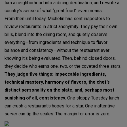
turn a neighborhood into a dining destination, and rewrite a
country’s sense of what “great food” even means.
From then until today, Michelin has sent inspectors to
review restaurants in strict anonymity. They pay their own
bills, blend into the dining room, and quietly observe
everything—from ingredients and technique to flavor
balance and consistency—without the restaurant ever
knowing it’s being evaluated. Then, behind closed doors,
they decide who earns one, two, or the coveted three stars.
They judge five things: impeccable ingredients,
technical mastery, harmony of flavors, the chef’s
distinct personality on the plate, and, perhaps most
punishing of all, consistency
. One sloppy Tuesday lunch
can crush a restaurant’s hopes for a star. One inattentive
server can tip the scales. The margin for error is zero.