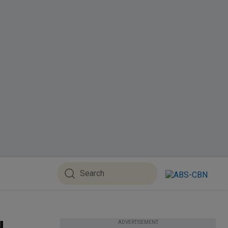
ADVERTISEMENT