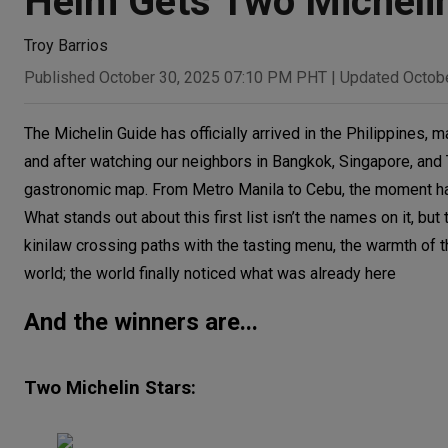
Helm Gets Two Michelin
Troy Barrios
Published October 30, 2025 07:10 PM PHT
|
Updated Octob
The Michelin Guide has officially arrived in the Philippines, ma
and after watching our neighbors in Bangkok, Singapore, and To
gastronomic map. From Metro Manila to Cebu, the moment has 
What stands out about this first list isn’t the names on it, bu
kinilaw crossing paths with the tasting menu, the warmth of th
world; the world finally noticed what was already here
And the winners are...
Two Michelin Stars: