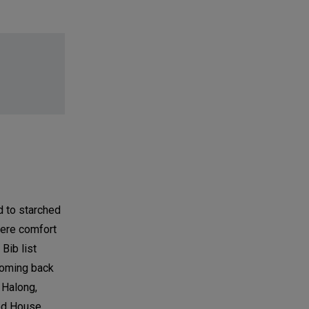
d to starched
where comfort
Bib list
coming back
 Halong,
od House,