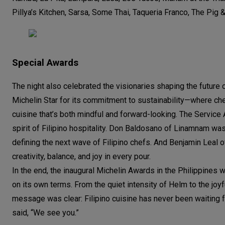
Pillya’s Kitchen, Sarsa, Some Thai, Taqueria Franco, The Pig 
Special Awards
The night also celebrated the visionaries shaping the future 
Michelin Star for its commitment to sustainability—where che
cuisine that’s both mindful and forward-looking. The Servi
spirit of Filipino hospitality. Don Baldosano of Linamnam w
defining the next wave of Filipino chefs. And Benjamin Leal 
creativity, balance, and joy in every pour.
In the end, the inaugural Michelin Awards in the Philippines w
on its own terms. From the quiet intensity of Helm to the joy
message was clear: Filipino cuisine has never been waiting fo
said, “We see you.”