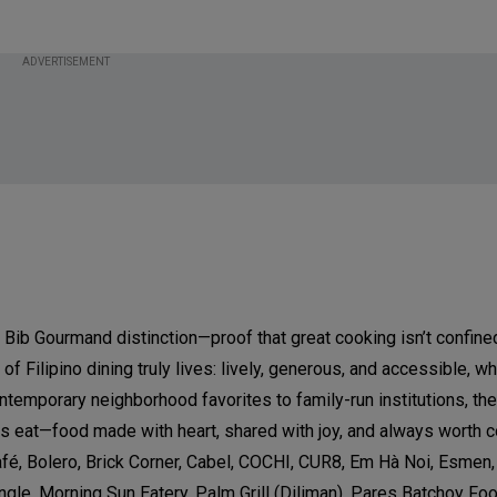
ADVERTISEMENT
 Bib Gourmand distinction—proof that great cooking isn’t confine
f Filipino dining truly lives: lively, generous, and accessible, 
ntemporary neighborhood favorites to family-run institutions, the 
os eat—food made with heart, shared with joy, and always worth 
é, Bolero, Brick Corner, Cabel, COCHI, CUR8, Em Hà Noi, Esmen,
ngle, Morning Sun Eatery, Palm Grill (Diliman), Pares Batchoy Fo