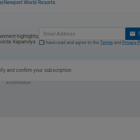
s
Newport World Resorts
|
ainment highlights,
vorite Kapamilya
I have read and agree to the
Terms
and
Privacy P
ify and confirm your subscription.
ADVERTISEMENT