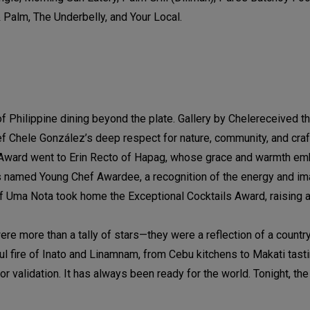
& Palm, The Underbelly, and Your Local.
of Philippine dining beyond the plate. Gallery by Chelereceived t
f Chele González’s deep respect for nature, community, and craf
ce Award went to Erin Recto of Hapag, whose grace and warmth e
as named Young Chef Awardee, a recognition of the energy and im
of Uma Nota took home the Exceptional Cocktails Award, raising a
ere more than a tally of stars—they were a reflection of a country
ful fire of Inato and Linamnam, from Cebu kitchens to Makati tast
r validation. It has always been ready for the world. Tonight, th