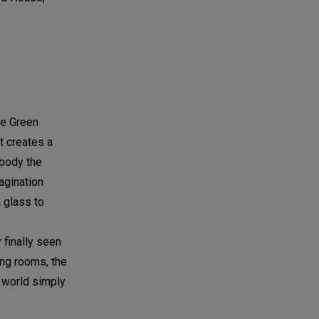
he Green
t creates a
mbody the
agination
 glass to
 finally seen
ing rooms, the
e world simply