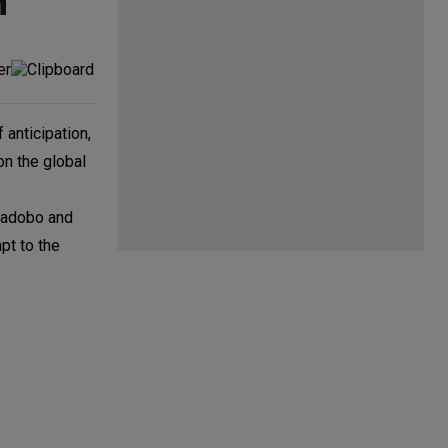
H
 anticipation,
on the global
o—adobo and
pt to the