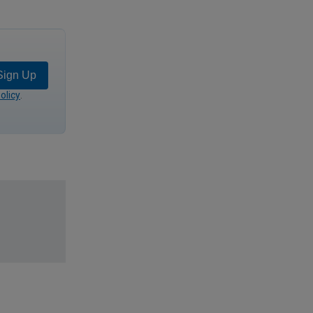
Sign Up
olicy
.