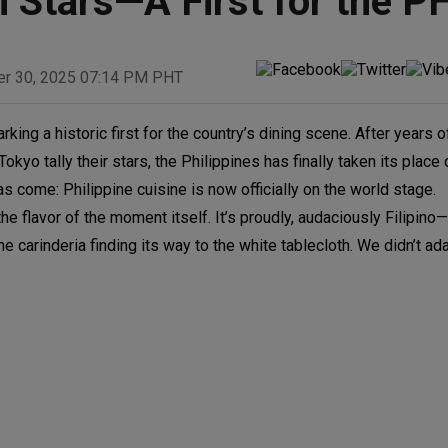
 Stars—A First for the P
er 30, 2025 07:14 PM PHT
rking a historic first for the country’s dining scene. After years of
kyo tally their stars, the Philippines has finally taken its place 
come: Philippine cuisine is now officially on the world stage.
t the flavor of the moment itself. It’s proudly, audaciously Filipin
e carinderia finding its way to the white tablecloth. We didn’t ada