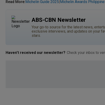
Read More
:
Michelin Guide 2025
Michelin Awards Philippine
|
ABS-CBN Newsletter
Your go-to source for the latest news, entert
exclusive interviews, and updates on your fa
stars.
Haven't received our newsletter?
Check your inbox to ver