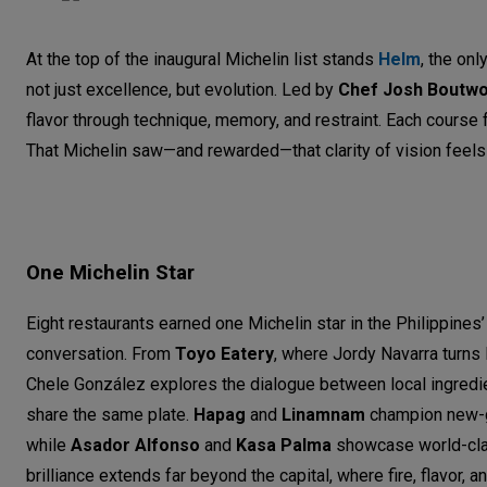
At the top of the inaugural Michelin list stands
Helm
, the onl
not just excellence, but evolution. Led by
Chef Josh Boutw
flavor through technique, memory, and restraint. Each course 
That Michelin saw—and rewarded—that clarity of vision feels li
One Michelin Star
Eight restaurants earned one Michelin star in the Philippines’ 
conversation. From
Toyo Eatery
, where Jordy Navarra turns 
Chele González explores the dialogue between local ingredien
share the same plate.
Hapag
and
Linamnam
champion new-ge
while
Asador Alfonso
and
Kasa Palma
showcase world-cla
brilliance extends far beyond the capital, where fire, flavor, 