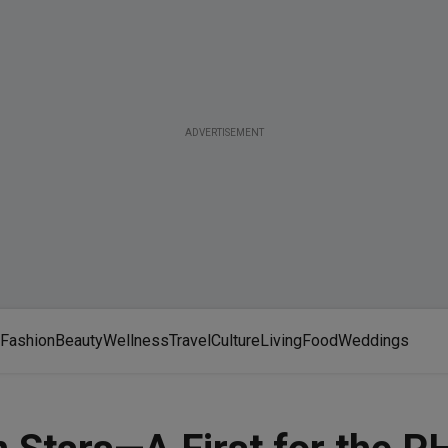
ADVERTISEMENT
Fashion
Beauty
Wellness
Travel
Culture
Living
Food
Weddings