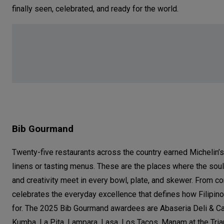
finally seen, celebrated, and ready for the world.
Bib Gourmand
Twenty-five restaurants across the country earned Michelin’s
linens or tasting menus. These are the places where the soul o
and creativity meet in every bowl, plate, and skewer. From co
celebrates the everyday excellence that defines how Filipin
for. The 2025 Bib Gourmand awardees are Abaseria Deli & Caf
Kumba, La Pita, Lampara, Lasa, Los Tacos, Manam at the Tria