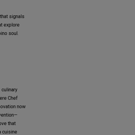
 that signals
at explore
ino soul.
 culinary
here Chef
nnovation now
nvention—
ove that
a cuisine