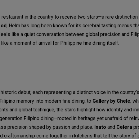
y restaurant in the country to receive two stars—a rare distinction
ood
, Helm has long been known for its cerebral tasting menus th
feels like a quiet conversation between global precision and Filip
ke a moment of arrival for Philippine fine dining itself.
historic debut, each representing a distinct voice in the country’s
Filipino memory into modern fine dining, to
Gallery by Chele
, w
ts and global technique, the stars highlight how identity and i
neration Filipino dining—rooted in heritage yet unafraid of rei
ss precision shaped by passion and place.
Inato
and
Celera
pr
and craftsmanship come together in kitchens that tell the story of 