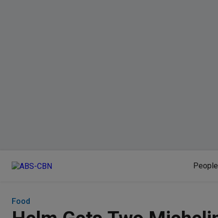
People
Food