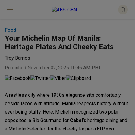
Food
Your Michelin Map Of Manila:
Heritage Plates And Cheeky Eats
Troy Barrios
Published November 02, 2025 10:46 AM PHT
A restless city where 1930s elegance sits comfortably
beside tacos with attitude, Manila respects history without
ever being stuffy. Here, Michelin recognized two polar
opposites: a Bib Gourmand for
Cabel’s
heritage dining and
a Michelin Selected for the cheeky taqueria
El Poco