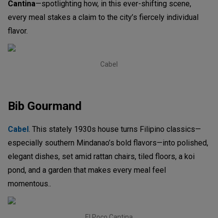
Cantina
—spotlighting how, in this ever-shifting scene,
every meal stakes a claim to the city’s fiercely individual
flavor.
Cabel
Bib Gourmand
Cabel
. This stately 1930s house turns Filipino classics—
especially southern Mindanao’s bold flavors—into polished,
elegant dishes, set amid rattan chairs, tiled floors, a koi
pond, and a garden that makes every meal feel
momentous..
El Poco Cantina