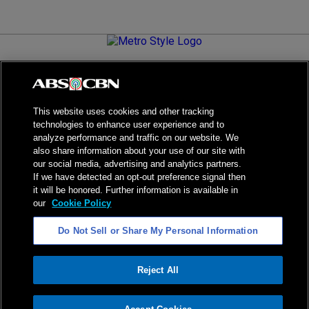
Metro.Style is your go-to destination for all things chic and
stylish—featuring the latest in fashion, beauty, lifestyle,
celebrity news, and inspiring stories. It's your curated guide to
living your best life.
This website uses cookies and other tracking
technologies to enhance user experience and to
analyze performance and traffic on our website. We
also share information about your use of our site with
our social media, advertising and analytics partners.
NPC Seal of Registration
If we have detected an opt-out preference signal then
it will be honored. Further information is available in
Privacy Policy
Terms of Service
our
Cookie Policy
AI Policy
Advertise with Us
Do Not Sell or Share My Personal Information
©
2026
ABS-CBN Corporation. All Rights Reserved.
Reject All
ADVERTISEMENT