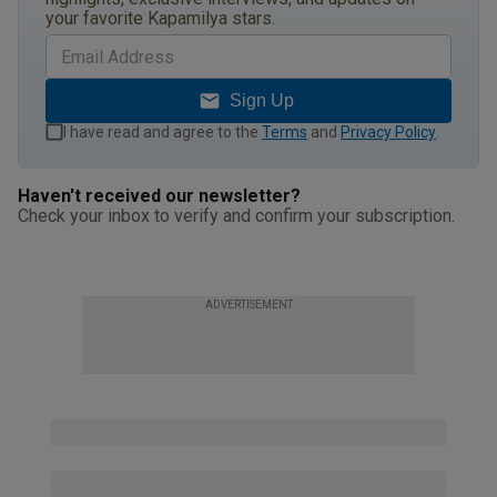
your favorite Kapamilya stars.
Sign Up
I have read and agree to the
Terms
and
Privacy Policy
.
Haven't received our newsletter?
Check your inbox to verify and confirm your subscription.
ADVERTISEMENT