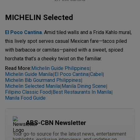
MICHELIN Selected
El Poco Cantina
. Amid tiled walls and a Frida Kahlo mural,
this lively spot serves casual Mexican fare—tacos piled
with barbacoa or carnitas—paired with a sweet, spiced
horchata that’s a cheeky twist on the familiar.
Read More
:
Michelin Guide Philippines
|
Michelin Guide Manila
El Poco Cantina
Cabel
|
|
|
Michelin Bib Gourmand Philippines
|
Michelin Selected Manila
Manila Dining Scene
|
|
Filipino Classic Food
Best Restaurants In Manila
|
|
Manila Food Guide
ABS-CBN Newsletter
Your go-to source for the latest news, entertainment
highlights, exclusive interviews, and updates on