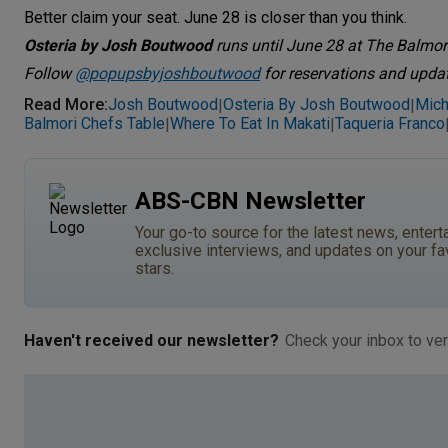
Better claim your seat. June 28 is closer than you think.
Osteria by Josh Boutwood
runs until June 28 at The Balmori
Follow
@popupsbyjoshboutwood
for reservations and upda
Read More
:
Josh Boutwood
Osteria By Josh Boutwood
Mich
|
|
Balmori Chefs Table
Where To Eat In Makati
Taqueria Franco
|
|
ABS-CBN Newsletter
Your go-to source for the latest news, entert
exclusive interviews, and updates on your fa
stars.
Haven't received our newsletter?
Check your inbox to ver