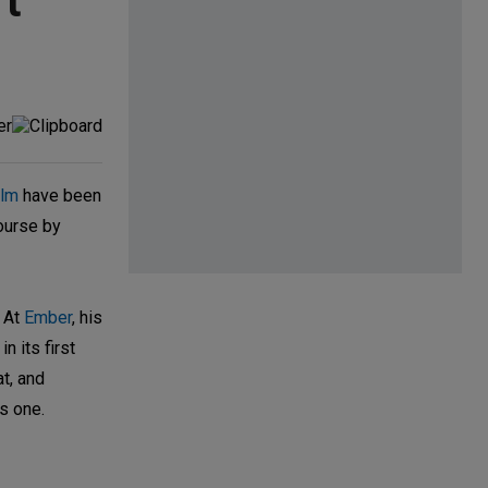
't
lm
have been
course by
. At
Ember
, his
n its first
t, and
s one.