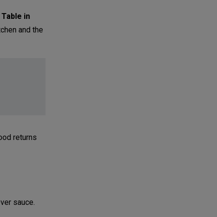
 Table in
tchen and the
ood returns
over sauce.