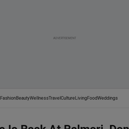
ADVERTISEMENT
Fashion
Beauty
Wellness
Travel
Culture
Living
Food
Weddings