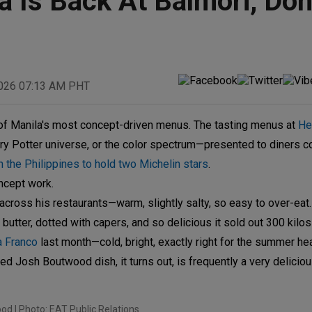
 Is Back At Balmori, Don
2026 07:13 AM PHT
of Manila's most concept-driven menus. The tasting menus at
He
arry Potter universe, or the color spectrum—presented to diners 
n the Philippines to hold two Michelin stars
.
ncept work.
cross his restaurants—warm, slightly salty, so easy to over-eat
butter, dotted with capers, and so delicious it sold out 300 kilos i
a Franco
last month—cold, bright, exactly right for the summer hea
d Josh Boutwood dish, it turns out, is frequently a very deliciou
d | Photo: EAT Public Relations