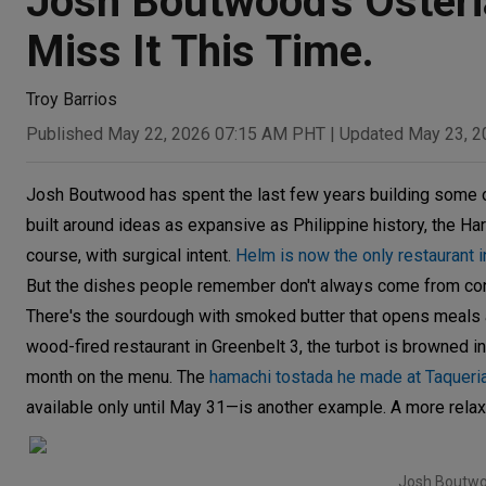
Josh Boutwood's Osteria
Miss It This Time.
Troy Barrios
Published May 22, 2026 07:15 AM PHT
|
Updated May 23, 
Josh Boutwood has spent the last few years building some 
built around ideas as expansive as Philippine history, the H
course, with surgical intent.
Helm is now the only restaurant i
But the dishes people remember don't always come from co
There's the sourdough with smoked butter that opens meals a
wood-fired restaurant in Greenbelt 3, the turbot is browned in 
month on the menu. The
hamachi tostada he made at Taqueri
available only until May 31—is another example. A more relaxe
Josh Boutwoo