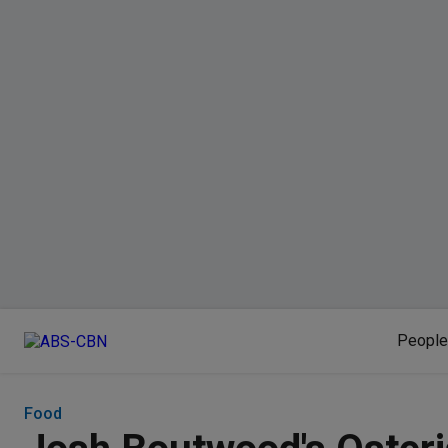
People
Food