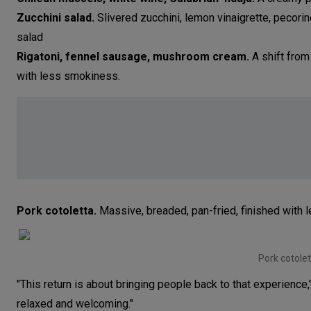
Zucchini salad.
Slivered zucchini, lemon vinaigrette, pecorin
salad
Rigatoni, fennel sausage, mushroom cream.
A shift from 
with less smokiness.
Pork cotoletta.
Massive, breaded, pan-fried, finished with 
Pork cotolet
"This return is about bringing people back to that experience
relaxed and welcoming."