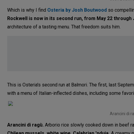
Which is why I find
Osteria by Josh Boutwood
so compellin
Rockwell
is now in its second run, from May 22 through
architecture of a tasting menu. That freedom suits him.
This is Osteria's second run at Balmori. The first, last Sep
with a menu of Italian-inflected dishes, including some favori
Arancini di r
Arancini di ragù.
Arborio rice slowly cooked down in beef ragù
Chilean mussels, white wine, Calabrian 'nduja.
A creamy pl