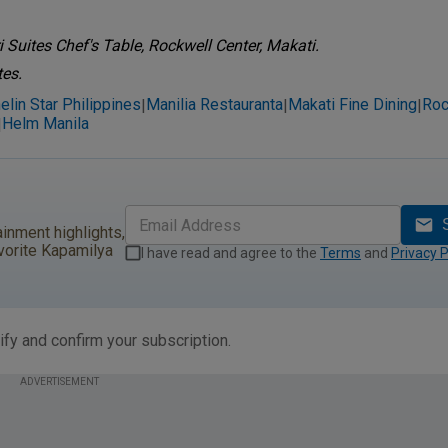
 Suites Chef's Table, Rockwell Center, Makati.
tes.
elin Star Philippines
Manilia Restauranta
Makati Fine Dining
Roc
|
|
|
Helm Manila
|
ainment highlights,
vorite Kapamilya
I have read and agree to the
Terms
and
Privacy P
ify and confirm your subscription.
ADVERTISEMENT