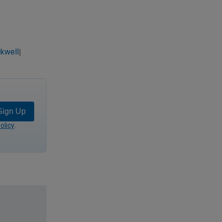
kwell
|
Sign Up
olicy
.