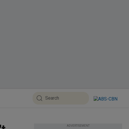
ADVERTISEMENT