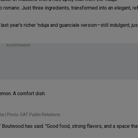
o romano. Just three ingredients, transformed into an elegant, re
last year's richer 'nduja and guanciale version—still indulgent, ju
ADVERTISEMENT
lemon. A comfort dish.
ta | Photo: EAT Public Relations
," Boutwood has said. "Good food, strong flavors, and a space tha