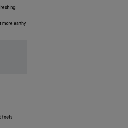
freshing
st more earthy
t feels