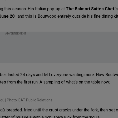
g this season. His Italian pop-up at
The Balmori Suites Chef's
 June 28
—and this is Boutwood entirely outside his fine dining ki
ADVERTISEMENT
tember, lasted 24 days and left everyone wanting more. Now Boutw
tes from the first run. A sampling of what's on the table now:
agù | Photo: EAT Public Relations
, breaded, fried until the crust cracks under the fork, then set 
atter of mussels with a rich, spicy kick from the 'nduja.