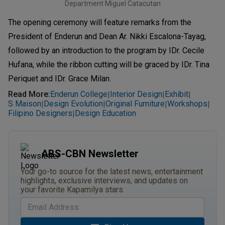
Department Miguel Catacutan
The opening ceremony will feature remarks from the
President of Enderun and Dean Ar. Nikki Escalona-Tayag,
followed by an introduction to the program by IDr. Cecile
Hufana, while the ribbon cutting will be graced by IDr. Tina
Periquet and IDr. Grace Milan.
Read More
:
Enderun College
Interior Design
Exhibit
|
|
|
S Maison
Design Evolution
Original Furniture
Workshops
|
|
|
|
Filipino Designers
Design Education
|
ABS-CBN Newsletter
Your go-to source for the latest news, entertainment
highlights, exclusive interviews, and updates on
your favorite Kapamilya stars.