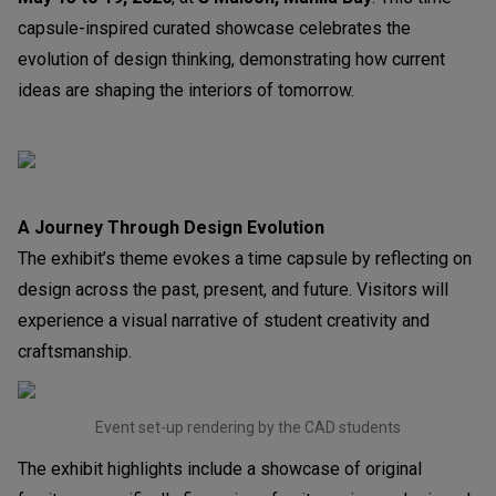
capsule-inspired curated showcase celebrates the
evolution of design thinking, demonstrating how current
ideas are shaping the interiors of tomorrow.
A Journey Through Design Evolution
The exhibit’s theme evokes a time capsule by reflecting on
design across the past, present, and future. Visitors will
experience a visual narrative of student creativity and
craftsmanship.
Event set-up rendering by the CAD students
The exhibit highlights include a showcase of original