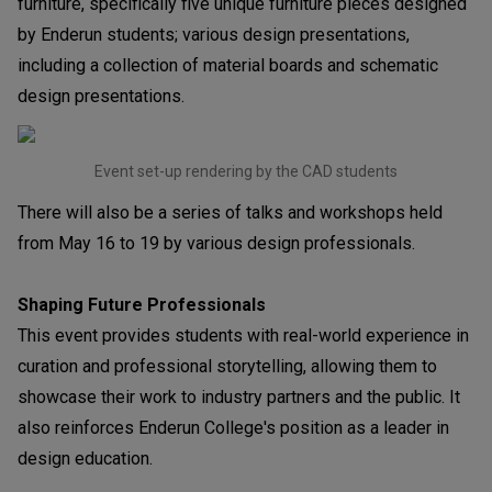
furniture, specifically five unique furniture pieces designed
by Enderun students; various design presentations,
including a collection of material boards and schematic
design presentations.
Event set-up rendering by the CAD students
There will also be a series of talks and workshops held
from May 16 to 19 by various design professionals.
Shaping Future Professionals
This event provides students with real-world experience in
curation and professional storytelling, allowing them to
showcase their work to industry partners and the public. It
also reinforces Enderun College's position as a leader in
design education.