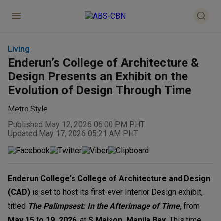
Living
Enderun’s College of Architecture &
Design Presents an Exhibit on the
Evolution of Design Through Time
Metro.Style
Published May 12, 2026 06:00 PM PHT
Updated May 17, 2026 05:21 AM PHT
Enderun College's College of Architecture and Design
(CAD)
is set to host its first-ever Interior Design exhibit,
titled
The Palimpsest: In the Afterimage of Time,
from
May 15 to 19, 2026
, at
S Maison, Manila Bay
. This time