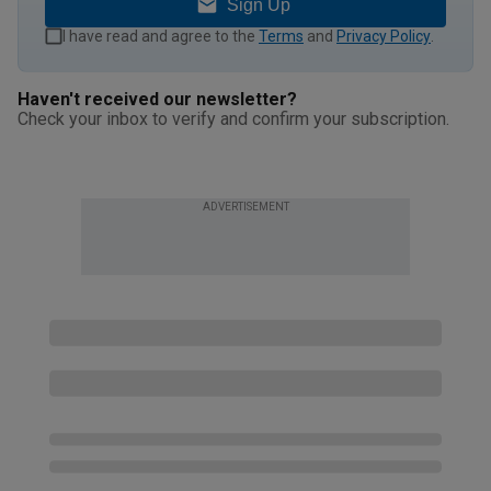
Sign Up
I have read and agree to the
Terms
and
Privacy Policy
.
Haven't received our newsletter?
Check your inbox to verify and confirm your subscription.
ADVERTISEMENT