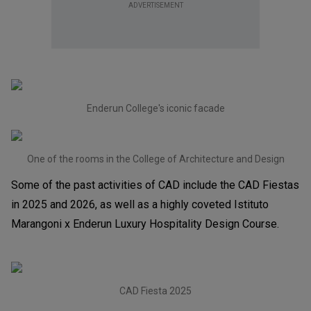
ADVERTISEMENT
Enderun College's iconic facade
One of the rooms in the College of Architecture and Design
Some of the past activities of CAD include the CAD Fiestas
in 2025 and 2026, as well as a highly coveted Istituto
Marangoni x Enderun Luxury Hospitality Design Course.
CAD Fiesta 2025