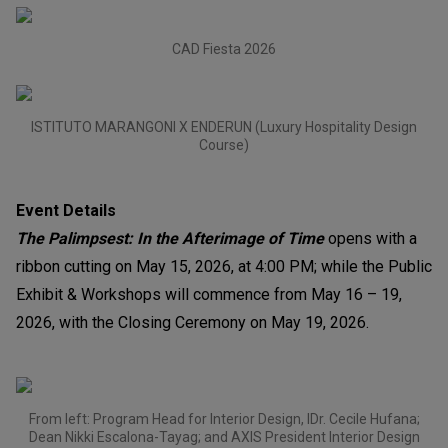
CAD Fiesta 2026
ISTITUTO MARANGONI X ENDERUN (Luxury Hospitality Design
Course)
Event Details
The Palimpsest: In the Afterimage of Time
opens with a
ribbon cutting on May 15, 2026, at 4:00 PM; while the Public
Exhibit & Workshops will commence from May 16 – 19,
2026, with the Closing Ceremony on May 19, 2026.
From left: Program Head for Interior Design, IDr. Cecile Hufana;
Dean Nikki Escalona-Tayag; and AXIS President Interior Design