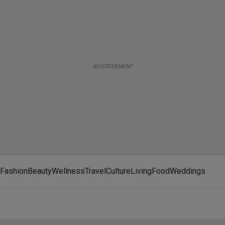
ADVERTISEMENT
Fashion
Beauty
Wellness
Travel
Culture
Living
Food
Weddings