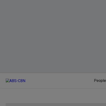
People