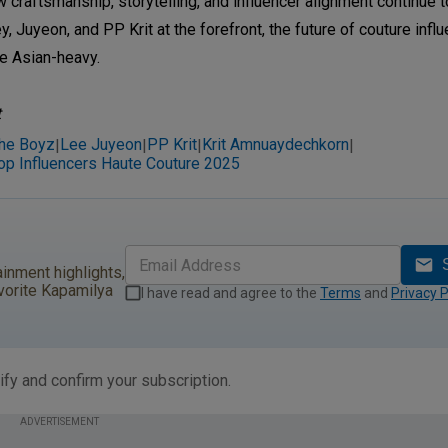
raftsmanship, storytelling, and influencer alignment continue t
, Juyeon, and PP Krit at the forefront, the future of couture influ
se Asian-heavy.
t
he Boyz
Lee Juyeon
PP Krit
Krit Amnuaydechkorn
|
|
|
|
op Influencers Haute Couture 2025
ainment highlights,
vorite Kapamilya
I have read and agree to the
Terms
and
Privacy P
ify and confirm your subscription.
ADVERTISEMENT