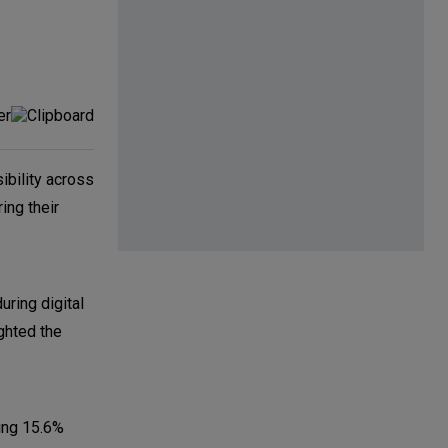
sibility across
ing their
uring digital
ghted the
ing 15.6%