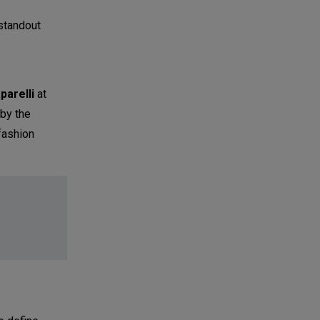
standout
parelli
at
 by the
fashion