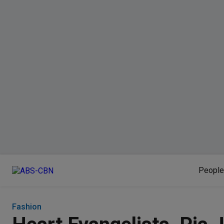
People
Fashion