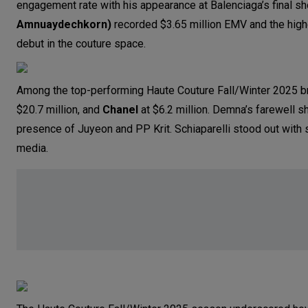
engagement rate with his appearance at Balenciaga’s final s
Amnuaydechkorn)
recorded $3.65 million EMV and the high
debut in the couture space.
Among the top-performing Haute Couture Fall/Winter 2025 b
$20.7 million, and
Chanel
at $6.2 million. Demna’s farewell s
presence of Juyeon and PP Krit. Schiaparelli stood out with 
media.