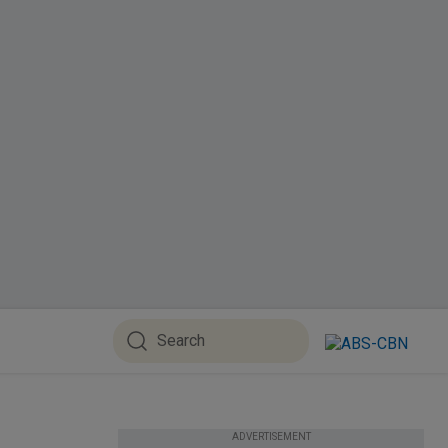
ADVERTISEMENT