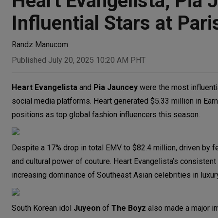
Heart Evangelista, Pi
Influential Stars at Pa
Randz Manucom
Published July 20, 2025 10:20 AM PHT
Heart Evangelista
and
Pia Jauncey
were the most influenti
social media platforms. Heart generated $5.33 million in Ear
positions as top global fashion influencers this season.
Despite a 17% drop in total EMV to $82.4 million, driven by f
and cultural power of couture. Heart Evangelista’s consisten
increasing dominance of Southeast Asian celebrities in luxur
South Korean idol
Juyeon
of
The Boyz
also made a major im