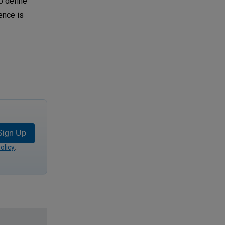
o define
ence is
Sign Up
olicy
.