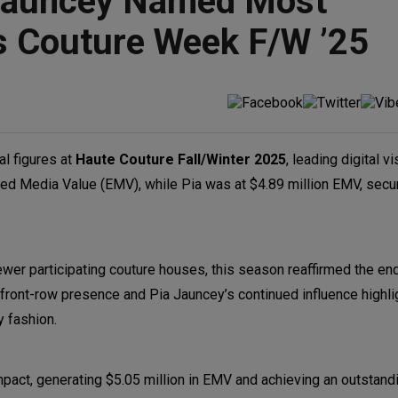
a Jauncey Named Most
ris Couture Week F/W ’25
al figures at
Haute Couture Fall/Winter 2025
, leading digital vi
ned Media Value (EMV), while Pia was at $4.89 million EMV, secur
ewer participating couture houses, this season reaffirmed the end
t front-row presence and Pia Jauncey’s continued influence highli
y fashion.
pact, generating $5.05 million in EMV and achieving an outstand