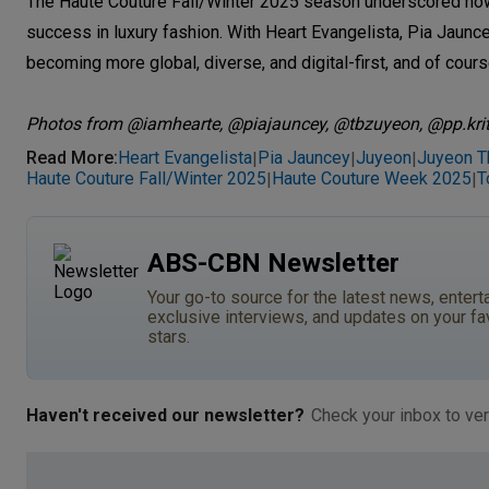
The Haute Couture Fall/Winter 2025 season underscored how c
success in luxury fashion. With Heart Evangelista, Pia Jauncey
becoming more global, diverse, and digital-first, and of cour
Photos from @iamhearte, @piajauncey, @tbzuyeon, @pp.kri
Read More
:
Heart Evangelista
Pia Jauncey
Juyeon
Juyeon T
|
|
|
Haute Couture Fall/Winter 2025
Haute Couture Week 2025
T
|
|
ABS-CBN Newsletter
Your go-to source for the latest news, entert
exclusive interviews, and updates on your fa
stars.
Haven't received our newsletter?
Check your inbox to ver