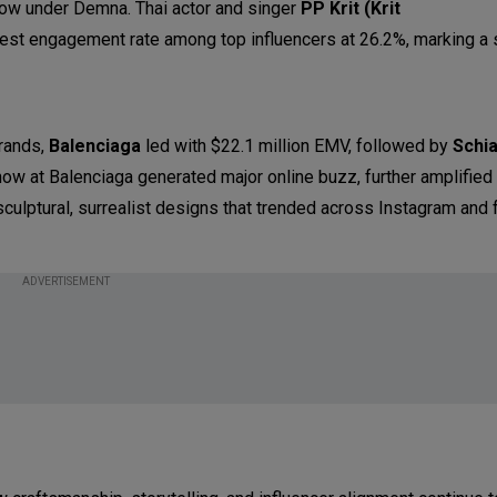
how under Demna. Thai actor and singer
PP Krit (Krit
est engagement rate among top influencers at 26.2%, marking a 
rands,
Balenciaga
led with $22.1 million EMV, followed by
Schia
how at Balenciaga generated major online buzz, further amplified
sculptural, surrealist designs that trended across Instagram and 
ADVERTISEMENT