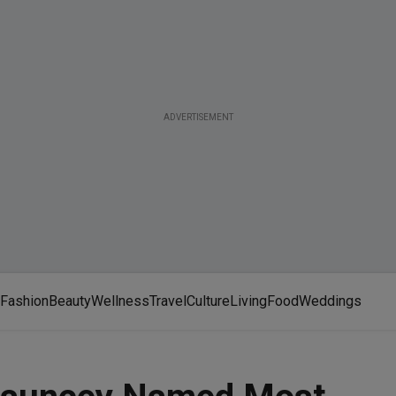
ADVERTISEMENT
Fashion
Beauty
Wellness
Travel
Culture
Living
Food
Weddings