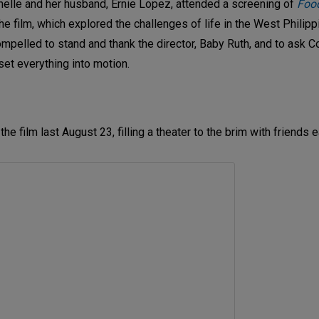
chelle and her husband, Ernie Lopez, attended a screening of
Food
e film, which explored the challenges of life in the West Philipp
ompelled to stand and thank the director, Baby Ruth, and to ask
set everything into motion.
e film last August 23, filling a theater to the brim with friends e