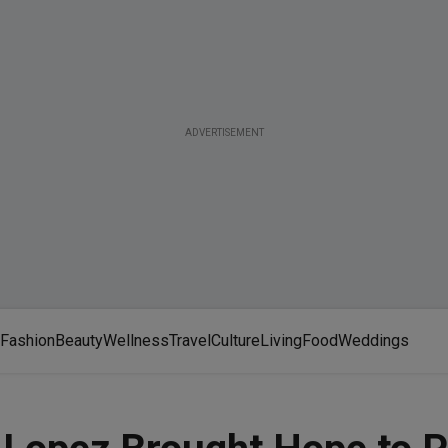
ADVERTISEMENT
Fashion
Beauty
Wellness
Travel
Culture
Living
Food
Weddings