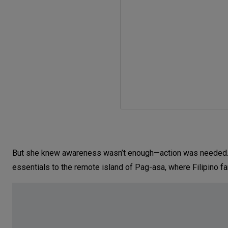
But she knew awareness wasn’t enough—action was needed. In
essentials to the remote island of Pag-asa, where Filipino f