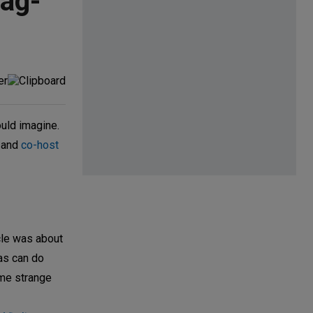
Pag-
ould imagine.
; and
co-host
cle was about
cas can do
some strange