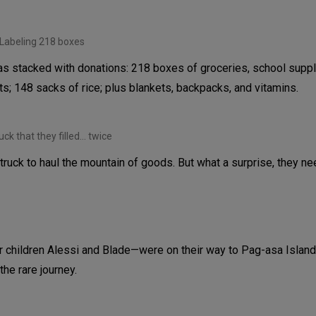
Labeling 218 boxes
as stacked with donations: 218 boxes of groceries, school suppl
hts; 148 sacks of rice; plus blankets, backpacks, and vitamins.
uck that they filled… twice
ruck to haul the mountain of goods. But what a surprise, they ne
r children Alessi and Blade—were on their way to Pag-asa Island
e rare journey.