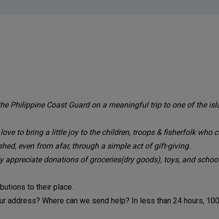
 Philippine Coast Guard on a meaningful trip to one of the isl
 to bring a little joy to the children, troops & fisherfolk who ca
d, even from afar, through a simple act of gift-giving.
y appreciate donations of groceries(dry goods), toys, and school
utions to their place.
your address? Where can we send help? In less than 24 hours, 10