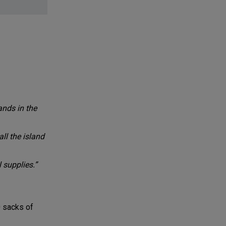
ands in the
ll the island
 supplies.”
0 sacks of