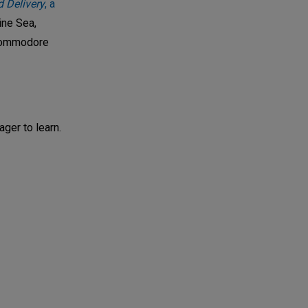
 Delivery
, a
ine Sea,
 Commodore
ager to learn.