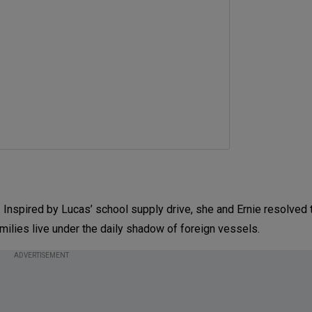
spired by Lucas’ school supply drive, she and Ernie resolved t
amilies live under the daily shadow of foreign vessels.
ADVERTISEMENT