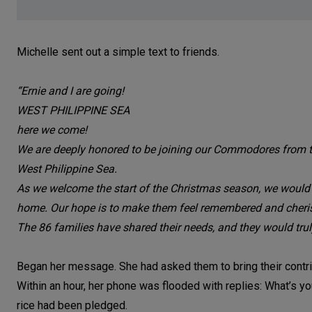
Michelle sent out a simple text to friends.
“Ernie and I are going!
WEST PHILIPPINE SEA
here we come!
We are deeply honored to be joining our Commodores from the
West Philippine Sea.
As we welcome the start of the Christmas season, we would love
home. Our hope is to make them feel remembered and cherishe
The 86 families have shared their needs, and they would trul
Began her message. She had asked them to bring their contrib
Within an hour, her phone was flooded with replies: What’s 
rice had been pledged.