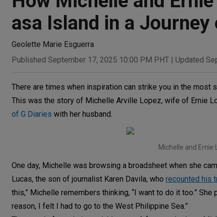
How Michelle and Ernie
asa Island in a Journey
Geolette Marie Esguerra
Published September 17, 2025 10:00 PM PHT
|
Updated Se
There are times when inspiration can strike you in the most s
This was the story of Michelle Arville Lopez, wife of Ernie
of G Diaries
with her husband.
Michelle and Ernie 
One day, Michelle was browsing a broadsheet when she came a
Lucas, the son of journalist Karen Davila, who
recounted his t
this,” Michelle remembers thinking, “I want to do it too.” She 
reason, I felt I had to go to the West Philippine Sea.”