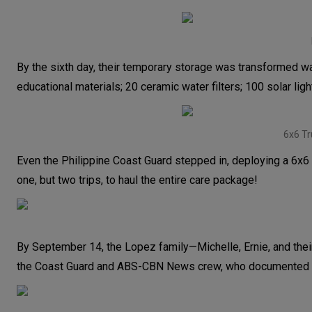
By the sixth day, their temporary storage was transformed w
educational materials; 20 ceramic water filters; 100 solar lig
6x6 Tr
Even the Philippine Coast Guard stepped in, deploying a 6x6 t
one, but two trips, to haul the entire care package!
By September 14, the Lopez family—Michelle, Ernie, and thei
the Coast Guard and ABS-CBN News crew, who documented th