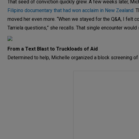
That seed of conviction quickly grew. A few weeks later, Mi
Filipino documentary that had won acclaim in New Zealand.
Th
moved her even more. “When we stayed for the Q&A, I felt c
Tarriela questions,” she recalls. That single encounter would 
From a Text Blast to Truckloads of Aid
Determined to help, Michelle organized a block screening of th