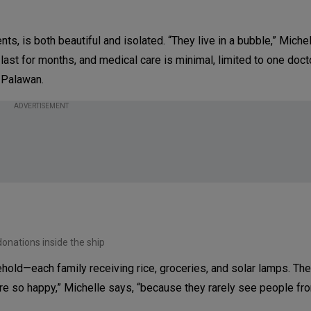
nts, is both beautiful and isolated. “They live in a bubble,” Michel
 last for months, and medical care is minimal, limited to one doc
 Palawan.
ADVERTISEMENT
onations inside the ship
hold—each family receiving rice, groceries, and solar lamps. The 
ere so happy,” Michelle says, “because they rarely see people fr