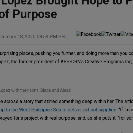
 Lopez Brought Hope to 
 of Purpose
ptember 18, 2025 08:59 PM PHT
urprising places, pushing you further, and doing more than you c
 Lopez, the former president of ABS-CBN’s Creative Programs Inc
Lopez with their sons, Blade and Alessi
cross a story that stirred something deep within her. The arti
rip to the West Philippine Sea to deliver school supplies
. “If Lu
prayed for a project with real purpose, and, as she puts it, “for 