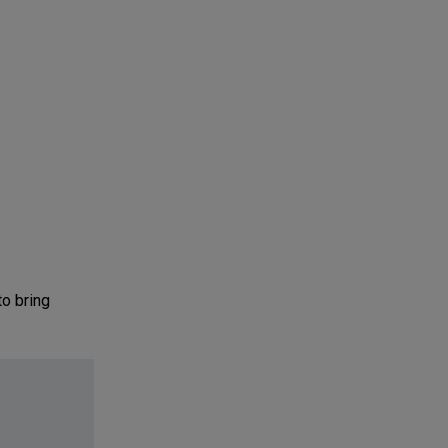
o bring