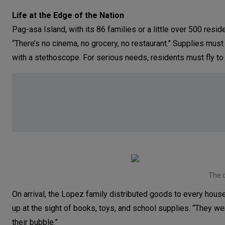
Life at the Edge of the Nation
Pag-asa Island, with its 86 families or a little over 500 reside
“There’s no cinema, no grocery, no restaurant.” Supplies must
with a stethoscope. For serious needs, residents must fly to
The d
On arrival, the Lopez family distributed goods to every house
up at the sight of books, toys, and school supplies. “They w
their bubble.”