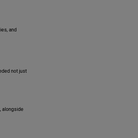
ies, and
eded not just
, alongside