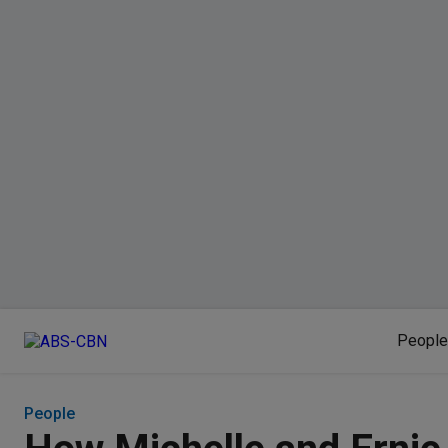
People
People