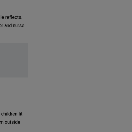
le reflects.
tor and nurse
children lit
om outside