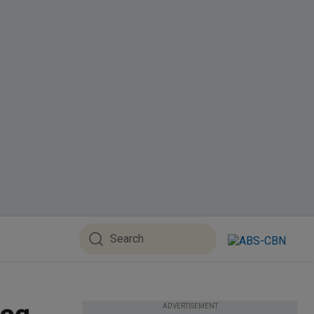
ADVERTISEMENT