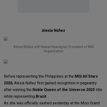
Alexia Núñez
Alexia Núñez with Nawat Itsaragrisil, President of MGI
Organization
Before representing the Philippines at the
MGI All Stars
2026
, Alexia Núñez first gained recognition in pageantry
after winning the
Noble Queen of the Universe 2025
title
while representing
Brazil
.
As she was officially sashed yesterday at the Miss Grand