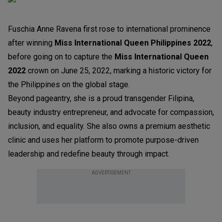
Fuschia Anne Ravena first rose to international prominence
after winning
Miss International Queen Philippines 2022
,
before going on to capture the
Miss International Queen
2022
crown on June 25, 2022, marking a historic victory for
the Philippines on the global stage.
Beyond pageantry, she is a proud transgender Filipina,
beauty industry entrepreneur, and advocate for compassion,
inclusion, and equality. She also owns a premium aesthetic
clinic and uses her platform to promote purpose-driven
leadership and redefine beauty through impact.
ADVERTISEMENT