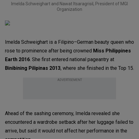
Imelda Schweighart and Nawat Itsaragrisil, President of MGI
Organization
Imelda Schweighart is a Filipino–German beauty queen who
rose to prominence after being crowned
Miss Philippines
Earth 2016
. She first entered national pageantry at
Binibining Pilipinas 2013
, where she finished in the Top 15.
ADVERTISEMENT
Ahead of the sashing ceremony, Imelda revealed she
encountered a wardrobe setback after her luggage failed to
arrive, but said it would not affect her performance in the