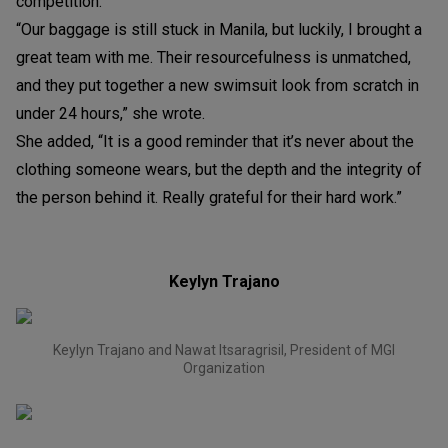
competition.
“Our baggage is still stuck in Manila, but luckily, I brought a
great team with me. Their resourcefulness is unmatched,
and they put together a new swimsuit look from scratch in
under 24 hours,” she wrote.
She added, “It is a good reminder that it’s never about the
clothing someone wears, but the depth and the integrity of
the person behind it. Really grateful for their hard work.”
Keylyn Trajano
Keylyn Trajano and Nawat Itsaragrisil, President of MGI
Organization