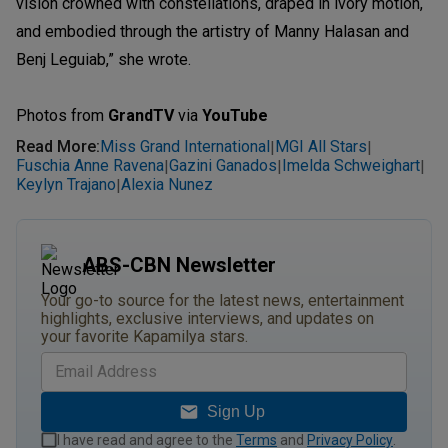
vision crowned with constellations, draped in ivory motion,
and embodied through the artistry of Manny Halasan and
Benj Leguiab,” she wrote.
Photos from
GrandTV
via
YouTube
Read More
:
Miss Grand International
MGI All Stars
|
|
Fuschia Anne Ravena
Gazini Ganados
Imelda Schweighart
|
|
|
Keylyn Trajano
Alexia Nunez
|
ABS-CBN Newsletter
Your go-to source for the latest news, entertainment
highlights, exclusive interviews, and updates on
your favorite Kapamilya stars.
Sign Up
I have read and agree to the
Terms
and
Privacy Policy
.