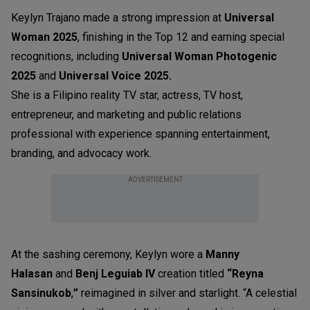
Keylyn Trajano made a strong impression at
Universal
Woman 2025
, finishing in the Top 12 and earning special
recognitions, including
Universal Woman Photogenic
202
5
and
Universal Voice 2025.
She is a Filipino reality TV star, actress, TV host,
entrepreneur, and marketing and public relations
professional with experience spanning entertainment,
branding, and advocacy work.
ADVERTISEMENT
At the sashing ceremony, Keylyn wore a
Manny
Halasan
and
Benj Leguiab IV
creation titled
“Reyna
Sansinukob
,
”
reimagined in silver and starlight. “A celestial