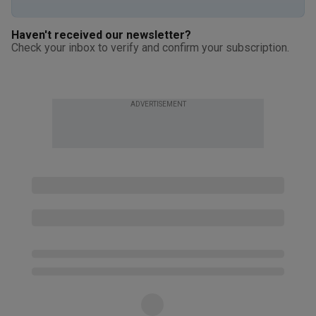
Haven't received our newsletter?
Check your inbox to verify and confirm your subscription.
ADVERTISEMENT