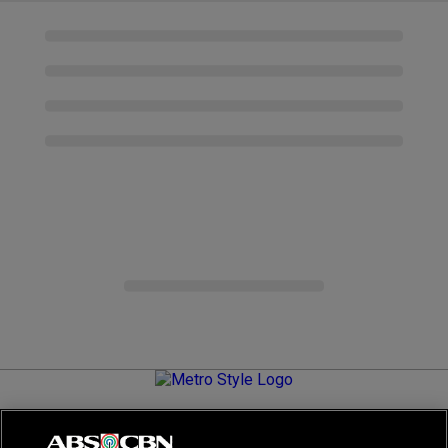
Metro.Style is your go-to destination for all things chic and
stylish—featuring the latest in fashion, beauty, lifestyle,