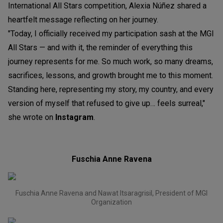
International All Stars competition, Alexia Núñez shared a
heartfelt message reflecting on her journey.
"Today, I officially received my participation sash at the MGI
All Stars — and with it, the reminder of everything this
journey represents for me. So much work, so many dreams,
sacrifices, lessons, and growth brought me to this moment.
Standing here, representing my story, my country, and every
version of myself that refused to give up… feels surreal,"
she wrote on
Instagram
.
Fuschia Anne Ravena
Fuschia Anne Ravena and Nawat Itsaragrisil, President of MGI
Organization