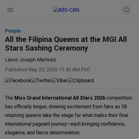
People
All the Filipina Queens at the MGI All
Stars Sashing Ceremony
Lance Joseph Martinez
Published May 20, 2026 11:40 AM PHT
The
Miss Grand International All Stars 2026
competition
has officially begun, drawing excitement from fans as 58
returning queens take the stage for what marks their final
international pageant journey—each bringing confidence,
elegance, and fierce determination.