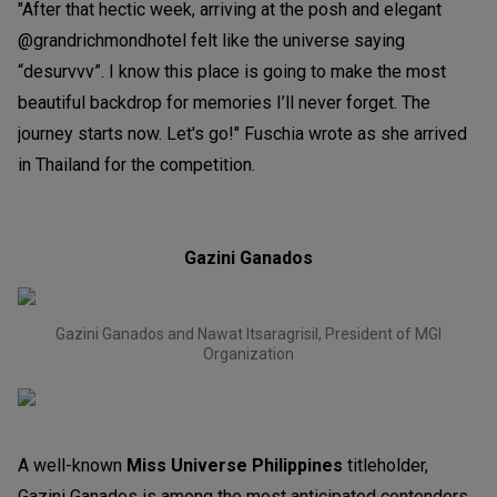
"After that hectic week, arriving at the posh and elegant
@grandrichmondhotel felt like the universe saying
“desurvvv”. I know this place is going to make the most
beautiful backdrop for memories I’ll never forget. The
journey starts now. Let's go!" Fuschia wrote as she arrived
in Thailand for the competition.
Gazini Ganados
Gazini Ganados and Nawat Itsaragrisil, President of MGI
Organization
A well-known
Miss Universe Philippines
titleholder
,
Gazini Ganados is among the most anticipated contenders