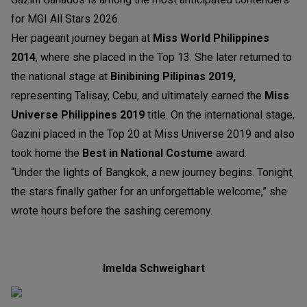
for MGI All Stars 2026.
Her pageant journey began at
Miss World Philippines
2014
, where she placed in the Top 13. She later returned to
the national stage at
Binibining Pilipinas 2019,
representing Talisay, Cebu, and ultimately earned the
Miss
Universe Philippines 2019
title. On the international stage,
Gazini placed in the Top 20 at Miss Universe 2019 and also
took home the
Best in National Costume
award.
“Under the lights of Bangkok, a new journey begins. Tonight,
the stars finally gather for an unforgettable welcome,” she
wrote hours before the sashing ceremony.
Imelda Schweighart