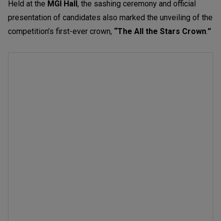
Held at the
MGI Hall
,
the sashing ceremony and official
presentation of candidates also marked the unveiling of the
competition’s first-ever crown,
“The All the Stars Crown
.
”