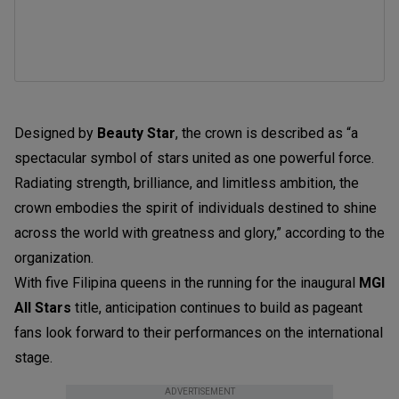
Designed by
Beauty Star
, the crown is described as “a
spectacular symbol of stars united as one powerful force.
Radiating strength, brilliance, and limitless ambition, the
crown embodies the spirit of individuals destined to shine
across the world with greatness and glory,” according to the
organization.
With five Filipina queens in the running for the inaugural
MGI
All Stars
title, anticipation continues to build as pageant
fans look forward to their performances on the international
stage.
ADVERTISEMENT