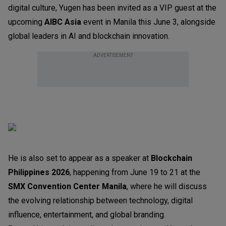
digital culture, Yugen has been invited as a VIP guest at the
upcoming
AIBC Asia
event in Manila this June 3, alongside
global leaders in AI and blockchain innovation.
ADVERTISEMENT
He is also set to appear as a speaker at
Blockchain
Philippines 2026
, happening from June 19 to 21 at the
SMX Convention Center Manila
, where he will discuss
the evolving relationship between technology, digital
influence, entertainment, and global branding.