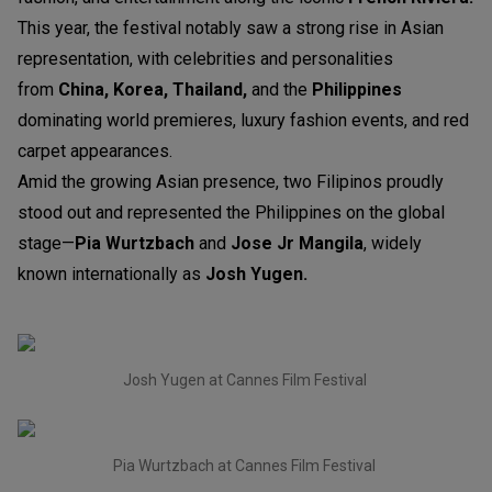
This year, the festival notably saw a strong rise in Asian
representation, with celebrities and personalities
from
China, Korea, Thailand,
and the
Philippines
dominating world premieres, luxury fashion events, and red
carpet appearances.
Amid the growing Asian presence, two Filipinos proudly
stood out and represented the Philippines on the global
stage—
Pia Wurtzbach
and
Jose Jr Mangila
, widely
known internationally as
Josh Yugen.
Josh Yugen at Cannes Film Festival
Pia Wurtzbach at Cannes Film Festival