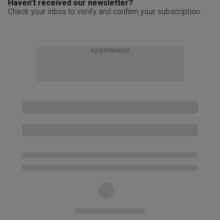
Haven't received our newsletter?
Check your inbox to verify and confirm your subscription.
ADVERTISEMENT