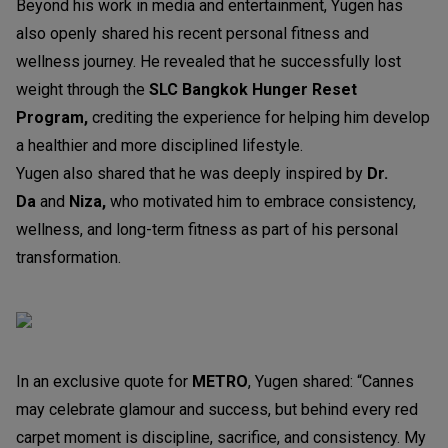
Beyond his work in media and entertainment, Yugen has
also openly shared his recent personal fitness and
wellness journey. He revealed that he successfully lost
weight through the
SLC Bangkok Hunger Reset
Program,
crediting the experience for helping him develop
a healthier and more disciplined lifestyle.
Yugen also shared that he was deeply inspired by
Dr.
Da
and
Niza,
who motivated him to embrace consistency,
wellness, and long-term fitness as part of his personal
transformation.
In an exclusive quote for
METRO
, Yugen shared: “Cannes
may celebrate glamour and success, but behind every red
carpet moment is discipline, sacrifice, and consistency. My