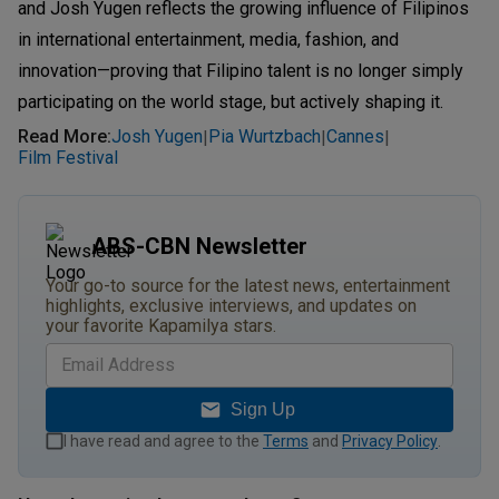
and Josh Yugen reflects the growing influence of Filipinos
in international entertainment, media, fashion, and
innovation—proving that Filipino talent is no longer simply
participating on the world stage, but actively shaping it.
Read More
:
Josh Yugen
Pia Wurtzbach
Cannes
|
|
|
Film Festival
ABS-CBN Newsletter
Your go-to source for the latest news, entertainment
highlights, exclusive interviews, and updates on
your favorite Kapamilya stars.
Sign Up
I have read and agree to the
Terms
and
Privacy Policy
.