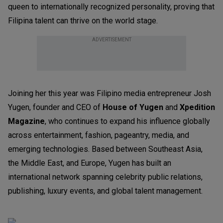
queen to internationally recognized personality, proving that
Filipina talent can thrive on the world stage.
ADVERTISEMENT
Joining her this year was Filipino media entrepreneur Josh
Yugen, founder and CEO of
House of Yugen
and
Xpedition
Magazine
, who continues to expand his influence globally
across entertainment, fashion, pageantry, media, and
emerging technologies. Based between Southeast Asia,
the Middle East, and Europe, Yugen has built an
international network spanning celebrity public relations,
publishing, luxury events, and global talent management.