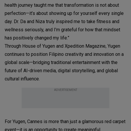
health journey taught me that transformation is not about
perfection—it’s about showing up for yourself every single
day. Dr. Da and Niza truly inspired me to take fitness and
wellness seriously, and I’m grateful for how that mindset
has positively changed my life.”
Through House of Yugen and Xpedition Magazine, Yugen
continues to position Filipino creativity and innovation on a
global scale—bridging traditional entertainment with the
future of AI-driven media, digital storytelling, and global
cultural influence.
ADVERTISEMENT
For Yugen, Cannes is more than just a glamorous red carpet
event—it is an opportunity to create meaningful