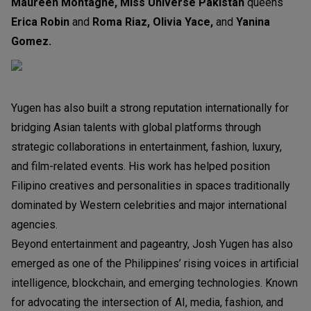
Maureen Montagne, Miss Universe Pakistan
queens
Erica Robin
and
Roma Riaz, Olivia Yace,
and
Yanina
Gomez.
Yugen has also built a strong reputation internationally for
bridging Asian talents with global platforms through
strategic collaborations in entertainment, fashion, luxury,
and film-related events. His work has helped position
Filipino creatives and personalities in spaces traditionally
dominated by Western celebrities and major international
agencies.
Beyond entertainment and pageantry, Josh Yugen has also
emerged as one of the Philippines’ rising voices in artificial
intelligence, blockchain, and emerging technologies. Known
for advocating the intersection of AI, media, fashion, and