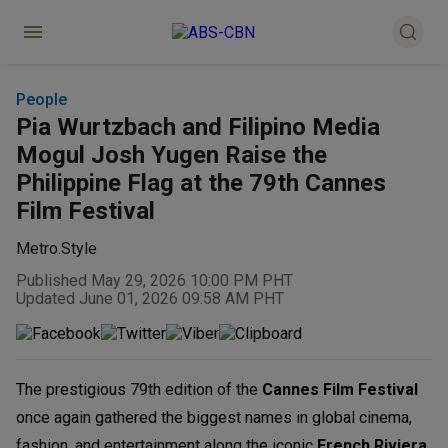
People
Pia Wurtzbach and Filipino Media
Mogul Josh Yugen Raise the
Philippine Flag at the 79th Cannes
Film Festival
Metro.Style
Published May 29, 2026 10:00 PM PHT
Updated June 01, 2026 09:58 AM PHT
The prestigious 79th edition of the
Cannes Film Festival
once again gathered the biggest names in global cinema,
fashion, and entertainment along the iconic
French Riviera.