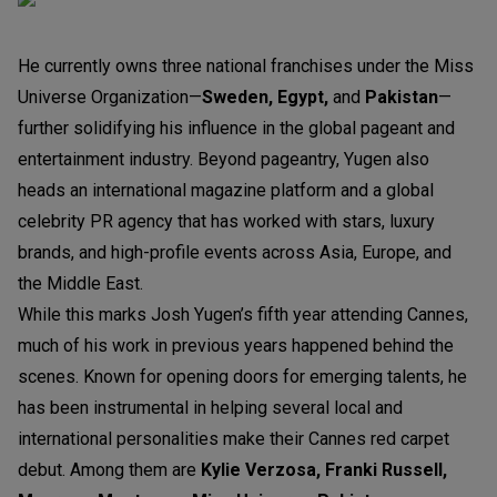
He currently owns three national franchises under the Miss
Universe Organization—
Sweden, Egypt,
and
Pakistan
—
further solidifying his influence in the global pageant and
entertainment industry. Beyond pageantry, Yugen also
heads an international magazine platform and a global
celebrity PR agency that has worked with stars, luxury
brands, and high-profile events across Asia, Europe, and
the Middle East.
While this marks Josh Yugen’s fifth year attending Cannes,
much of his work in previous years happened behind the
scenes. Known for opening doors for emerging talents, he
has been instrumental in helping several local and
international personalities make their Cannes red carpet
debut. Among them are
Kylie Verzosa, Franki Russell,