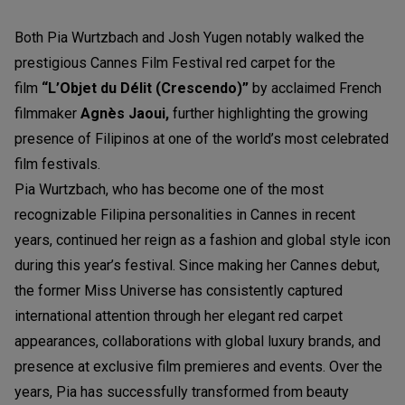
Both Pia Wurtzbach and Josh Yugen notably walked the
prestigious Cannes Film Festival red carpet for the
film
“L’Objet du Délit (Crescendo)”
by acclaimed French
filmmaker
Agnès Jaoui,
further highlighting the growing
presence of Filipinos at one of the world’s most celebrated
film festivals.
Pia Wurtzbach, who has become one of the most
recognizable Filipina personalities in Cannes in recent
years, continued her reign as a fashion and global style icon
during this year’s festival. Since making her Cannes debut,
the former Miss Universe has consistently captured
international attention through her elegant red carpet
appearances, collaborations with global luxury brands, and
presence at exclusive film premieres and events. Over the
years, Pia has successfully transformed from beauty