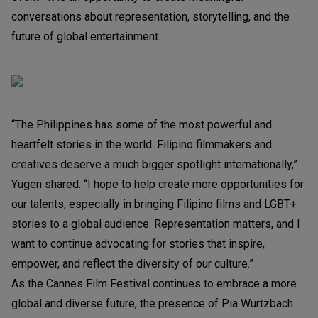
conversations about representation, storytelling, and the
future of global entertainment.
“The Philippines has some of the most powerful and
heartfelt stories in the world. Filipino filmmakers and
creatives deserve a much bigger spotlight internationally,”
Yugen shared. “I hope to help create more opportunities for
our talents, especially in bringing Filipino films and LGBT+
stories to a global audience. Representation matters, and I
want to continue advocating for stories that inspire,
empower, and reflect the diversity of our culture.”
As the Cannes Film Festival continues to embrace a more
global and diverse future, the presence of Pia Wurtzbach