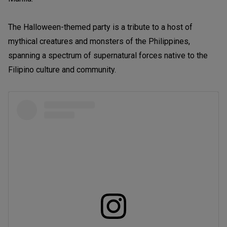
The Halloween-themed party is a tribute to a host of
mythical creatures and monsters of the Philippines,
spanning a spectrum of supernatural forces native to the
Filipino culture and community.