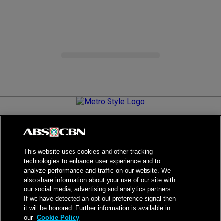
Metro.Style is your go-to destination for all things chic and
stylish—featuring the latest in fashion, beauty, lifestyle,
celebrity news, and inspiring stories. It's your curated guide to
living your best life.
This website uses cookies and other tracking
technologies to enhance user experience and to
analyze performance and traffic on our website. We
also share information about your use of our site with
our social media, advertising and analytics partners.
NPC Seal of Registration
If we have detected an opt-out preference signal then
it will be honored. Further information is available in
Privacy Policy
Terms of Service
our
Cookie Policy