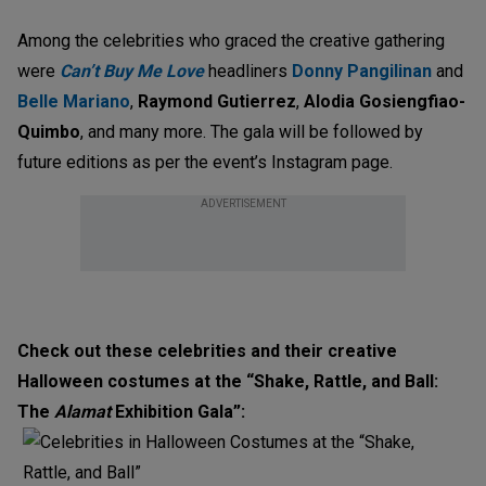
Among the celebrities who graced the creative gathering
were
Can’t Buy Me Love
headliners
Donny Pangilinan
and
Belle Mariano
,
Raymond Gutierrez
,
Alodia Gosiengfiao-
Quimbo
, and many more. The gala will be followed by
future editions as per the event’s Instagram page.
ADVERTISEMENT
Check out these celebrities and their creative
Halloween costumes at the “Shake, Rattle, and Ball:
The
Alamat
Exhibition Gala”: