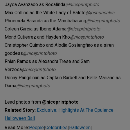
Jayda Avanzado as Rosalinda
@niceprintphoto
Max Collins as the White Lady of Balete
@joshuasalvs
Phoemela Baranda as the Mambabarang
@niceprintphoto
Coleen Garcia as Ibong Adarna
@niceprintphoto
Mond Gutierrez and Hayden Kho
@niceprintphoto
Christopher Quimbo and Alodia Gosiengfiao as a siren
goddess
@niceprintphoto
Rhian Ramos as Alexandra Trese and Sam
Verzosa
@niceprintphoto
Donny Pangilinan as Captain Barbell and Belle Mariano as
Darna
@niceprintphoto
Lead photos from
@niceprintphoto
Related Story:
Exclusive: Highlights At The Opulence
Halloween Ball
Read More
:
People
Celebrities
Halloween
|
|
|