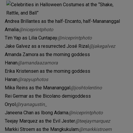
Andrea Brillantes as the half-Encanto, half-Manananggal
Amalia
@niceprintphoto
Tim Yap as Lilia Cuntapay
@niceprintphoto
Jake Galvez as a resurrected José Rizal
@jakegalvez
Amanda Zamora as the morning goddess
Hanan
@amandaazamora
Erika Kristensen as the morning goddess
Hanan
@rapyuphotos
Mika Reins as the Manananggal
@joshtolentino
Rei Germar as the Bicolano demigoddess
Oryol
@ryanagustin_
Janeena Chan as Ibong Adarna
@niceprintphoto
Teejay Marquez as the Evil Jester
@teejaymarquez
Markki Stroem as the Mangkukulam
@markkistroem