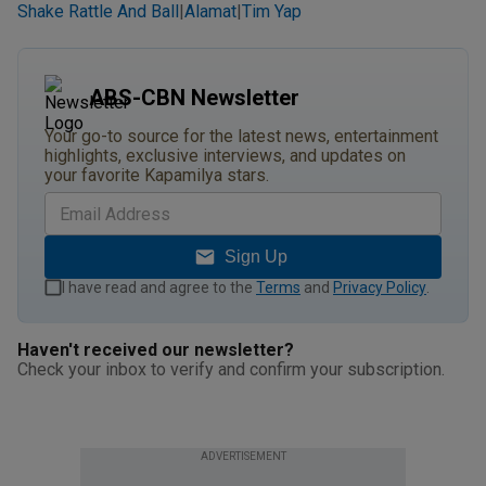
Shake Rattle And Ball
Alamat
Tim Yap
|
|
ABS-CBN Newsletter
Your go-to source for the latest news, entertainment
highlights, exclusive interviews, and updates on
your favorite Kapamilya stars.
Sign Up
I have read and agree to the
Terms
and
Privacy Policy
.
Haven't received our newsletter?
Check your inbox to verify and confirm your subscription.
ADVERTISEMENT