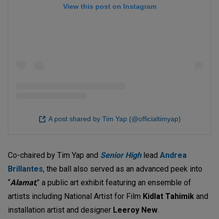
View this post on Instagram
A post shared by Tim Yap (@officialtimyap)
Co-chaired by Tim Yap and
Senior High
lead
Andrea
Brillantes
, the ball also served as an advanced peek into
“
Alamat
,” a public art exhibit featuring an ensemble of
artists including National Artist for Film
Kidlat Tahimik
and
installation artist and designer
Leeroy New
.