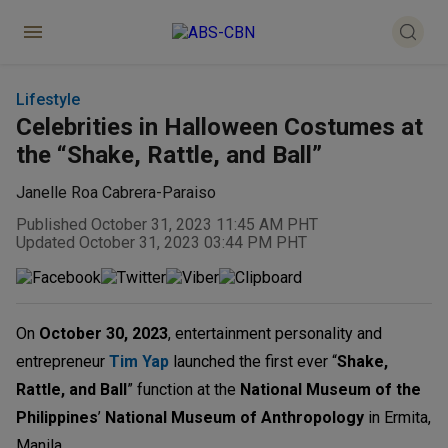
Lifestyle
Celebrities in Halloween Costumes at
the “Shake, Rattle, and Ball”
Janelle Roa Cabrera-Paraiso
Published October 31, 2023 11:45 AM PHT
Updated October 31, 2023 03:44 PM PHT
On
October 30, 2023
, entertainment personality and
entrepreneur
Tim Yap
launched the first ever “
Shake,
Rattle, and Ball
” function at the
National Museum of the
Philippines
’
National Museum of Anthropology
in Ermita,
Manila.