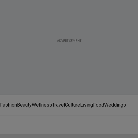
ADVERTISEMENT
Fashion
Beauty
Wellness
Travel
Culture
Living
Food
Weddings