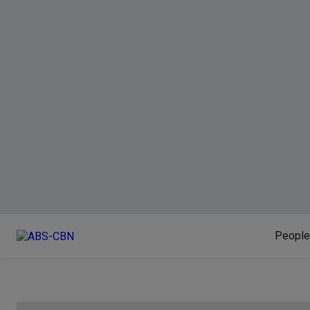
People