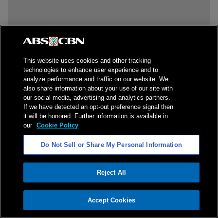
This website uses cookies and other tracking
technologies to enhance user experience and to
analyze performance and traffic on our website. We
also share information about your use of our site with
our social media, advertising and analytics partners.
If we have detected an opt-out preference signal then
it will be honored. Further information is available in
our
Cookie Policy
Do Not Sell or Share My Personal Information
Reject All
ADVERTISEMENT
Accept Cookies