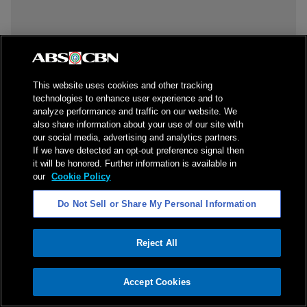
This website uses cookies and other tracking
technologies to enhance user experience and to
analyze performance and traffic on our website. We
also share information about your use of our site with
our social media, advertising and analytics partners.
If we have detected an opt-out preference signal then
it will be honored. Further information is available in
our
Cookie Policy
Do Not Sell or Share My Personal Information
Reject All
ADVERTISEMENT
Accept Cookies