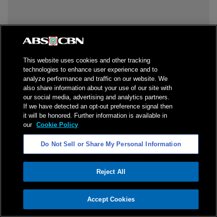
This website uses cookies and other tracking
technologies to enhance user experience and to
analyze performance and traffic on our website. We
also share information about your use of our site with
our social media, advertising and analytics partners.
If we have detected an opt-out preference signal then
it will be honored. Further information is available in
our
Cookie Policy
Do Not Sell or Share My Personal Information
Reject All
ADVERTISEMENT
Accept Cookies