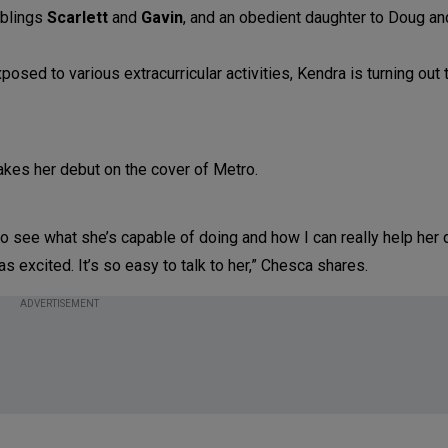
iblings
Scarlett
and
Gavin
, and an obedient daughter to Doug a
posed to various extracurricular activities, Kendra is turning out 
to see what she’s capable of doing and how I can really help her
 as excited. It’s so easy to talk to her,” Chesca shares.
ADVERTISEMENT