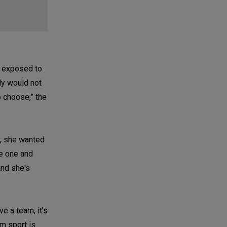
e exposed to
ly would not
o choose,” the
g, she wanted
se one and
and she's
e a team, it’s
am sport is