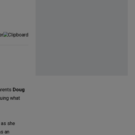
parents
Doug
suing what
y as she
as an