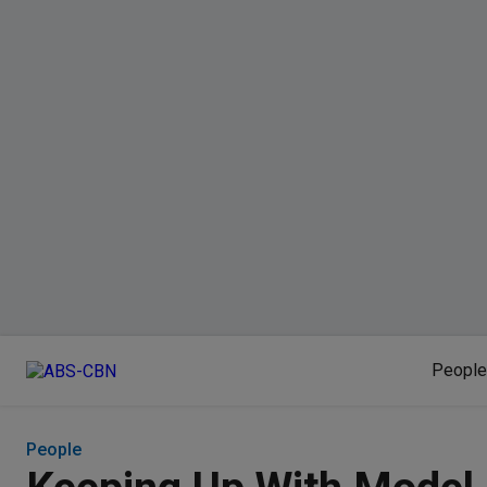
People
People