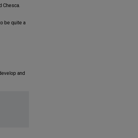
nd Chesca.
to be quite a
 develop and