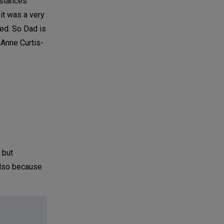
nstances
it was a very
ted. So Dad is
 Anne Curtis-
 but
also because