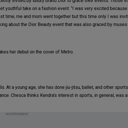
ently invited by luxury brand Dior to grace their events. Those i
et youthful take on a fashion event. “I was very excited because 
last time, me and mom went together but this time only I was invi
alking about the Dior Beauty event that was also graced by muses
s. At a young age, she has done jiu-jitsu, ballet, and other sports
nce. Chesca thinks Kendra’s interest in sports, in general, was 
ADVERTISEMENT