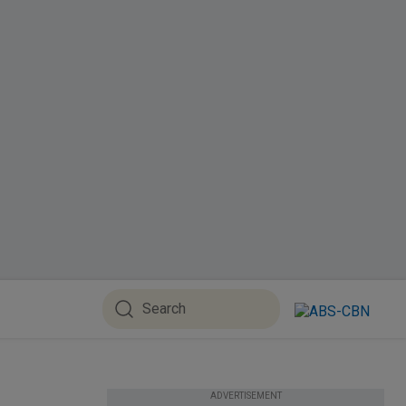
ADVERTISEMENT