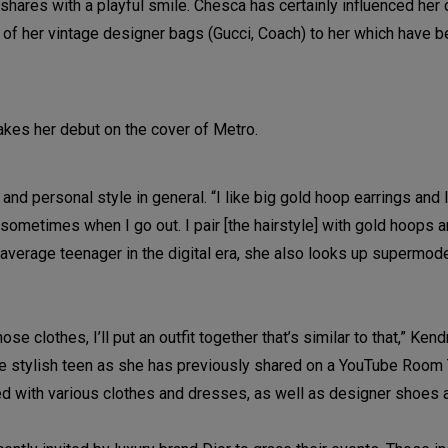
 shares with a playful smile. Chesca has certainly influenced her 
of her vintage designer bags (Gucci, Coach) to her which have
 personal style in general. “I like big gold hoop earrings and I 
t sometimes when I go out. I pair [the hairstyle] with gold hoops
 average teenager in the digital era, she also looks up supermod
ose clothes, I’ll put an outfit together that’s similar to that,” Ken
r the stylish teen as she has previously shared on a YouTube Room
illed with various clothes and dresses, as well as designer shoes