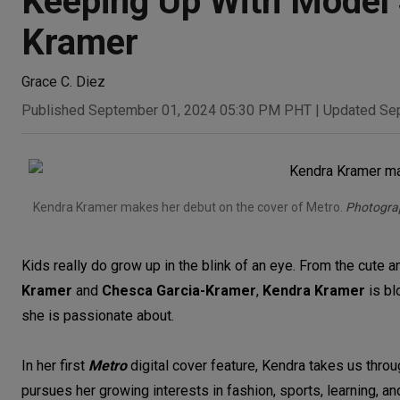
Keeping Up With Model 
Kramer
Grace C. Diez
Published September 01, 2024 05:30 PM PHT
|
Updated Se
Kendra Kramer makes her debut on the cover of Metro.
Photograp
Kids really do grow up in the blink of an eye. From the cute an
Kramer
and
Chesca Garcia-Kramer
,
Kendra Kramer
is bl
she is passionate about.
In her first
Metro
digital cover feature, Kendra takes us throu
pursues her growing interests in fashion, sports, learning, and