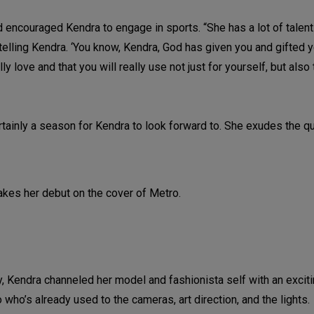
 encouraged Kendra to engage in sports. “She has a lot of talents
telling Kendra. ‘You know, Kendra, God has given you and gifted y
ally love and that you will really use not just for yourself, but also
ertainly a season for Kendra to look forward to. She exudes the qu
, Kendra channeled her model and fashionista self with an excit
o who’s already used to the cameras, art direction, and the lights.