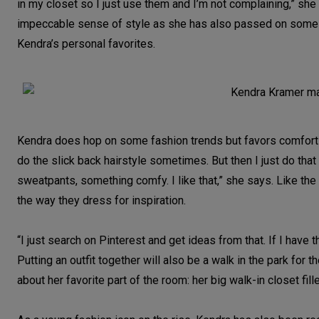
in my closet so I just use them and I’m not complaining,” she
impeccable sense of style as she has also passed on some 
Kendra’s personal favorites.
Kendra does hop on some fashion trends but favors comfort and
do the slick back hairstyle sometimes. But then I just do tha
sweatpants, something comfy. I like that,” she says. Like the
the way they dress for inspiration.
“I just search on Pinterest and get ideas from that. If I have th
Putting an outfit together will also be a walk in the park fo
about her favorite part of the room: her big walk-in closet f