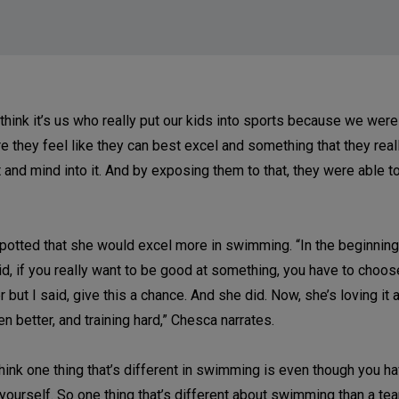
think it’s us who really put our kids into sports because we wer
e they feel like they can best excel and something that they real
art and mind into it. And by exposing them to that, they were able t
potted that she would excel more in swimming. “In the beginnin
id, if you really want to be good at something, you have to choo
 but I said, give this a chance. And she did. Now, she’s loving it 
 better, and training hard,” Chesca narrates.
ink one thing that’s different in swimming is even though you hav
 yourself. So one thing that’s different about swimming than a te