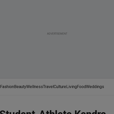
ADVERTISEMENT
Fashion
Beauty
Wellness
Travel
Culture
Living
Food
Weddings