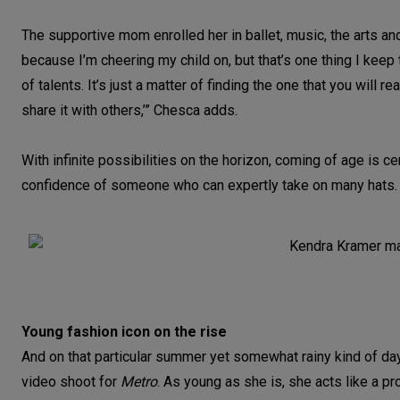
The supportive mom enrolled her in ballet, music, the arts and
because I’m cheering my child on, but that’s one thing I keep 
of talents. It’s just a matter of finding the one that you will re
share it with others,’” Chesca adds.
With infinite possibilities on the horizon, coming of age is c
confidence of someone who can expertly take on many hats.
Young fashion icon on the rise
And on that particular summer yet somewhat rainy kind of day
video shoot for
Metro
. As young as she is, she acts like a pr