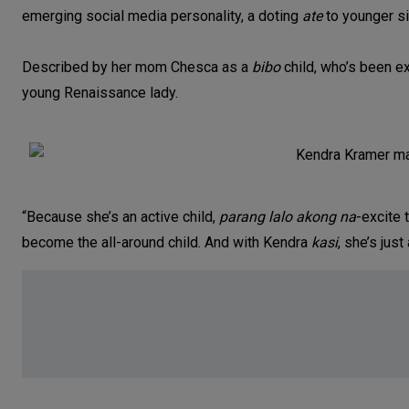
emerging social media personality, a doting
ate
to younger s
Described by her mom Chesca as a
bibo
child, who’s been ex
young Renaissance lady.
“Because she’s an active child,
parang lalo akong na
-excite 
become the all-around child. And with Kendra
kasi
, she’s just