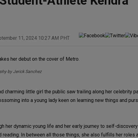
Student-Athlete Kendra
ptember 11, 2024 10:27 AM PHT
hy by Jerick Sanchez
d charming little girl the public saw trailing along her celebrity 
ossoming into a young lady keen on learning new things and pur
gh her dynamic young life and her early journey to self-discover
 reading. In between all those things, she also fulfills her roles 