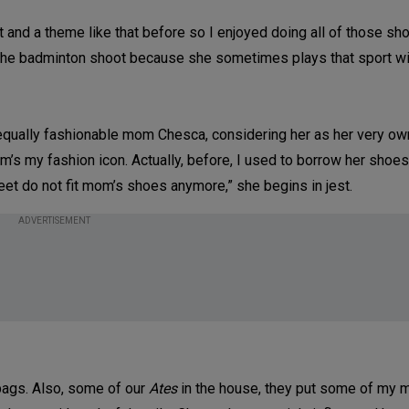
and a theme like that before so I enjoyed doing all of those sho
d the badminton shoot because she sometimes plays that sport wit
equally fashionable mom Chesca, considering her as her very own
om’s my fashion icon. Actually, before, I used to borrow her shoes.
t do not fit mom’s shoes anymore,” she begins in jest.
ADVERTISEMENT
 bags. Also, some of our
Ates
in the house, they put some of my 