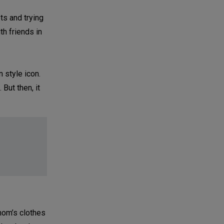
ts and trying
h friends in
 style icon.
 But then, it
mom’s clothes