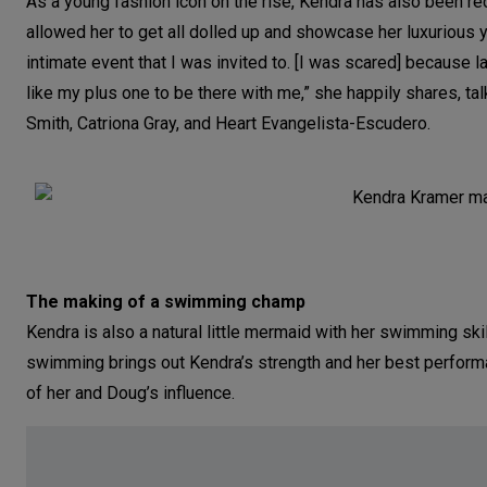
As a young fashion icon on the rise, Kendra has also been rec
allowed her to get all dolled up and showcase her luxurious y
intimate event that I was invited to. [I was scared] because 
like my plus one to be there with me,” she happily shares, t
Smith, Catriona Gray, and Heart Evangelista-Escudero.
The making of a swimming champ
Kendra is also a natural little mermaid with her swimming skill
swimming brings out Kendra’s strength and her best performa
of her and Doug’s influence.