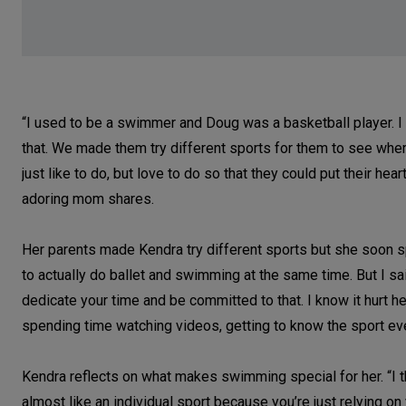
“I used to be a swimmer and Doug was a basketball player. I 
that. We made them try different sports for them to see wher
just like to do, but love to do so that they could put their he
adoring mom shares.
Her parents made Kendra try different sports but she soon s
to actually do ballet and swimming at the same time. But I sa
dedicate your time and be committed to that. I know it hurt her
spending time watching videos, getting to know the sport even
Kendra reflects on what makes swimming special for her. “I th
almost like an individual sport because you’re just relying on