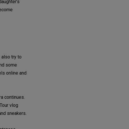
daughter’s
 become
also try to
 and some
els online and
dra continues.
 Tour vlog
 and sneakers.