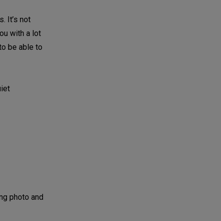
. It’s not
ou with a lot
 to be able to
iet
ing photo and