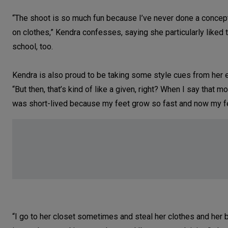
“The shoot is so much fun because I’ve never done a concept 
on clothes,” Kendra confesses, saying she particularly like
school, too.
Kendra is also proud to be taking some style cues from her 
“But then, that’s kind of like a given, right? When I say that m
was short-lived because my feet grow so fast and now my fee
“I go to her closet sometimes and steal her clothes and her