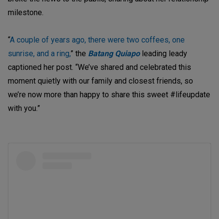
milestone.
“
A couple of years ago, there were two coffees, one
sunrise, and a ring,
” the
Batang Quiapo
leading leady
captioned her post. “We’ve shared and celebrated this
moment quietly with our family and closest friends, so
we’re now more than happy to share this sweet #lifeupdate
with you.”