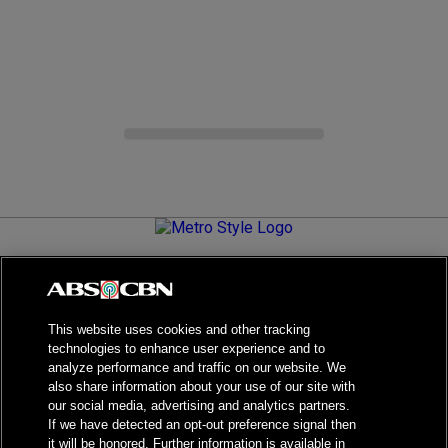
Metro.Style is your go-to destination for all things chic and
stylish—featuring the latest in fashion, beauty, lifestyle,
celebrity news, and inspiring stories. It's your curated guide to
living your best life.
This website uses cookies and other tracking
technologies to enhance user experience and to
analyze performance and traffic on our website. We
also share information about your use of our site with
our social media, advertising and analytics partners.
NPC Seal of Registration
If we have detected an opt-out preference signal then
it will be honored. Further information is available in