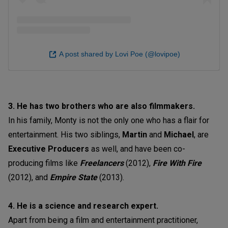
A post shared by Lovi Poe (@lovipoe)
3. He has two brothers who are also filmmakers.
In his family, Monty is not the only one who has a flair for
entertainment. His two siblings,
Martin
and
Michael
, are
Executive Producers
as well, and have been co-
producing films like
Freelancers
(2012),
Fire With Fire
(2012), and
Empire State
(2013).
4. He is a science and research expert.
Apart from being a film and entertainment practitioner,