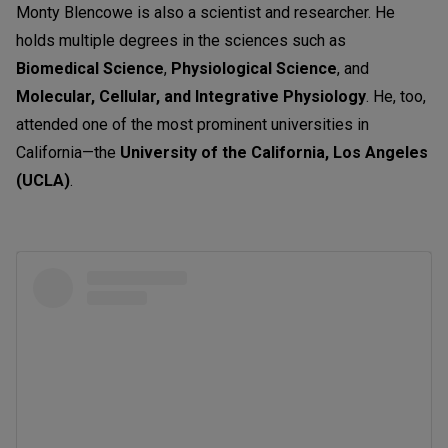
Monty Blencowe is also a scientist and researcher. He
holds multiple degrees in the sciences such as
Biomedical Science
,
Physiological Science
, and
Molecular, Cellular, and Integrative Physiology
. He, too,
attended one of the most prominent universities in
California—the
University of the California, Los Angeles
(UCLA)
.