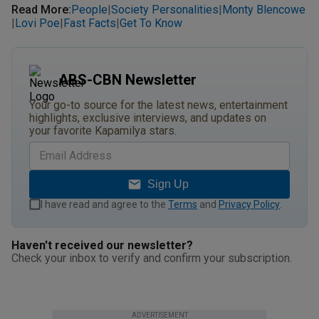
Read More
:
People
Society Personalities
Monty Blencowe
|
|
Lovi Poe
Fast Facts
Get To Know
|
|
|
ABS-CBN Newsletter
Your go-to source for the latest news, entertainment
highlights, exclusive interviews, and updates on
your favorite Kapamilya stars.
Sign Up
I have read and agree to the
Terms
and
Privacy Policy
.
Haven't received our newsletter?
Check your inbox to verify and confirm your subscription.
ADVERTISEMENT