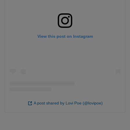
View this post on Instagram
A post shared by Lovi Poe (@lovipoe)