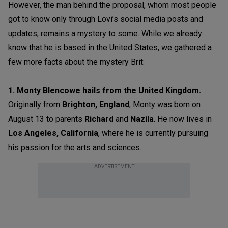
However, the man behind the proposal, whom most people
got to know only through Lovi’s social media posts and
updates, remains a mystery to some. While we already
know that he is based in the United States, we gathered a
few more facts about the mystery Brit:
1. Monty Blencowe hails from the United Kingdom.
Originally from
Brighton, England
, Monty was born on
August 13 to parents
Richard
and
Nazila
. He now lives in
Los Angeles, California
, where he is currently pursuing
his passion for the arts and sciences.
ADVERTISEMENT