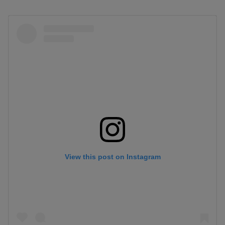
View this post on Instagram