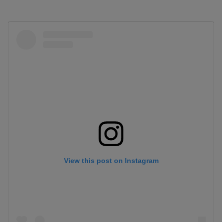
View this post on Instagram