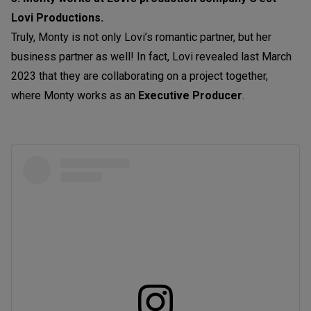
Lovi Productions.
Truly, Monty is not only Lovi’s romantic partner, but her
business partner as well! In fact, Lovi revealed last March
2023 that they are collaborating on a project together,
where Monty works as an
Executive Producer
.