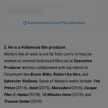
A post shared by Lovi Poe (@lovipoe)
2. He is a Hollywood film producer.
Monty’s line of work is not far from Lovi’s. In fact, he
worked on several Hollywood films as an
Executive
Producer
and has collaborated with top talents in
Tinseltown like
Bruce Willis
,
Robert De Niro
, and
Sylvester Stallone
. Some of Monty’s works include
The
Prince
(2014),
Heist
(2015),
Marauders
(2016),
Escape
Plan 2: Hades
(2018),
10 Minutes Gone
(2019), and
Trauma Center
(2019).