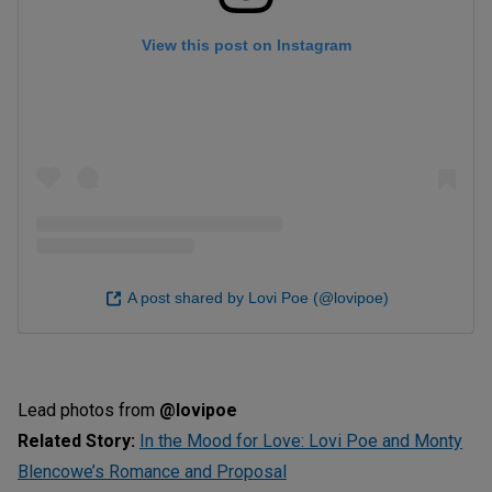
View this post on Instagram
A post shared by Lovi Poe (@lovipoe)
Lead photos from
@lovipoe
Related Story:
In the Mood for Love: Lovi Poe and Monty
Blencowe’s Romance and Proposal