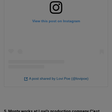
View this post on Instagram
A post shared by Lovi Poe (@lovipoe)
5. Monty works at Lovi’s production company C’est