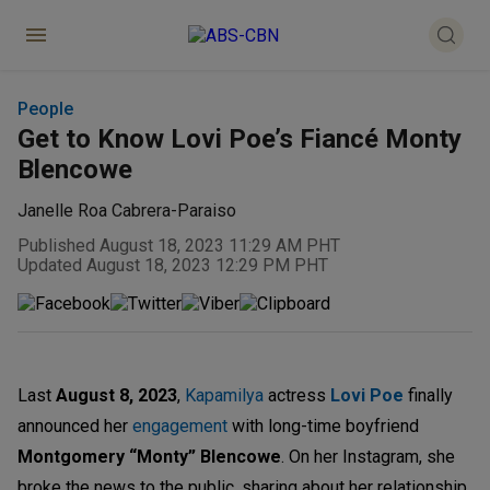
People
Get to Know Lovi Poe’s Fiancé Monty
Blencowe
Janelle Roa Cabrera-Paraiso
Published August 18, 2023 11:29 AM PHT
Updated August 18, 2023 12:29 PM PHT
Last
August 8, 2023
,
Kapamilya
actress
Lovi Poe
finally
announced her
engagement
with long-time boyfriend
Montgomery “Monty” Blencowe
. On her Instagram, she
broke the news to the public, sharing about her relationship