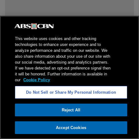
This website uses cookies and other tracking
technologies to enhance user experience and to
analyze performance and traffic on our website. We
also share information about your use of our site with
our social media, advertising and analytics partners.
If we have detected an opt-out preference signal then
it will be honored. Further information is available in
our
Cookie Policy
Do Not Sell or Share My Personal Information
Reject All
ADVERTISEMENT
Accept Cookies