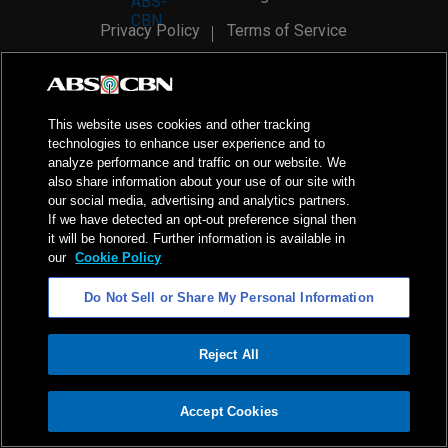
Privacy Policy
Terms of Service
AI Policy
Advertise with Us
©
2026
ABS-CBN Corporation. All Rights Reserved.
This website uses cookies and other tracking
technologies to enhance user experience and to
analyze performance and traffic on our website. We
also share information about your use of our site with
our social media, advertising and analytics partners.
If we have detected an opt-out preference signal then
it will be honored. Further information is available in
our
Cookie Policy
Do Not Sell or Share My Personal Information
Reject All
ADVERTISEMENT
Accept Cookies