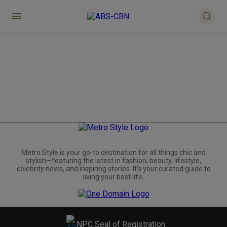
Metro.Style is your go-to destination for all things chic and
stylish—featuring the latest in fashion, beauty, lifestyle,
celebrity news, and inspiring stories. It's your curated guide to
living your best life.
NPC Seal of Registration