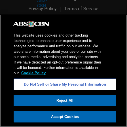
Privacy Policy
Terms of Service
AI Policy
Advertise with Us
©
2026
ABS-CBN Corporation. All Rights Reserved.
This website uses cookies and other tracking
technologies to enhance user experience and to
analyze performance and traffic on our website. We
also share information about your use of our site with
our social media, advertising and analytics partners.
If we have detected an opt-out preference signal then
it will be honored. Further information is available in
our
Cookie Policy
Do Not Sell or Share My Personal Information
Reject All
ADVERTISEMENT
Accept Cookies