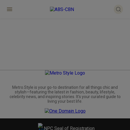
Metro.Style is your go-to destination for all things chic and
stylish—featuring the latest in fashion, beauty, lifestyle,
celebrity news, and inspiring stories. It's your curated guide to
living your best life.
NPC Seal of Registration