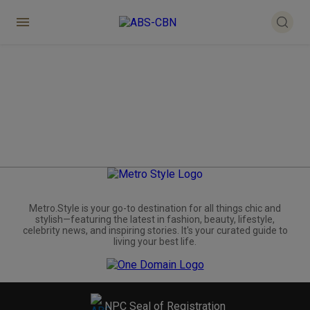
Metro.Style is your go-to destination for all things chic and
stylish—featuring the latest in fashion, beauty, lifestyle,
celebrity news, and inspiring stories. It's your curated guide to
living your best life.
NPC Seal of Registration