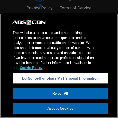
Privacy Policy
Terms of Service
AI Policy
Advertise with Us
©
2026
ABS-CBN Corporation. All Rights Reserved.
This website uses cookies and other tracking
technologies to enhance user experience and to
analyze performance and traffic on our website. We
also share information about your use of our site with
our social media, advertising and analytics partners.
If we have detected an opt-out preference signal then
it will be honored. Further information is available in
our
Cookie Policy
Do Not Sell or Share My Personal Information
Reject All
ADVERTISEMENT
Accept Cookies