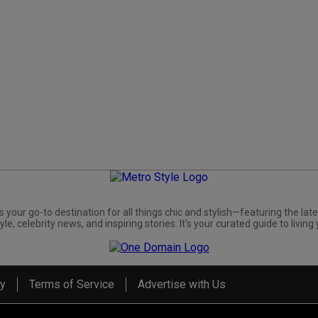
s your go-to destination for all things chic and stylish—featuring the late
yle, celebrity news, and inspiring stories. It's your curated guide to living 
cy
Terms of Service
Advertise with Us