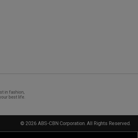
st in fashion,
your best life.
©
2026
ABS-CBN Corporation. All Rights Reserved.