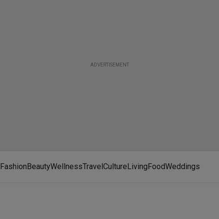
ADVERTISEMENT
Fashion
Beauty
Wellness
Travel
Culture
Living
Food
Weddings