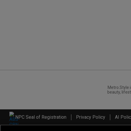
Metro.Style i
beauty, lifest
NPC Seal of Registration
Privacy Policy
AI Poli