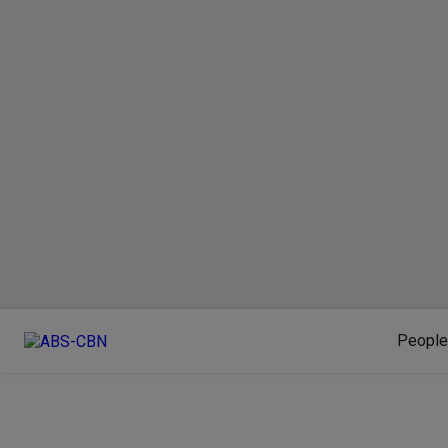
People