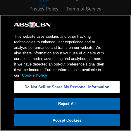
Privacy Policy
Terms of Service
AI Policy
Advertise with Us
©
2026
ABS-CBN Corporation. All Rights Reserved.
This website uses cookies and other tracking
technologies to enhance user experience and to
analyze performance and traffic on our website. We
also share information about your use of our site with
our social media, advertising and analytics partners.
If we have detected an opt-out preference signal then
it will be honored. Further information is available in
our
Cookie Policy
Do Not Sell or Share My Personal Information
Reject All
ADVERTISEMENT
Accept Cookies