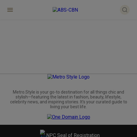
Metro.Style is your go-to destination for all things chic and
stylish—featuring the latest in fashion, beauty, lifestyle,
celebrity news, and inspiring stories. It's your curated guide to
living your best life.
NPC Seal of Registration