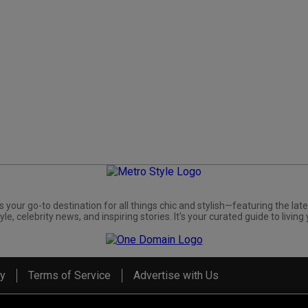
s your go-to destination for all things chic and stylish—featuring the late
yle, celebrity news, and inspiring stories. It's your curated guide to living 
cy
Terms of Service
Advertise with Us