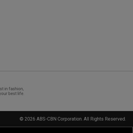
st in fashion,
your best life.
©
2026
ABS-CBN Corporation. All Rights Reserved.