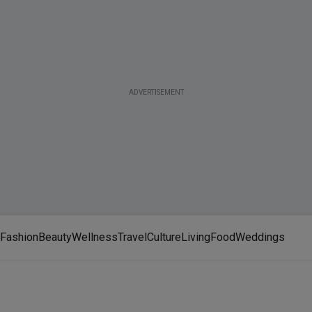
ADVERTISEMENT
Fashion
Beauty
Wellness
Travel
Culture
Living
Food
Weddings