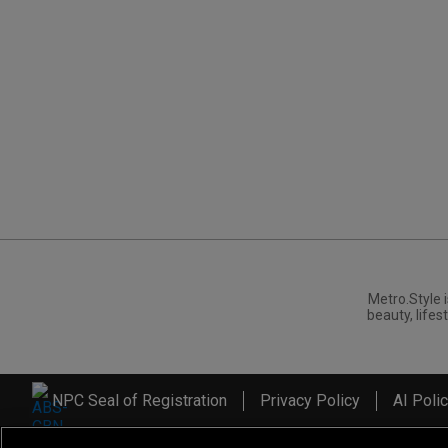
Metro.Style i
beauty, lifest
NPC Seal of Registration
Privacy Policy
AI Poli