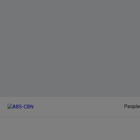
People