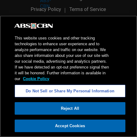
Privacy Policy
Terms of Service
AI Policy
Advertise with Us
©
2026
ABS-CBN Corporation. All Rights Reserved.
This website uses cookies and other tracking
technologies to enhance user experience and to
analyze performance and traffic on our website. We
also share information about your use of our site with
our social media, advertising and analytics partners.
If we have detected an opt-out preference signal then
it will be honored. Further information is available in
our
Cookie Policy
Do Not Sell or Share My Personal Information
Reject All
ADVERTISEMENT
Accept Cookies