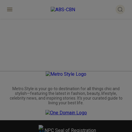
Metro.Style is your go-to destination for all things chic and
stylish—featuring the latest in fashion, beauty, lifestyle,
celebrity news, and inspiring stories. It's your curated guide to
living your best life.
NPC Seal of Registration