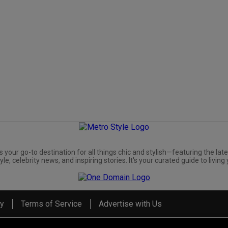
s your go-to destination for all things chic and stylish—featuring the late
yle, celebrity news, and inspiring stories. It's your curated guide to living 
cy
Terms of Service
Advertise with Us