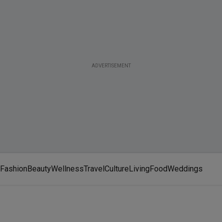
ADVERTISEMENT
Fashion
Beauty
Wellness
Travel
Culture
Living
Food
Weddings