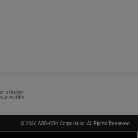
st in fashion,
your best life.
©
2026
ABS-CBN Corporation. All Rights Reserved.