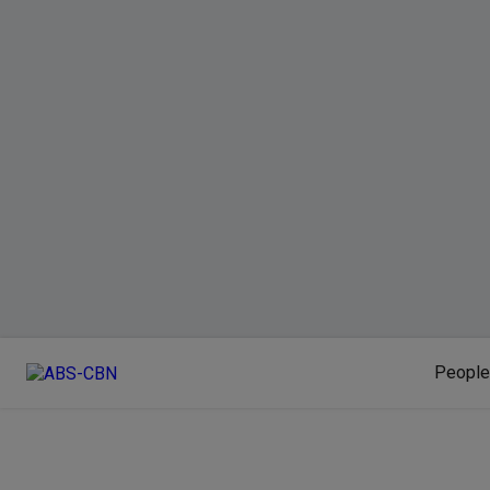
People