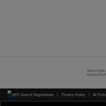
Metro.Style i
beauty, lifest
NPC Seal of Registration
Privacy Policy
AI Poli