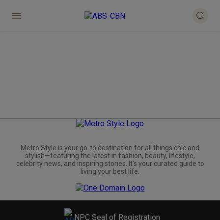
Metro.Style is your go-to destination for all things chic and
stylish—featuring the latest in fashion, beauty, lifestyle,
celebrity news, and inspiring stories. It's your curated guide to
living your best life.
NPC Seal of Registration