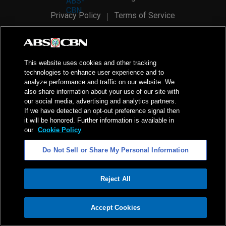
Privacy Policy
Terms of Service
AI Policy
Advertise with Us
©
2026
ABS-CBN Corporation. All Rights Reserved.
This website uses cookies and other tracking
technologies to enhance user experience and to
analyze performance and traffic on our website. We
also share information about your use of our site with
our social media, advertising and analytics partners.
If we have detected an opt-out preference signal then
it will be honored. Further information is available in
our
Cookie Policy
Do Not Sell or Share My Personal Information
Reject All
ADVERTISEMENT
Accept Cookies